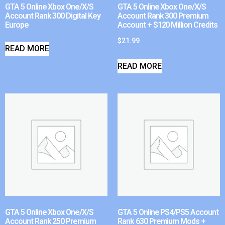
GTA 5 Online Xbox One/X/S
GTA 5 Online Xbox One/X/S
Account Rank 300 Digital Key
Account Rank 300 Premium
Europe
Account + $120 Million Credits
$
21.99
READ MORE
READ MORE
GTA 5 Online Xbox One/X/S
GTA 5 Online PS4/PS5 Account
Account Rank 250 Premium
Rank 630 Premium Mods +