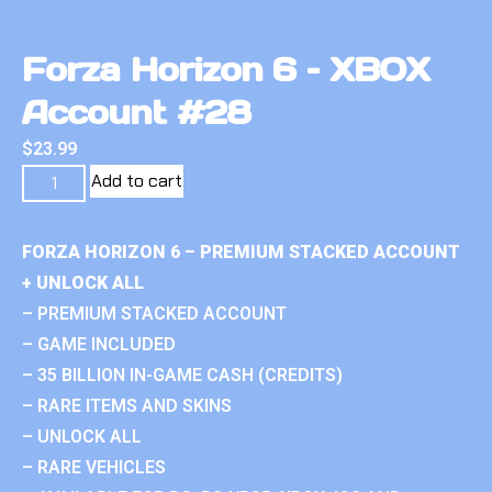
Forza Horizon 6 – XBOX
Account #28
$
23.99
Add to cart
FORZA HORIZON 6 – PREMIUM STACKED ACCOUNT
+ UNLOCK ALL
– PREMIUM STACKED ACCOUNT
– GAME INCLUDED
– 35 BILLION IN-GAME CASH (CREDITS)
– RARE ITEMS AND SKINS
– UNLOCK ALL
– RARE VEHICLES