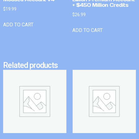
+ $450 Million Credits
$
19.99
$
26.99
ADD TO CART
ADD TO CART
Related products