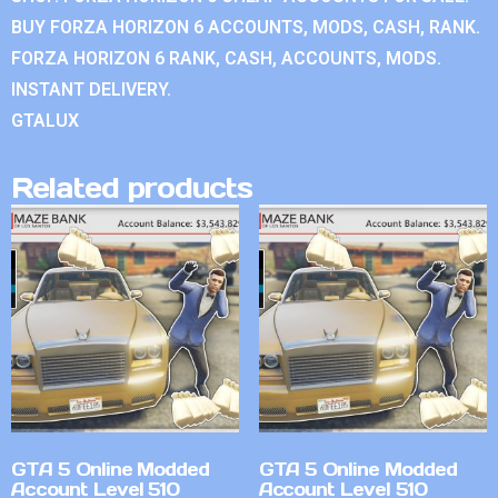
BUY FORZA HORIZON 6 ACCOUNTS, MODS, CASH, RANK.
FORZA HORIZON 6 RANK, CASH, ACCOUNTS, MODS.
INSTANT DELIVERY.
GTALUX
Related products
GTA 5 Online Modded
GTA 5 Online Modded
Account Level 510
Account Level 510