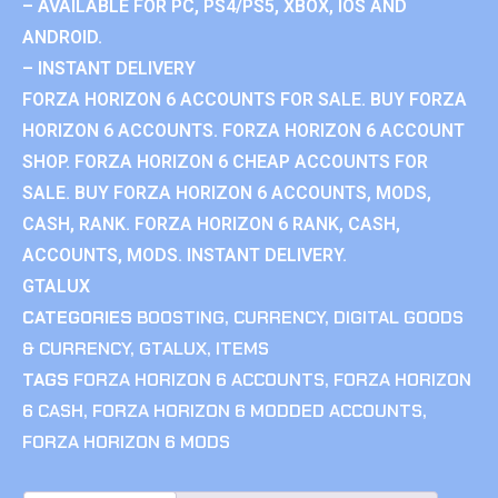
– AVAILABLE FOR PC, PS4/PS5, XBOX, IOS AND
ANDROID.
– INSTANT DELIVERY
FORZA HORIZON 6 ACCOUNTS FOR SALE. BUY FORZA
HORIZON 6 ACCOUNTS. FORZA HORIZON 6 ACCOUNT
SHOP. FORZA HORIZON 6 CHEAP ACCOUNTS FOR
SALE. BUY FORZA HORIZON 6 ACCOUNTS, MODS,
CASH, RANK. FORZA HORIZON 6 RANK, CASH,
ACCOUNTS, MODS. INSTANT DELIVERY.
GTALUX
CATEGORIES
BOOSTING
,
CURRENCY
,
DIGITAL GOODS
& CURRENCY
,
GTALUX
,
ITEMS
TAGS
FORZA HORIZON 6 ACCOUNTS
,
FORZA HORIZON
6 CASH
,
FORZA HORIZON 6 MODDED ACCOUNTS
,
FORZA HORIZON 6 MODS