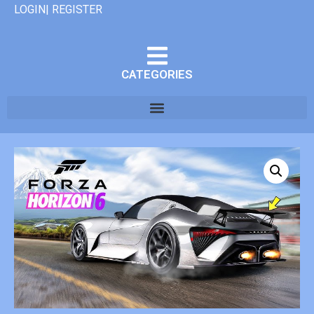
LOGIN| REGISTER
CATEGORIES