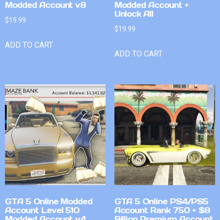
Modded Account v8
Modded Account +
Unlock All
$
19.99
$
19.99
ADD TO CART
ADD TO CART
GTA 5 Online Modded
GTA 5 Online PS4/PS5
Account Level 510
Account Rank 750 + $8
Modded Account v4
Billion Premium Account