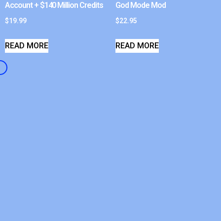
Account + $140 Million Credits
God Mode Mod
$
19.99
$
22.95
READ MORE
READ MORE