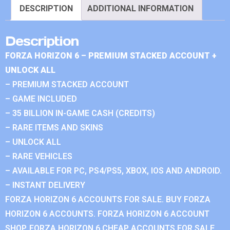
DESCRIPTION
ADDITIONAL INFORMATION
Description
FORZA HORIZON 6 – PREMIUM STACKED ACCOUNT +
UNLOCK ALL
– PREMIUM STACKED ACCOUNT
– GAME INCLUDED
– 35 BILLION IN-GAME CASH (CREDITS)
– RARE ITEMS AND SKINS
– UNLOCK ALL
– RARE VEHICLES
– AVAILABLE FOR PC, PS4/PS5, XBOX, IOS AND ANDROID.
– INSTANT DELIVERY
FORZA HORIZON 6 ACCOUNTS FOR SALE. BUY FORZA
HORIZON 6 ACCOUNTS. FORZA HORIZON 6 ACCOUNT
SHOP. FORZA HORIZON 6 CHEAP ACCOUNTS FOR SALE.