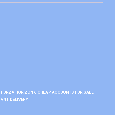
 FORZA HORIZON 6 CHEAP ACCOUNTS FOR SALE.
ANT DELIVERY.