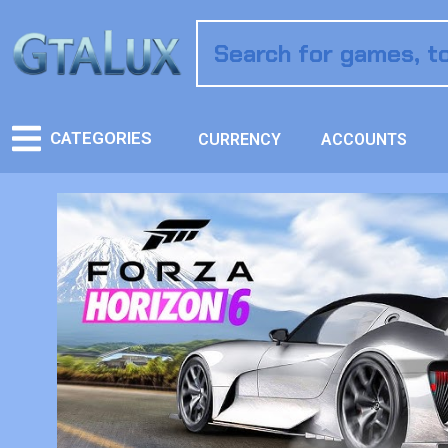
CATEGORIES
CURRENCY
ACCOUNTS