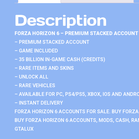
Description
FORZA HORIZON 6 – PREMIUM STACKED ACCOUNT 
– PREMIUM STACKED ACCOUNT
– GAME INCLUDED
– 35 BILLION IN-GAME CASH (CREDITS)
– RARE ITEMS AND SKINS
– UNLOCK ALL
– RARE VEHICLES
– AVAILABLE FOR PC, PS4/PS5, XBOX, IOS AND ANDRO
– INSTANT DELIVERY
FORZA HORIZON 6 ACCOUNTS FOR SALE. BUY FORZA
BUY FORZA HORIZON 6 ACCOUNTS, MODS, CASH, RAN
GTALUX