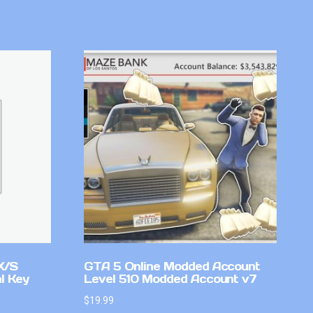
X/S
GTA 5 Online Modded Account
l Key
Level 510 Modded Account v7
$
19.99