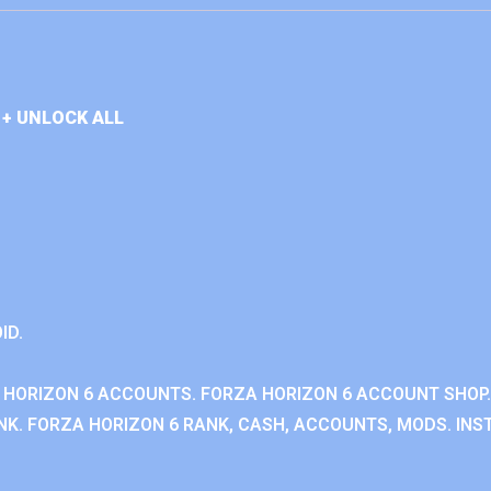
+ UNLOCK ALL
ID.
 HORIZON 6 ACCOUNTS. FORZA HORIZON 6 ACCOUNT SHOP.
K. FORZA HORIZON 6 RANK, CASH, ACCOUNTS, MODS. INST