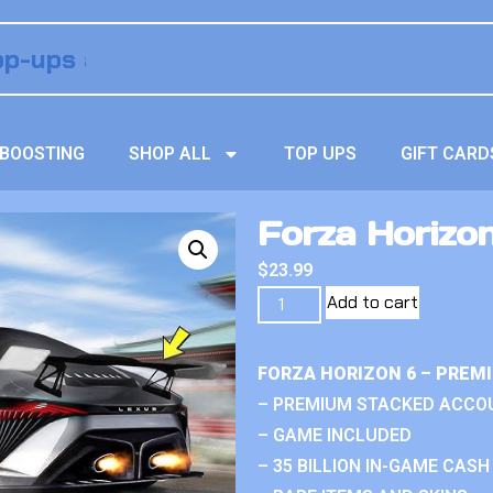
BOOSTING
SHOP ALL
TOP UPS
GIFT CARD
Forza Horizo
$
23.99
Add to cart
FORZA HORIZON 6 – PREM
– PREMIUM STACKED ACCO
– GAME INCLUDED
– 35 BILLION IN-GAME CASH