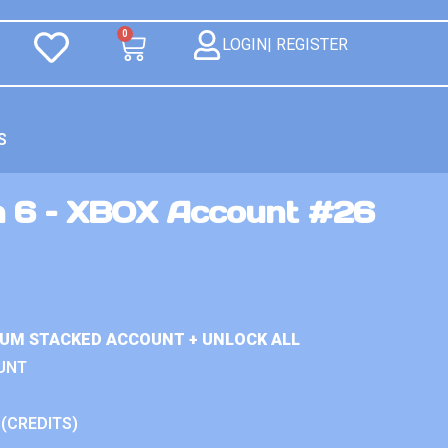
0
LOGIN| REGISTER
S
n 6 – XBOX Account #26
IUM STACKED ACCOUNT + UNLOCK ALL
UNT
 (CREDITS)