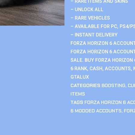
– RARE ITEMS AND SKINS
– UNLOCK ALL
– RARE VEHICLES
– AVAILABLE FOR PC, PS4/P
– INSTANT DELIVERY
FORZA HORIZON 6 ACCOUNT
FORZA HORIZON 6 ACCOUNT
SALE. BUY FORZA HORIZON
6 RANK, CASH, ACCOUNTS, 
GTALUX
CATEGORIES
BOOSTING
,
CU
ITEMS
TAGS
FORZA HORIZON 6 A
6 MODDED ACCOUNTS
,
FOR