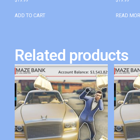
ADD TO CART
READ MO
Related products