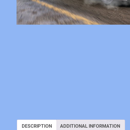
DESCRIPTION
ADDITIONAL INFORMATION