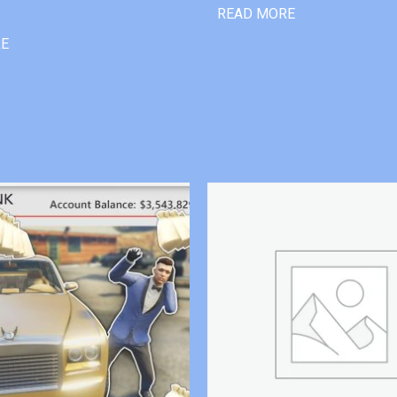
READ MORE
RE