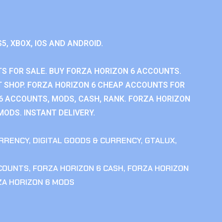
S5, XBOX, IOS AND ANDROID.
S FOR SALE. BUY FORZA HORIZON 6 ACCOUNTS.
 SHOP. FORZA HORIZON 6 CHEAP ACCOUNTS FOR
 6 ACCOUNTS, MODS, CASH, RANK. FORZA HORIZON
MODS. INSTANT DELIVERY.
RRENCY
,
DIGITAL GOODS & CURRENCY
,
GTALUX
,
CCOUNTS
,
FORZA HORIZON 6 CASH
,
FORZA HORIZON
ZA HORIZON 6 MODS