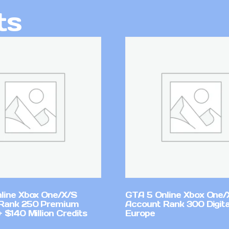
ts
line Xbox One/X/S
GTA 5 Online Xbox One/
Rank 250 Premium
Account Rank 300 Digita
 $140 Million Credits
Europe