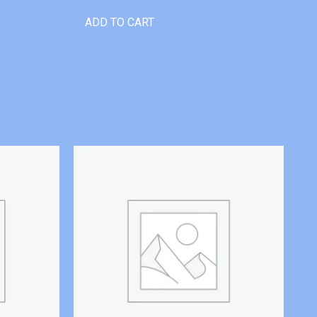
ADD TO CART