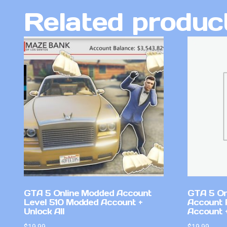
Related produc
GTA 5 Online Modded Account
GTA 5 On
Level 510 Modded Account +
Account 
Unlock All
Account +
$
19.99
$
19.99