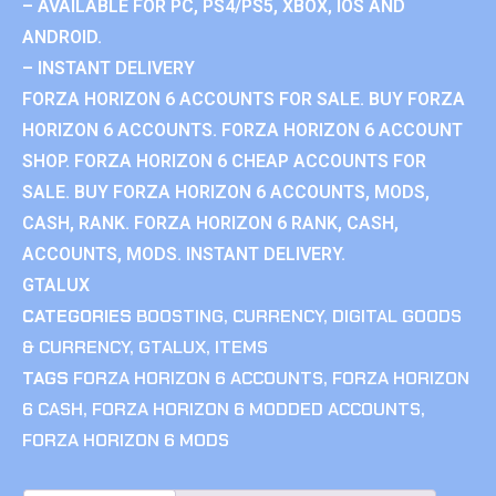
– AVAILABLE FOR PC, PS4/PS5, XBOX, IOS AND
ANDROID.
– INSTANT DELIVERY
FORZA HORIZON 6 ACCOUNTS FOR SALE. BUY FORZA
HORIZON 6 ACCOUNTS. FORZA HORIZON 6 ACCOUNT
SHOP. FORZA HORIZON 6 CHEAP ACCOUNTS FOR
SALE. BUY FORZA HORIZON 6 ACCOUNTS, MODS,
CASH, RANK. FORZA HORIZON 6 RANK, CASH,
ACCOUNTS, MODS. INSTANT DELIVERY.
GTALUX
CATEGORIES
BOOSTING
,
CURRENCY
,
DIGITAL GOODS
& CURRENCY
,
GTALUX
,
ITEMS
TAGS
FORZA HORIZON 6 ACCOUNTS
,
FORZA HORIZON
6 CASH
,
FORZA HORIZON 6 MODDED ACCOUNTS
,
FORZA HORIZON 6 MODS