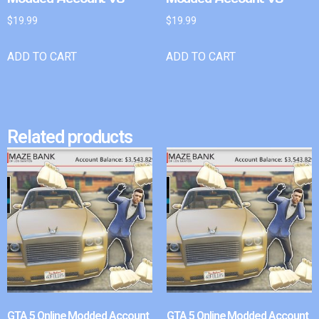
$
19.99
$
19.99
ADD TO CART
ADD TO CART
Related products
GTA 5 Online Modded Account
GTA 5 Online Modded Account