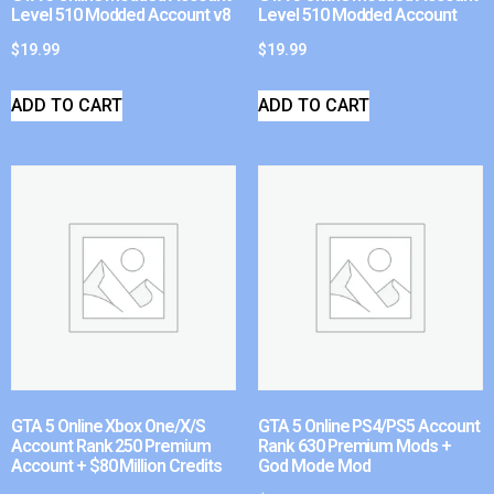
Level 510 Modded Account v8
Level 510 Modded Account
$
19.99
$
19.99
ADD TO CART
ADD TO CART
GTA 5 Online Xbox One/X/S
GTA 5 Online PS4/PS5 Account
Account Rank 250 Premium
Rank 630 Premium Mods +
Account + $80 Million Credits
God Mode Mod