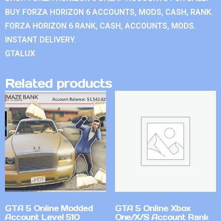
BUY FORZA HORIZON 6 ACCOUNTS, MODS, CASH, RANK.
FORZA HORIZON 6 RANK, CASH, ACCOUNTS, MODS.
INSTANT DELIVERY.
GTALUX
Related products
GTA 5 Online Modded
GTA 5 Online Xbox
Account Level 510
One/X/S Account Rank