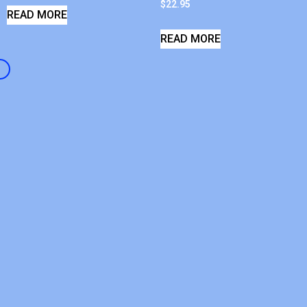
$
22.95
READ MORE
READ MORE