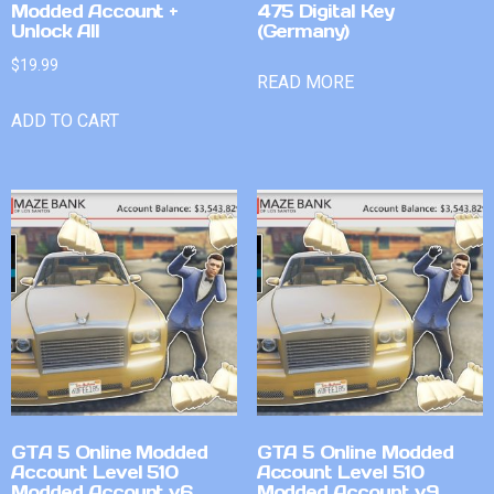
Modded Account +
475 Digital Key
Unlock All
(Germany)
$
19.99
READ MORE
ADD TO CART
GTA 5 Online Modded
GTA 5 Online Modded
Account Level 510
Account Level 510
Modded Account v6
Modded Account v9