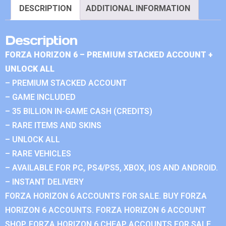
DESCRIPTION
ADDITIONAL INFORMATION
Description
FORZA HORIZON 6 – PREMIUM STACKED ACCOUNT +
UNLOCK ALL
– PREMIUM STACKED ACCOUNT
– GAME INCLUDED
– 35 BILLION IN-GAME CASH (CREDITS)
– RARE ITEMS AND SKINS
– UNLOCK ALL
– RARE VEHICLES
– AVAILABLE FOR PC, PS4/PS5, XBOX, IOS AND ANDROID.
– INSTANT DELIVERY
FORZA HORIZON 6 ACCOUNTS FOR SALE. BUY FORZA
HORIZON 6 ACCOUNTS. FORZA HORIZON 6 ACCOUNT
SHOP. FORZA HORIZON 6 CHEAP ACCOUNTS FOR SALE.