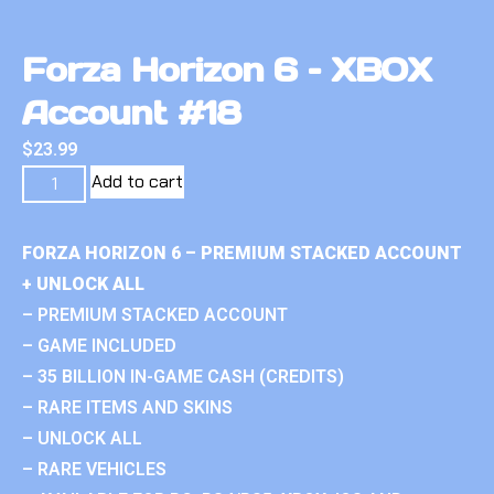
Forza Horizon 6 – XBOX
Account #18
$
23.99
Add to cart
FORZA HORIZON 6 – PREMIUM STACKED ACCOUNT
+ UNLOCK ALL
– PREMIUM STACKED ACCOUNT
– GAME INCLUDED
– 35 BILLION IN-GAME CASH (CREDITS)
– RARE ITEMS AND SKINS
– UNLOCK ALL
– RARE VEHICLES