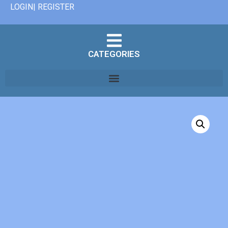
LOGIN| REGISTER
CATEGORIES