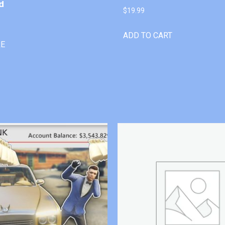
d
$
19.99
ADD TO CART
RE