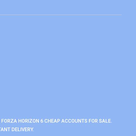
 FORZA HORIZON 6 CHEAP ACCOUNTS FOR SALE.
ANT DELIVERY.