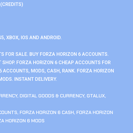
 (CREDITS)
S5, XBOX, IOS AND ANDROID.
S FOR SALE. BUY FORZA HORIZON 6 ACCOUNTS.
 SHOP. FORZA HORIZON 6 CHEAP ACCOUNTS FOR
 6 ACCOUNTS, MODS, CASH, RANK. FORZA HORIZON
MODS. INSTANT DELIVERY.
RRENCY
,
DIGITAL GOODS & CURRENCY
,
GTALUX
,
CCOUNTS
,
FORZA HORIZON 6 CASH
,
FORZA HORIZON
ZA HORIZON 6 MODS