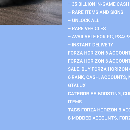
– 35 BILLION IN-GAME CASH
– RARE ITEMS AND SKINS
– UNLOCK ALL
– RARE VEHICLES
– AVAILABLE FOR PC, PS4/P
– INSTANT DELIVERY
FORZA HORIZON 6 ACCOUNT
FORZA HORIZON 6 ACCOUNT
SALE. BUY FORZA HORIZON
6 RANK, CASH, ACCOUNTS, 
GTALUX
CATEGORIES
BOOSTING
,
CU
ITEMS
TAGS
FORZA HORIZON 6 A
6 MODDED ACCOUNTS
,
FOR