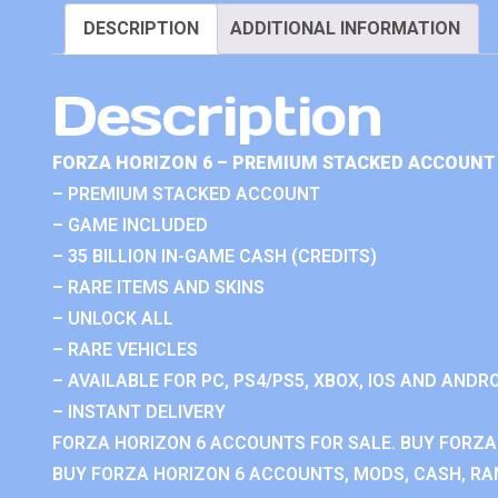
DESCRIPTION
ADDITIONAL INFORMATION
Description
FORZA HORIZON 6 – PREMIUM STACKED ACCOUNT 
– PREMIUM STACKED ACCOUNT
– GAME INCLUDED
– 35 BILLION IN-GAME CASH (CREDITS)
– RARE ITEMS AND SKINS
– UNLOCK ALL
– RARE VEHICLES
– AVAILABLE FOR PC, PS4/PS5, XBOX, IOS AND ANDRO
– INSTANT DELIVERY
FORZA HORIZON 6 ACCOUNTS FOR SALE. BUY FORZA
BUY FORZA HORIZON 6 ACCOUNTS, MODS, CASH, RAN