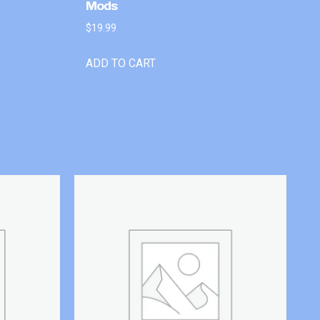
Mods
$
19.99
ADD TO CART