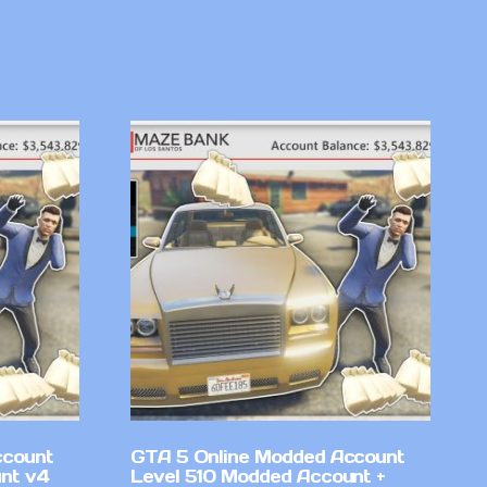
ccount
GTA 5 Online Modded Account
nt v4
Level 510 Modded Account +