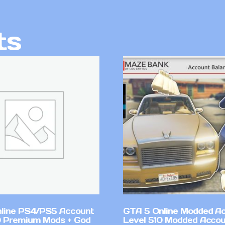
ts
line PS4/PS5 Account
GTA 5 Online Modded A
 Premium Mods + God
Level 510 Modded Accou