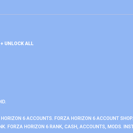
+ UNLOCK ALL
ID.
 HORIZON 6 ACCOUNTS. FORZA HORIZON 6 ACCOUNT SHOP.
K. FORZA HORIZON 6 RANK, CASH, ACCOUNTS, MODS. INST