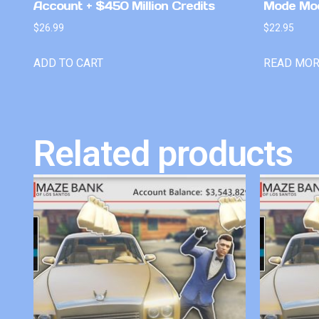
Account + $450 Million Credits
Mode Mo
$
26.99
$
22.95
ADD TO CART
READ MO
Related products