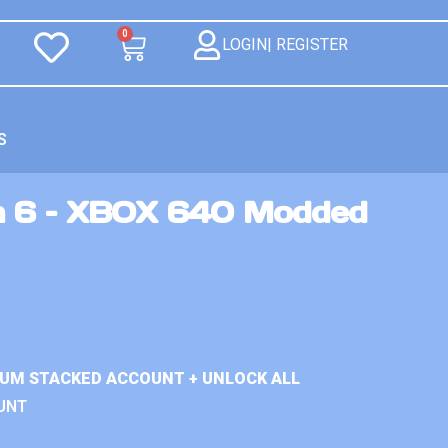
0
LOGIN| REGISTER
S
n 6 – XBOX 640 Modded
IUM STACKED ACCOUNT + UNLOCK ALL
UNT