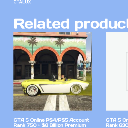
GTALUX
Related produc
GTA 5 Online PS4/PS5 Account
GTA 5 On
Rank 750 + $8 Billion Premium
Rank 630