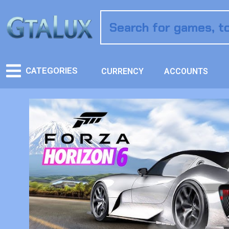
CATEGORIES
CURRENCY
ACCOUNTS