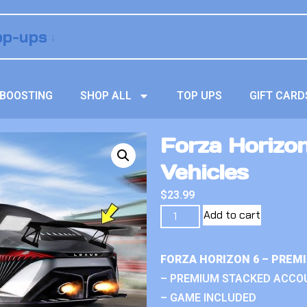
BOOSTING
SHOP ALL
TOP UPS
GIFT CARD
Forza Horizo
Vehicles
$
23.99
Add to cart
FORZA HORIZON 6 – PREM
– PREMIUM STACKED ACCO
– GAME INCLUDED