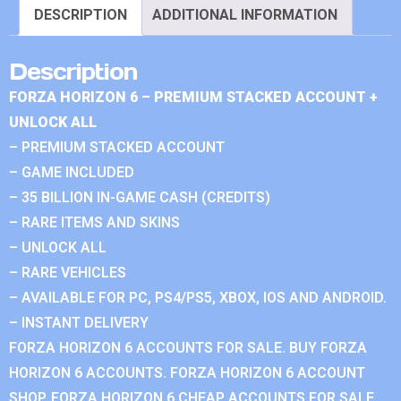
DESCRIPTION
ADDITIONAL INFORMATION
Description
FORZA HORIZON 6 – PREMIUM STACKED ACCOUNT +
UNLOCK ALL
– PREMIUM STACKED ACCOUNT
– GAME INCLUDED
– 35 BILLION IN-GAME CASH (CREDITS)
– RARE ITEMS AND SKINS
– UNLOCK ALL
– RARE VEHICLES
– AVAILABLE FOR PC, PS4/PS5, XBOX, IOS AND ANDROID.
– INSTANT DELIVERY
FORZA HORIZON 6 ACCOUNTS FOR SALE. BUY FORZA
HORIZON 6 ACCOUNTS. FORZA HORIZON 6 ACCOUNT
SHOP. FORZA HORIZON 6 CHEAP ACCOUNTS FOR SALE.