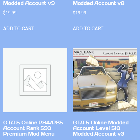
Modded Account v9
Modded Account v8
$
19.99
$
19.99
ADD TO CART
ADD TO CART
GTA 5 Online PS4/PS5
GTA 5 Online Modded
Account Rank 590
Account Level 510
Premium Mod Menu
Modded Account v3