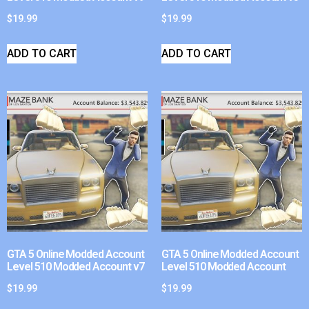
$
19.99
$
19.99
ADD TO CART
ADD TO CART
GTA 5 Online Modded Account
GTA 5 Online Modded Account
Level 510 Modded Account v7
Level 510 Modded Account
$
19.99
$
19.99