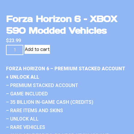
Forza Horizon 6 – XBOX
590 Modded Vehicles
$
23.99
Add to cart
FORZA HORIZON 6 – PREMIUM STACKED ACCOUNT
+ UNLOCK ALL
– PREMIUM STACKED ACCOUNT
– GAME INCLUDED
– 35 BILLION IN-GAME CASH (CREDITS)
– RARE ITEMS AND SKINS
– UNLOCK ALL
– RARE VEHICLES