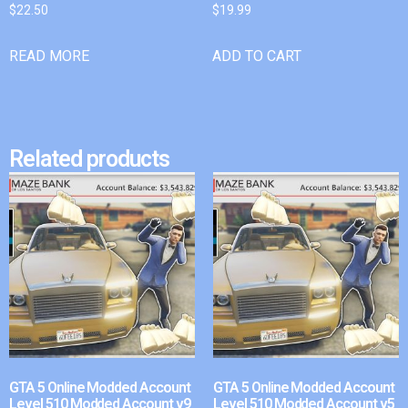
$
22.50
$
19.99
READ MORE
ADD TO CART
Related products
GTA 5 Online Modded Account
GTA 5 Online Modded Account
Level 510 Modded Account v9
Level 510 Modded Account v5