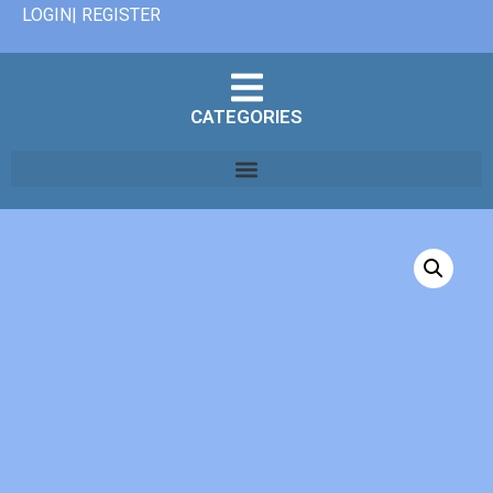
LOGIN| REGISTER
CATEGORIES