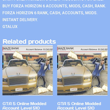
BUY FORZA HORIZON 6 ACCOUNTS, MODS, CASH, RANK.
FORZA HORIZON 6 RANK, CASH, ACCOUNTS, MODS.
INSTANT DELIVERY.
GTALUX
Related products
GTA 5 Online Modded
GTA 5 Online Modded
Account Level 510
Account Level 510