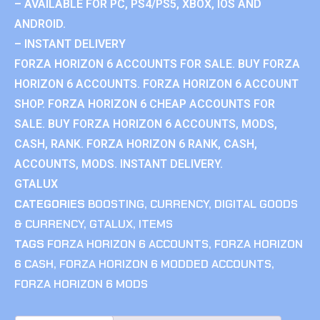
– AVAILABLE FOR PC, PS4/PS5, XBOX, IOS AND
ANDROID.
– INSTANT DELIVERY
FORZA HORIZON 6 ACCOUNTS FOR SALE. BUY FORZA
HORIZON 6 ACCOUNTS. FORZA HORIZON 6 ACCOUNT
SHOP. FORZA HORIZON 6 CHEAP ACCOUNTS FOR
SALE. BUY FORZA HORIZON 6 ACCOUNTS, MODS,
CASH, RANK. FORZA HORIZON 6 RANK, CASH,
ACCOUNTS, MODS. INSTANT DELIVERY.
GTALUX
CATEGORIES
BOOSTING
,
CURRENCY
,
DIGITAL GOODS
& CURRENCY
,
GTALUX
,
ITEMS
TAGS
FORZA HORIZON 6 ACCOUNTS
,
FORZA HORIZON
6 CASH
,
FORZA HORIZON 6 MODDED ACCOUNTS
,
FORZA HORIZON 6 MODS