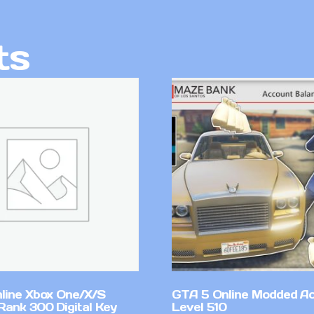
ts
line Xbox One/X/S
GTA 5 Online Modded A
Rank 300 Digital Key
Level 510