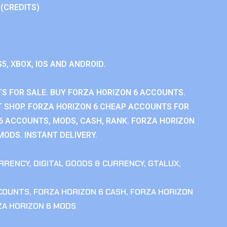
 (CREDITS)
S5, XBOX, IOS AND ANDROID.
S FOR SALE. BUY FORZA HORIZON 6 ACCOUNTS.
 SHOP. FORZA HORIZON 6 CHEAP ACCOUNTS FOR
 6 ACCOUNTS, MODS, CASH, RANK. FORZA HORIZON
MODS. INSTANT DELIVERY.
RRENCY
,
DIGITAL GOODS & CURRENCY
,
GTALUX
,
CCOUNTS
,
FORZA HORIZON 6 CASH
,
FORZA HORIZON
ZA HORIZON 6 MODS