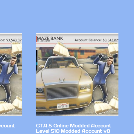
ccount
GTA 5 Online Modded Account
Level 510 Modded Account v8