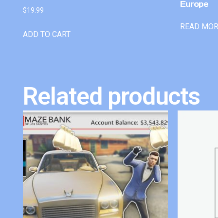
Europe
$
19.99
READ MO
ADD TO CART
Related products