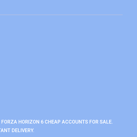
 FORZA HORIZON 6 CHEAP ACCOUNTS FOR SALE.
ANT DELIVERY.