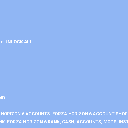
+ UNLOCK ALL
ID.
 HORIZON 6 ACCOUNTS. FORZA HORIZON 6 ACCOUNT SHOP.
K. FORZA HORIZON 6 RANK, CASH, ACCOUNTS, MODS. INST