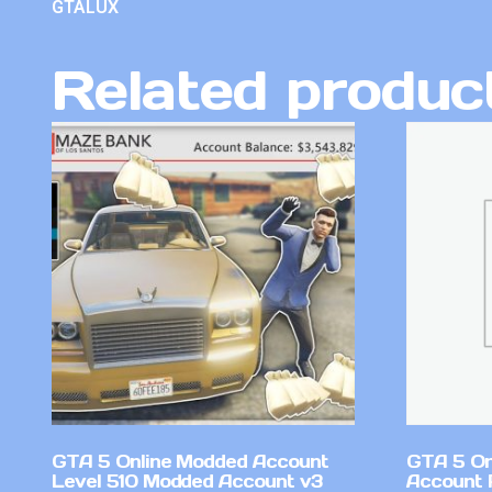
GTALUX
Related produc
GTA 5 Online Modded Account
GTA 5 On
Level 510 Modded Account v3
Account 