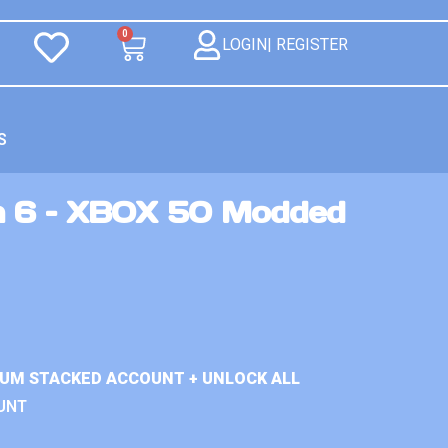
0
LOGIN| REGISTER
S
n 6 – XBOX 50 Modded
IUM STACKED ACCOUNT + UNLOCK ALL
UNT