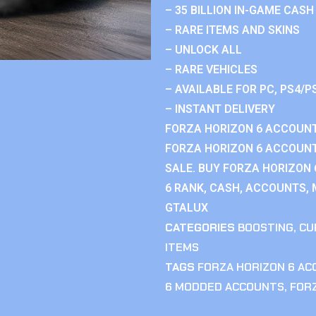
– 35 BILLION IN-GAME CASH
– RARE ITEMS AND SKINS
– UNLOCK ALL
– RARE VEHICLES
– AVAILABLE FOR PC, PS4/P
– INSTANT DELIVERY
FORZA HORIZON 6 ACCOUNT
FORZA HORIZON 6 ACCOUNT
SALE. BUY FORZA HORIZON
6 RANK, CASH, ACCOUNTS, 
GTALUX
CATEGORIES
BOOSTING
,
CU
ITEMS
TAGS
FORZA HORIZON 6 A
6 MODDED ACCOUNTS
,
FOR