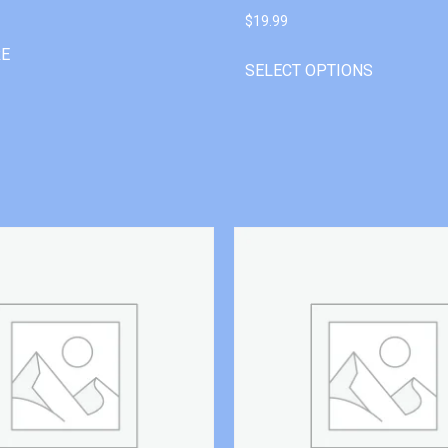
$
19.99
RE
SELECT OPTIONS