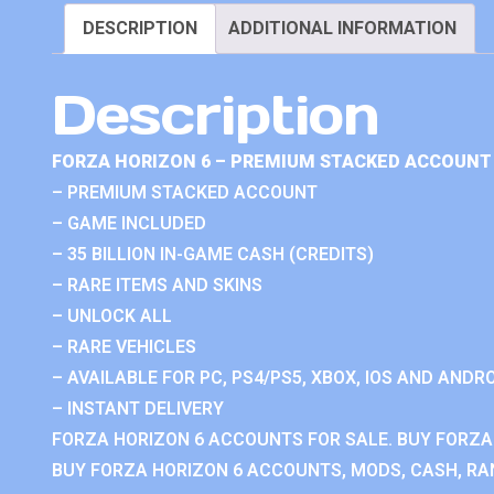
DESCRIPTION
ADDITIONAL INFORMATION
Description
FORZA HORIZON 6 – PREMIUM STACKED ACCOUNT 
– PREMIUM STACKED ACCOUNT
– GAME INCLUDED
– 35 BILLION IN-GAME CASH (CREDITS)
– RARE ITEMS AND SKINS
– UNLOCK ALL
– RARE VEHICLES
– AVAILABLE FOR PC, PS4/PS5, XBOX, IOS AND ANDRO
– INSTANT DELIVERY
FORZA HORIZON 6 ACCOUNTS FOR SALE. BUY FORZA
BUY FORZA HORIZON 6 ACCOUNTS, MODS, CASH, RAN