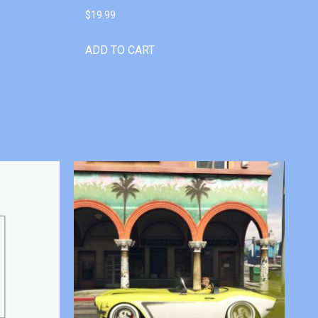
$
19.99
ADD TO CART