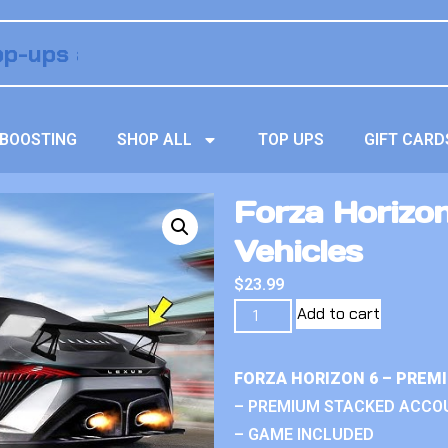
BOOSTING
SHOP ALL
TOP UPS
GIFT CARD
Forza Horizo
Vehicles
$
23.99
Add to cart
FORZA HORIZON 6 – PREM
– PREMIUM STACKED ACCO
– GAME INCLUDED