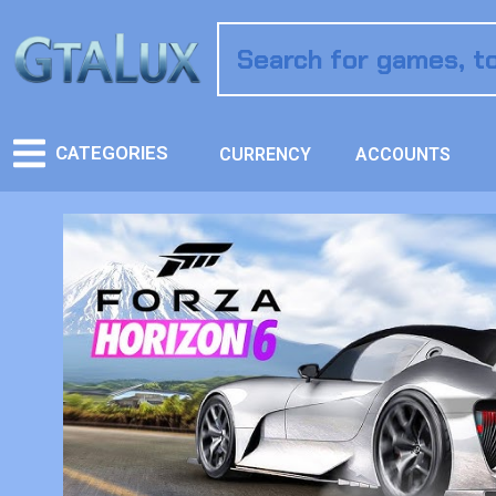
CATEGORIES
CURRENCY
ACCOUNTS