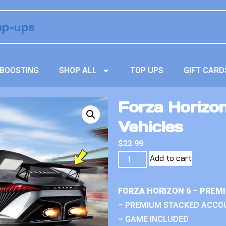
BOOSTING
SHOP ALL
TOP UPS
GIFT CARD
Forza Horizo
Vehicles
$
23.99
Add to cart
FORZA HORIZON 6 – PREM
– PREMIUM STACKED ACCO
– GAME INCLUDED