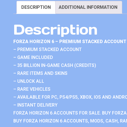
DESCRIPTION
ADDITIONAL INFORMATION
Description
FORZA HORIZON 6 – PREMIUM STACKED ACCOUNT 
– PREMIUM STACKED ACCOUNT
– GAME INCLUDED
– 35 BILLION IN-GAME CASH (CREDITS)
– RARE ITEMS AND SKINS
– UNLOCK ALL
– RARE VEHICLES
– AVAILABLE FOR PC, PS4/PS5, XBOX, IOS AND ANDRO
– INSTANT DELIVERY
FORZA HORIZON 6 ACCOUNTS FOR SALE. BUY FORZA
BUY FORZA HORIZON 6 ACCOUNTS, MODS, CASH, RAN