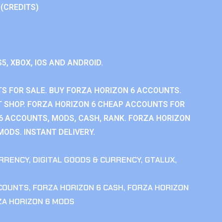
 (CREDITS)
S5, XBOX, IOS AND ANDROID.
S FOR SALE. BUY FORZA HORIZON 6 ACCOUNTS.
 SHOP. FORZA HORIZON 6 CHEAP ACCOUNTS FOR
 6 ACCOUNTS, MODS, CASH, RANK. FORZA HORIZON
MODS. INSTANT DELIVERY.
RRENCY
,
DIGITAL GOODS & CURRENCY
,
GTALUX
,
CCOUNTS
,
FORZA HORIZON 6 CASH
,
FORZA HORIZON
ZA HORIZON 6 MODS