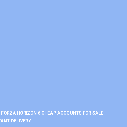
 FORZA HORIZON 6 CHEAP ACCOUNTS FOR SALE.
ANT DELIVERY.