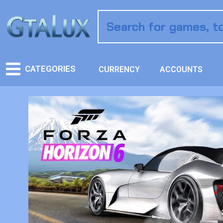
CATEGORIES
CURRENCY
ACCOUNTS