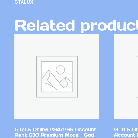
GTALUX
Related produc
GTA 5 Online PS4/PS5 Account
GTA 5 On
Rank 630 Premium Mods + God
Account 