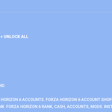
+ UNLOCK ALL
ID.
 HORIZON 6 ACCOUNTS. FORZA HORIZON 6 ACCOUNT SHOP.
K. FORZA HORIZON 6 RANK, CASH, ACCOUNTS, MODS. INST