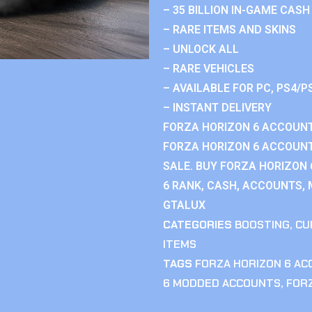
– 35 BILLION IN-GAME CASH
– RARE ITEMS AND SKINS
– UNLOCK ALL
– RARE VEHICLES
– AVAILABLE FOR PC, PS4/P
– INSTANT DELIVERY
FORZA HORIZON 6 ACCOUNT
FORZA HORIZON 6 ACCOUNT
SALE. BUY FORZA HORIZON
6 RANK, CASH, ACCOUNTS, 
GTALUX
CATEGORIES
BOOSTING
,
CU
ITEMS
TAGS
FORZA HORIZON 6 A
6 MODDED ACCOUNTS
,
FOR