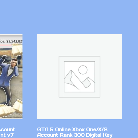
ccount
GTA 5 Online Xbox One/X/S
nt v7
Account Rank 300 Digital Key