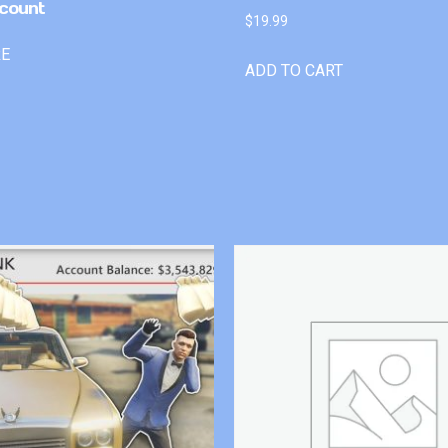
count
$
19.99
RE
ADD TO CART