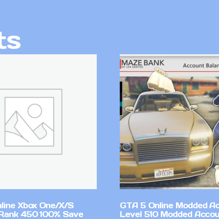
ts
line Xbox One/X/S
GTA 5 Online Modded A
Rank 450 100% Save
Level 510 Modded Accou