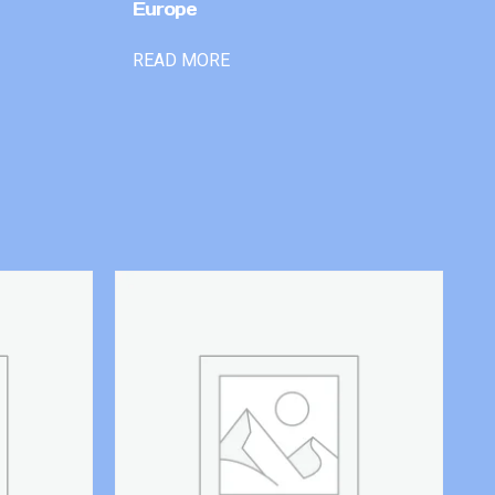
Europe
READ MORE