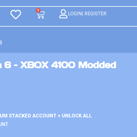
0
LOGIN| REGISTER
S
n 6 – XBOX 4100 Modded
IUM STACKED ACCOUNT + UNLOCK ALL
UNT