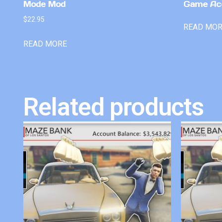
Mode Mod
Game Ac
$
22.95
READ MO
READ MORE
Related products