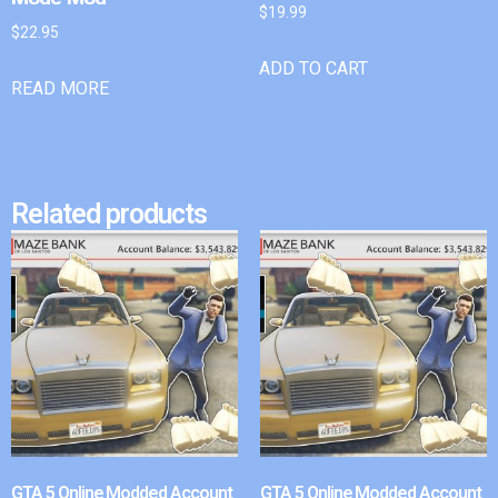
$
19.99
$
22.95
ADD TO CART
READ MORE
Related products
GTA 5 Online Modded Account
GTA 5 Online Modded Account