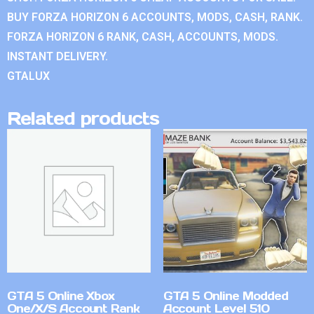
BUY FORZA HORIZON 6 ACCOUNTS, MODS, CASH, RANK.
FORZA HORIZON 6 RANK, CASH, ACCOUNTS, MODS.
INSTANT DELIVERY.
GTALUX
Related products
GTA 5 Online Xbox
GTA 5 Online Modded
One/X/S Account Rank
Account Level 510