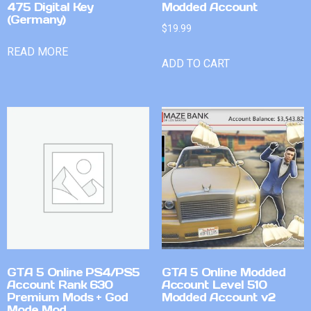
475 Digital Key
Modded Account
(Germany)
$
19.99
READ MORE
ADD TO CART
GTA 5 Online PS4/PS5
GTA 5 Online Modded
Account Rank 630
Account Level 510
Premium Mods + God
Modded Account v2
Mode Mod