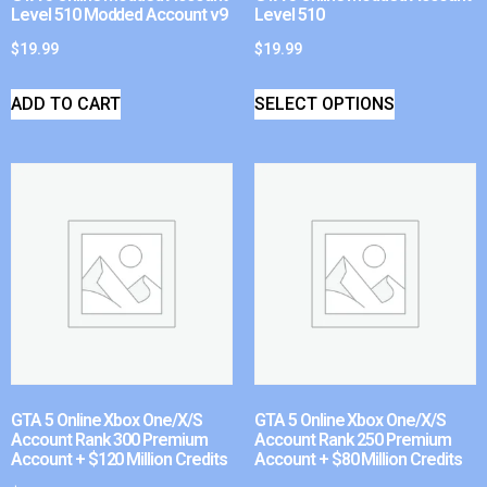
Level 510 Modded Account v9
Level 510
$
19.99
$
19.99
ADD TO CART
SELECT OPTIONS
GTA 5 Online Xbox One/X/S
GTA 5 Online Xbox One/X/S
Account Rank 300 Premium
Account Rank 250 Premium
Account + $120 Million Credits
Account + $80 Million Credits