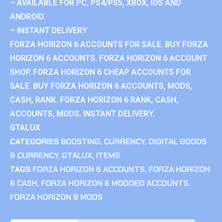
– AVAILABLE FOR PC, PS4/PS5, XBOX, IOS AND
ANDROID.
– INSTANT DELIVERY
FORZA HORIZON 6 ACCOUNTS FOR SALE. BUY FORZA
HORIZON 6 ACCOUNTS. FORZA HORIZON 6 ACCOUNT
SHOP. FORZA HORIZON 6 CHEAP ACCOUNTS FOR
SALE. BUY FORZA HORIZON 6 ACCOUNTS, MODS,
CASH, RANK. FORZA HORIZON 6 RANK, CASH,
ACCOUNTS, MODS. INSTANT DELIVERY.
GTALUX
CATEGORIES
BOOSTING
,
CURRENCY
,
DIGITAL GOODS
& CURRENCY
,
GTALUX
,
ITEMS
TAGS
FORZA HORIZON 6 ACCOUNTS
,
FORZA HORIZON
6 CASH
,
FORZA HORIZON 6 MODDED ACCOUNTS
,
FORZA HORIZON 6 MODS