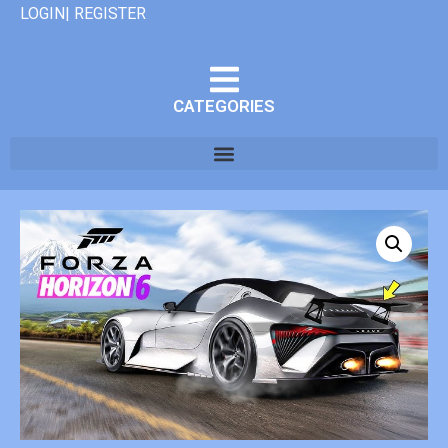
LOGIN| REGISTER
CATEGORIES