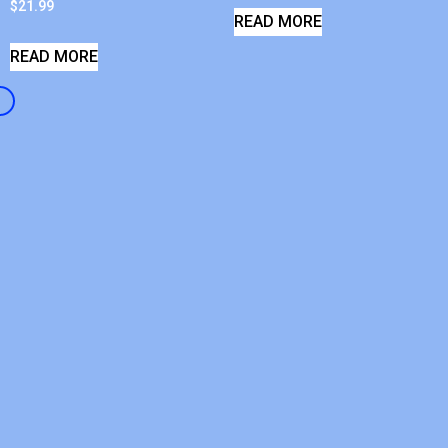
$
21.99
READ MORE
READ MORE