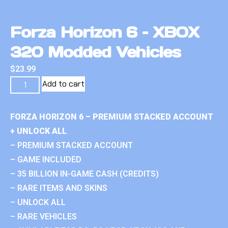
Forza Horizon 6 – XBOX
320 Modded Vehicles
$
23.99
Add to cart
FORZA HORIZON 6 – PREMIUM STACKED ACCOUNT
+ UNLOCK ALL
– PREMIUM STACKED ACCOUNT
– GAME INCLUDED
– 35 BILLION IN-GAME CASH (CREDITS)
– RARE ITEMS AND SKINS
– UNLOCK ALL
– RARE VEHICLES