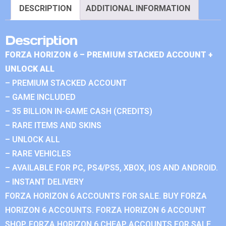
DESCRIPTION
ADDITIONAL INFORMATION
Description
FORZA HORIZON 6 – PREMIUM STACKED ACCOUNT +
UNLOCK ALL
– PREMIUM STACKED ACCOUNT
– GAME INCLUDED
– 35 BILLION IN-GAME CASH (CREDITS)
– RARE ITEMS AND SKINS
– UNLOCK ALL
– RARE VEHICLES
– AVAILABLE FOR PC, PS4/PS5, XBOX, IOS AND ANDROID.
– INSTANT DELIVERY
FORZA HORIZON 6 ACCOUNTS FOR SALE. BUY FORZA
HORIZON 6 ACCOUNTS. FORZA HORIZON 6 ACCOUNT
SHOP. FORZA HORIZON 6 CHEAP ACCOUNTS FOR SALE.