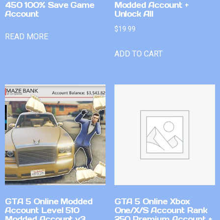
450 100% Save Game
Modded Account +
Account
Unlock All
$
19.99
READ MORE
ADD TO CART
GTA 5 Online Modded
GTA 5 Online Xbox
Account Level 510
One/X/S Account Rank
Modded Account v3
250 Premium Account +