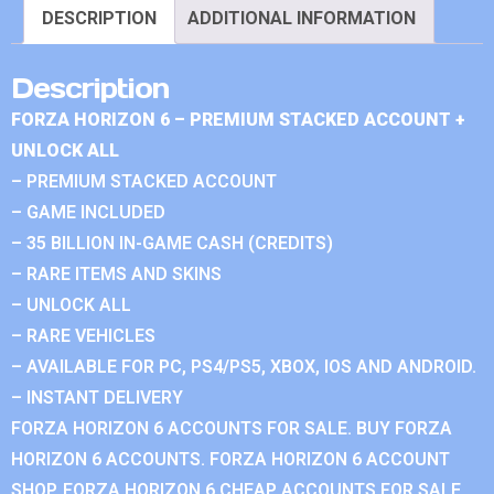
DESCRIPTION
ADDITIONAL INFORMATION
Description
FORZA HORIZON 6 – PREMIUM STACKED ACCOUNT +
UNLOCK ALL
– PREMIUM STACKED ACCOUNT
– GAME INCLUDED
– 35 BILLION IN-GAME CASH (CREDITS)
– RARE ITEMS AND SKINS
– UNLOCK ALL
– RARE VEHICLES
– AVAILABLE FOR PC, PS4/PS5, XBOX, IOS AND ANDROID.
– INSTANT DELIVERY
FORZA HORIZON 6 ACCOUNTS FOR SALE. BUY FORZA
HORIZON 6 ACCOUNTS. FORZA HORIZON 6 ACCOUNT
SHOP. FORZA HORIZON 6 CHEAP ACCOUNTS FOR SALE.