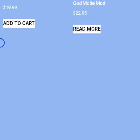
God Mode Mod
$
19.99
$
22.95
ADD TO CART
READ MORE