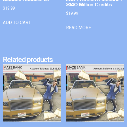
$140 Million Credits
$
19.99
$
19.99
ADD TO CART
READ MORE
Related products