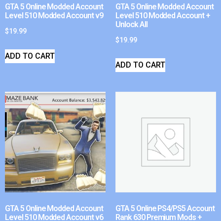
GTA 5 Online Modded Account
GTA 5 Online Modded Account
Level 510 Modded Account v9
Level 510 Modded Account +
Unlock All
$
19.99
$
19.99
ADD TO CART
ADD TO CART
GTA 5 Online Modded Account
GTA 5 Online PS4/PS5 Account
Level 510 Modded Account v6
Rank 630 Premium Mods +