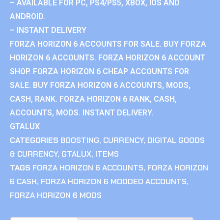
– AVAILABLE FOR PC, PS4/PS5, XBOX, IOS AND
ANDROID.
– INSTANT DELIVERY
FORZA HORIZON 6 ACCOUNTS FOR SALE. BUY FORZA
HORIZON 6 ACCOUNTS. FORZA HORIZON 6 ACCOUNT
SHOP. FORZA HORIZON 6 CHEAP ACCOUNTS FOR
SALE. BUY FORZA HORIZON 6 ACCOUNTS, MODS,
CASH, RANK. FORZA HORIZON 6 RANK, CASH,
ACCOUNTS, MODS. INSTANT DELIVERY.
GTALUX
CATEGORIES
BOOSTING
,
CURRENCY
,
DIGITAL GOODS
& CURRENCY
,
GTALUX
,
ITEMS
TAGS
FORZA HORIZON 6 ACCOUNTS
,
FORZA HORIZON
6 CASH
,
FORZA HORIZON 6 MODDED ACCOUNTS
,
FORZA HORIZON 6 MODS