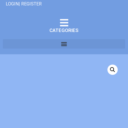
LOGIN| REGISTER
CATEGORIES