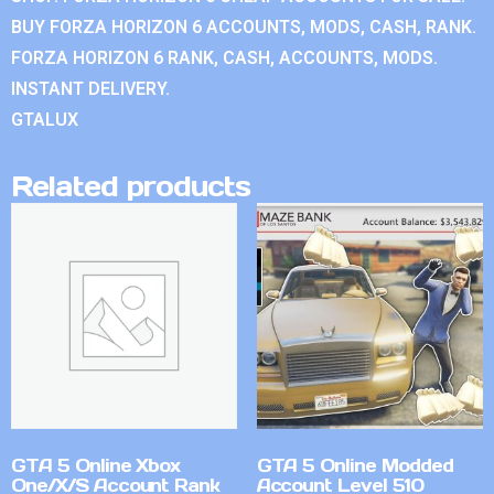
BUY FORZA HORIZON 6 ACCOUNTS, MODS, CASH, RANK.
FORZA HORIZON 6 RANK, CASH, ACCOUNTS, MODS.
INSTANT DELIVERY.
GTALUX
Related products
GTA 5 Online Xbox
GTA 5 Online Modded
One/X/S Account Rank
Account Level 510