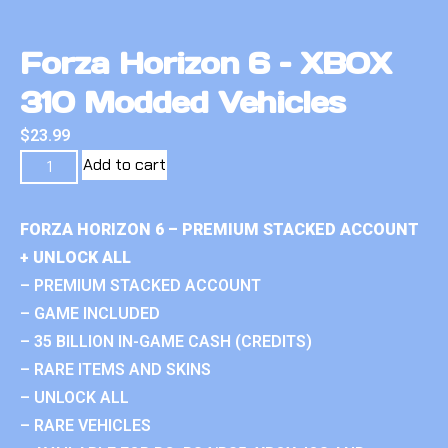
Forza Horizon 6 – XBOX
310 Modded Vehicles
$
23.99
Add to cart
FORZA HORIZON 6 – PREMIUM STACKED ACCOUNT
+ UNLOCK ALL
– PREMIUM STACKED ACCOUNT
– GAME INCLUDED
– 35 BILLION IN-GAME CASH (CREDITS)
– RARE ITEMS AND SKINS
– UNLOCK ALL
– RARE VEHICLES