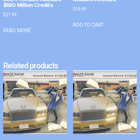
$120 Million Credits
$
19.99
$
21.99
ADD TO CART
READ MORE
Related products