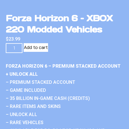
Forza Horizon 6 – XBOX
220 Modded Vehicles
$
23.99
Add to cart
FORZA HORIZON 6 – PREMIUM STACKED ACCOUNT
+ UNLOCK ALL
– PREMIUM STACKED ACCOUNT
– GAME INCLUDED
– 35 BILLION IN-GAME CASH (CREDITS)
– RARE ITEMS AND SKINS
– UNLOCK ALL
– RARE VEHICLES