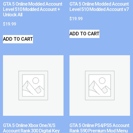
GTA 5 Online Modded Account
GTA 5 Online Modded Account
Level 510 Modded Account +
Level 510 Modded Account v7
Unlock All
$
19.99
$
19.99
ADD TO CART
ADD TO CART
GTA 5 Online Xbox One/X/S
GTA 5 Online PS4/PS5 Account
Account Rank 300 Digital Key
Rank 590 Premium Mod Menu