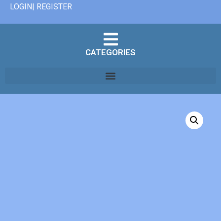
LOGIN| REGISTER
CATEGORIES