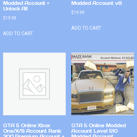
Modded Account +
Modded Account v8
Unlock All
$
19.99
$
19.99
ADD TO CART
ADD TO CART
GTA 5 Online Xbox
GTA 5 Online Modded
One/X/S Account Rank
Account Level 510
300 Premium Account +
Modded Account