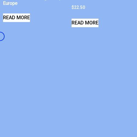
Europe
$
22.50
READ MORE
READ MORE