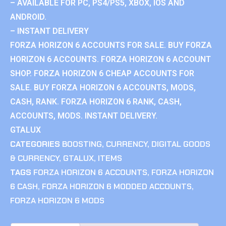
– AVAILABLE FOR PC, PS4/PS5, XBOX, IOS AND
ANDROID.
– INSTANT DELIVERY
FORZA HORIZON 6 ACCOUNTS FOR SALE. BUY FORZA
HORIZON 6 ACCOUNTS. FORZA HORIZON 6 ACCOUNT
SHOP. FORZA HORIZON 6 CHEAP ACCOUNTS FOR
SALE. BUY FORZA HORIZON 6 ACCOUNTS, MODS,
CASH, RANK. FORZA HORIZON 6 RANK, CASH,
ACCOUNTS, MODS. INSTANT DELIVERY.
GTALUX
CATEGORIES
BOOSTING
,
CURRENCY
,
DIGITAL GOODS
& CURRENCY
,
GTALUX
,
ITEMS
TAGS
FORZA HORIZON 6 ACCOUNTS
,
FORZA HORIZON
6 CASH
,
FORZA HORIZON 6 MODDED ACCOUNTS
,
FORZA HORIZON 6 MODS