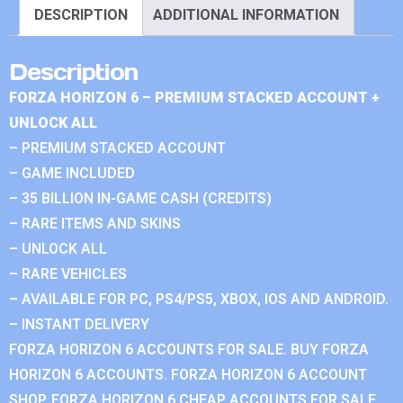
DESCRIPTION
ADDITIONAL INFORMATION
Description
FORZA HORIZON 6 – PREMIUM STACKED ACCOUNT +
UNLOCK ALL
– PREMIUM STACKED ACCOUNT
– GAME INCLUDED
– 35 BILLION IN-GAME CASH (CREDITS)
– RARE ITEMS AND SKINS
– UNLOCK ALL
– RARE VEHICLES
– AVAILABLE FOR PC, PS4/PS5, XBOX, IOS AND ANDROID.
– INSTANT DELIVERY
FORZA HORIZON 6 ACCOUNTS FOR SALE. BUY FORZA
HORIZON 6 ACCOUNTS. FORZA HORIZON 6 ACCOUNT
SHOP. FORZA HORIZON 6 CHEAP ACCOUNTS FOR SALE.