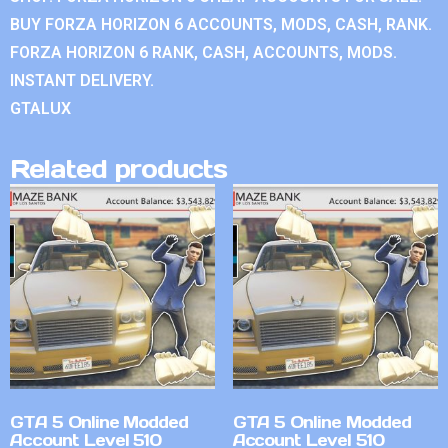
BUY FORZA HORIZON 6 ACCOUNTS, MODS, CASH, RANK.
FORZA HORIZON 6 RANK, CASH, ACCOUNTS, MODS.
INSTANT DELIVERY.
GTALUX
Related products
GTA 5 Online Modded
GTA 5 Online Modded
Account Level 510
Account Level 510