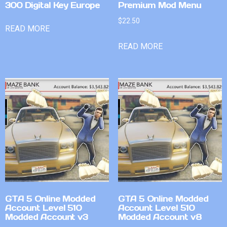
300 Digital Key Europe
Premium Mod Menu
$
22.50
READ MORE
READ MORE
GTA 5 Online Modded
GTA 5 Online Modded
Account Level 510
Account Level 510
Modded Account v3
Modded Account v8