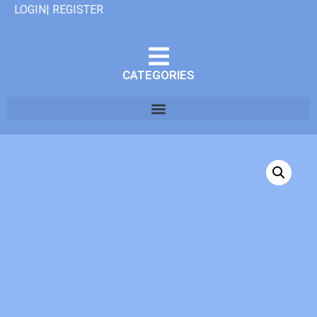
LOGIN| REGISTER
CATEGORIES