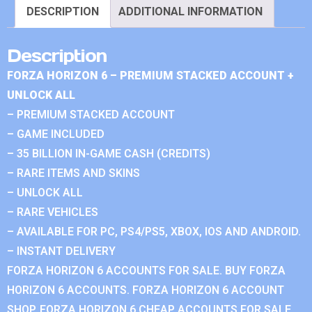
DESCRIPTION
ADDITIONAL INFORMATION
Description
FORZA HORIZON 6 – PREMIUM STACKED ACCOUNT +
UNLOCK ALL
– PREMIUM STACKED ACCOUNT
– GAME INCLUDED
– 35 BILLION IN-GAME CASH (CREDITS)
– RARE ITEMS AND SKINS
– UNLOCK ALL
– RARE VEHICLES
– AVAILABLE FOR PC, PS4/PS5, XBOX, IOS AND ANDROID.
– INSTANT DELIVERY
FORZA HORIZON 6 ACCOUNTS FOR SALE. BUY FORZA
HORIZON 6 ACCOUNTS. FORZA HORIZON 6 ACCOUNT
SHOP. FORZA HORIZON 6 CHEAP ACCOUNTS FOR SALE.