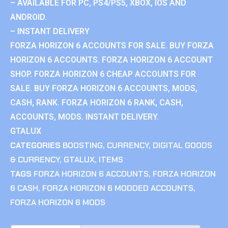
– AVAILABLE FOR PC, PS4/PS5, XBOX, IOS AND
ANDROID.
– INSTANT DELIVERY
FORZA HORIZON 6 ACCOUNTS FOR SALE. BUY FORZA
HORIZON 6 ACCOUNTS. FORZA HORIZON 6 ACCOUNT
SHOP. FORZA HORIZON 6 CHEAP ACCOUNTS FOR
SALE. BUY FORZA HORIZON 6 ACCOUNTS, MODS,
CASH, RANK. FORZA HORIZON 6 RANK, CASH,
ACCOUNTS, MODS. INSTANT DELIVERY.
GTALUX
CATEGORIES
BOOSTING
,
CURRENCY
,
DIGITAL GOODS
& CURRENCY
,
GTALUX
,
ITEMS
TAGS
FORZA HORIZON 6 ACCOUNTS
,
FORZA HORIZON
6 CASH
,
FORZA HORIZON 6 MODDED ACCOUNTS
,
FORZA HORIZON 6 MODS