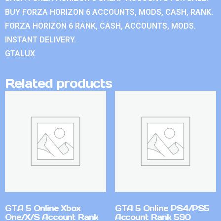
BUY FORZA HORIZON 6 ACCOUNTS, MODS, CASH, RANK.
FORZA HORIZON 6 RANK, CASH, ACCOUNTS, MODS.
INSTANT DELIVERY.
GTALUX
Related products
GTA 5 Online Xbox
GTA 5 Online PS4/PS5
One/X/S Account Rank
Account Rank 590