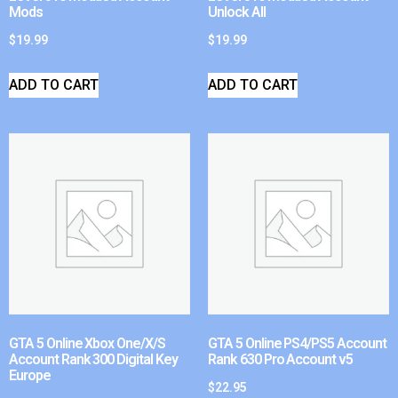
Mods
Unlock All
$
19.99
$
19.99
ADD TO CART
ADD TO CART
GTA 5 Online Xbox One/X/S
GTA 5 Online PS4/PS5 Account
Account Rank 300 Digital Key
Rank 630 Pro Account v5
Europe
$
22.95