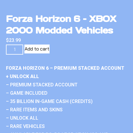
Forza Horizon 6 – XBOX
2000 Modded Vehicles
$
23.99
Add to cart
FORZA HORIZON 6 – PREMIUM STACKED ACCOUNT
+ UNLOCK ALL
– PREMIUM STACKED ACCOUNT
– GAME INCLUDED
– 35 BILLION IN-GAME CASH (CREDITS)
– RARE ITEMS AND SKINS
– UNLOCK ALL
– RARE VEHICLES