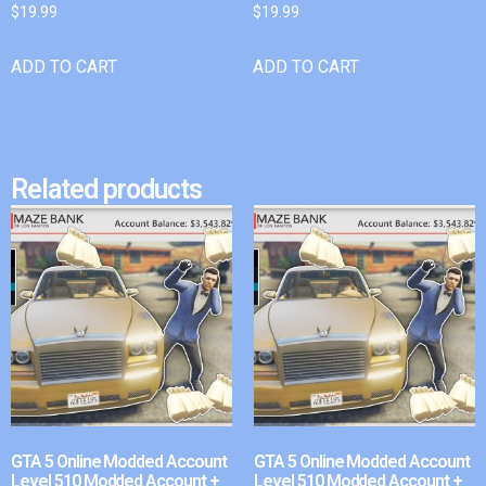
$
19.99
$
19.99
ADD TO CART
ADD TO CART
Related products
GTA 5 Online Modded Account
GTA 5 Online Modded Account
Level 510 Modded Account +
Level 510 Modded Account +