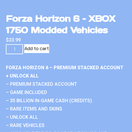
Forza Horizon 6 – XBOX
1750 Modded Vehicles
$
23.99
Add to cart
FORZA HORIZON 6 – PREMIUM STACKED ACCOUNT
+ UNLOCK ALL
– PREMIUM STACKED ACCOUNT
– GAME INCLUDED
– 35 BILLION IN-GAME CASH (CREDITS)
– RARE ITEMS AND SKINS
– UNLOCK ALL
– RARE VEHICLES