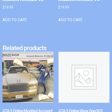
$
19.99
$
19.99
ADD TO CART
ADD TO CART
Related products
GTA 5 Online Modded Account
GTA 5 Online Xbox One/X/S