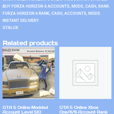
BUY FORZA HORIZON 6 ACCOUNTS, MODS, CASH, RANK.
FORZA HORIZON 6 RANK, CASH, ACCOUNTS, MODS.
INSTANT DELIVERY.
GTALUX
Related products
GTA 5 Online Modded
GTA 5 Online Xbox
Account Level 510
One/X/S Account Rank