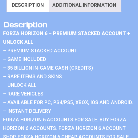
DESCRIPTION
ADDITIONAL INFORMATION
Description
FORZA HORIZON 6 – PREMIUM STACKED ACCOUNT +
UNLOCK ALL
– PREMIUM STACKED ACCOUNT
– GAME INCLUDED
– 35 BILLION IN-GAME CASH (CREDITS)
– RARE ITEMS AND SKINS
– UNLOCK ALL
– RARE VEHICLES
– AVAILABLE FOR PC, PS4/PS5, XBOX, IOS AND ANDROID.
– INSTANT DELIVERY
FORZA HORIZON 6 ACCOUNTS FOR SALE. BUY FORZA
HORIZON 6 ACCOUNTS. FORZA HORIZON 6 ACCOUNT
SHOP. FORZA HORIZON 6 CHEAP ACCOUNTS FOR SALE.