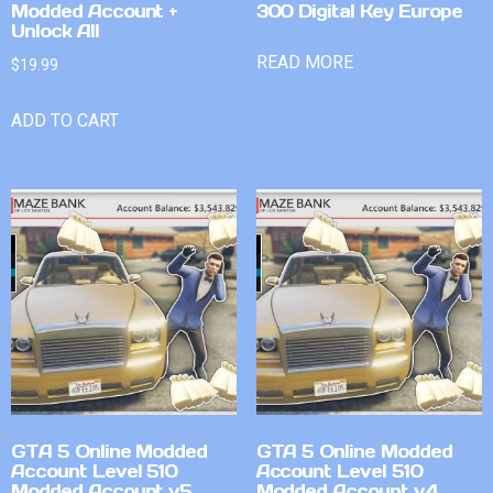
Modded Account +
300 Digital Key Europe
Unlock All
READ MORE
$
19.99
ADD TO CART
GTA 5 Online Modded
GTA 5 Online Modded
Account Level 510
Account Level 510
Modded Account v5
Modded Account v4