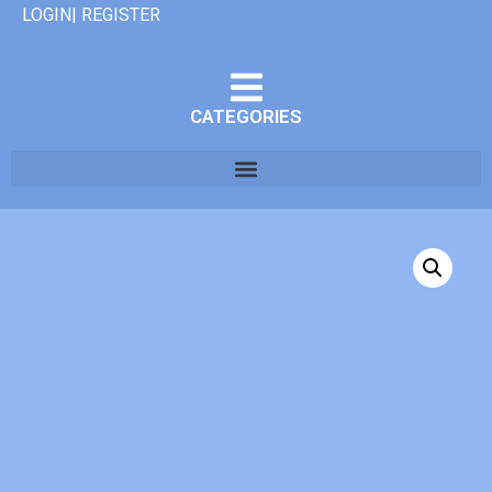
LOGIN| REGISTER
CATEGORIES