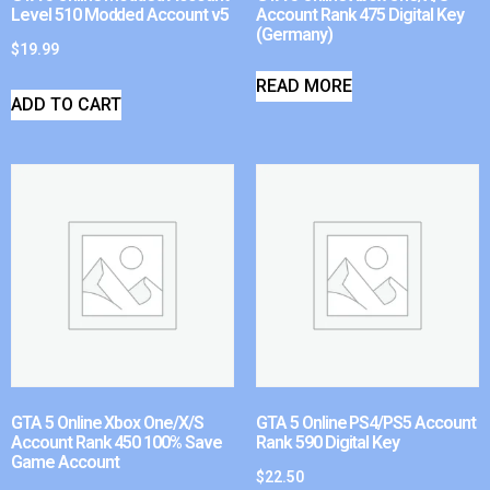
Level 510 Modded Account v5
Account Rank 475 Digital Key
(Germany)
$
19.99
READ MORE
ADD TO CART
GTA 5 Online Xbox One/X/S
GTA 5 Online PS4/PS5 Account
Account Rank 450 100% Save
Rank 590 Digital Key
Game Account
$
22.50