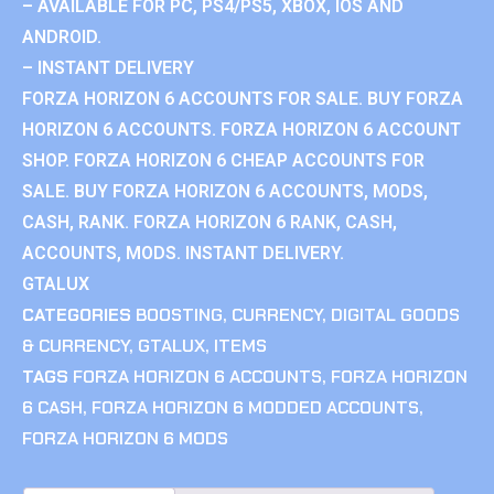
– AVAILABLE FOR PC, PS4/PS5, XBOX, IOS AND
ANDROID.
– INSTANT DELIVERY
FORZA HORIZON 6 ACCOUNTS FOR SALE. BUY FORZA
HORIZON 6 ACCOUNTS. FORZA HORIZON 6 ACCOUNT
SHOP. FORZA HORIZON 6 CHEAP ACCOUNTS FOR
SALE. BUY FORZA HORIZON 6 ACCOUNTS, MODS,
CASH, RANK. FORZA HORIZON 6 RANK, CASH,
ACCOUNTS, MODS. INSTANT DELIVERY.
GTALUX
CATEGORIES
BOOSTING
,
CURRENCY
,
DIGITAL GOODS
& CURRENCY
,
GTALUX
,
ITEMS
TAGS
FORZA HORIZON 6 ACCOUNTS
,
FORZA HORIZON
6 CASH
,
FORZA HORIZON 6 MODDED ACCOUNTS
,
FORZA HORIZON 6 MODS