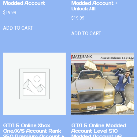
Modded Account
Modded Account +
Unlock All
$
19.99
$
19.99
ADD TO CART
ADD TO CART
GTA 5 Online Xbox
GTA 5 Online Modded
One/X/S Account Rank
Account Level 510
250 Premium Account +
Modded Account v6