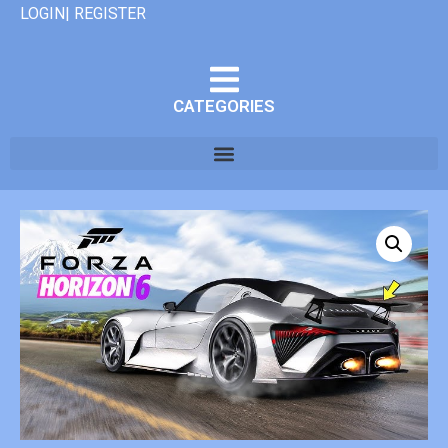
LOGIN| REGISTER
CATEGORIES