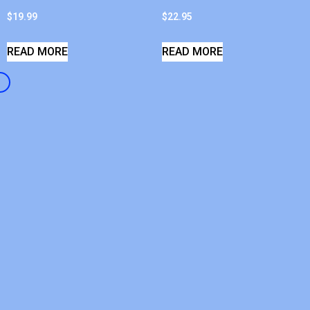
$
19.99
$
22.95
READ MORE
READ MORE