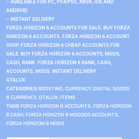
– AVAILABLE FOR PC, PS4/PS5, XBOX, IOS AND
ANDROID.
– INSTANT DELIVERY
FORZA HORIZON 6 ACCOUNTS FOR SALE. BUY FORZA
HORIZON 6 ACCOUNTS. FORZA HORIZON 6 ACCOUNT
SHOP. FORZA HORIZON 6 CHEAP ACCOUNTS FOR
SALE. BUY FORZA HORIZON 6 ACCOUNTS, MODS,
CASH, RANK. FORZA HORIZON 6 RANK, CASH,
ACCOUNTS, MODS. INSTANT DELIVERY.
GTALUX
CATEGORIES
BOOSTING
,
CURRENCY
,
DIGITAL GOODS
& CURRENCY
,
GTALUX
,
ITEMS
TAGS
FORZA HORIZON 6 ACCOUNTS
,
FORZA HORIZON
6 CASH
,
FORZA HORIZON 6 MODDED ACCOUNTS
,
FORZA HORIZON 6 MODS