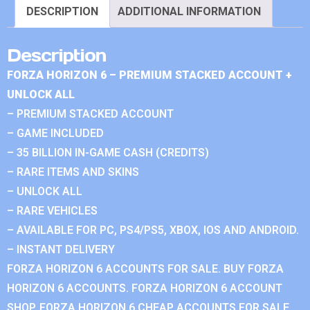
DESCRIPTION
ADDITIONAL INFORMATION
Description
FORZA HORIZON 6 – PREMIUM STACKED ACCOUNT +
UNLOCK ALL
– PREMIUM STACKED ACCOUNT
– GAME INCLUDED
– 35 BILLION IN-GAME CASH (CREDITS)
– RARE ITEMS AND SKINS
– UNLOCK ALL
– RARE VEHICLES
– AVAILABLE FOR PC, PS4/PS5, XBOX, IOS AND ANDROID.
– INSTANT DELIVERY
FORZA HORIZON 6 ACCOUNTS FOR SALE. BUY FORZA
HORIZON 6 ACCOUNTS. FORZA HORIZON 6 ACCOUNT
SHOP. FORZA HORIZON 6 CHEAP ACCOUNTS FOR SALE.