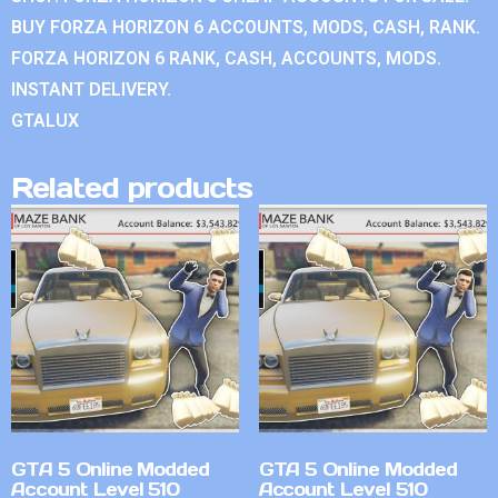
BUY FORZA HORIZON 6 ACCOUNTS, MODS, CASH, RANK.
FORZA HORIZON 6 RANK, CASH, ACCOUNTS, MODS.
INSTANT DELIVERY.
GTALUX
Related products
GTA 5 Online Modded
GTA 5 Online Modded
Account Level 510
Account Level 510