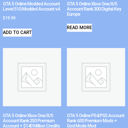
GTA 5 Online Modded Account
GTA 5 Online Xbox One/X/S
Level 510 Modded Account v4
Account Rank 300 Digital Key
Europe
$
19.99
READ MORE
ADD TO CART
GTA 5 Online Xbox One/X/S
GTA 5 Online PS4/PS5 Account
Account Rank 250 Premium
Rank 630 Premium Mods +
Account + $140 Million Credits
God Mode Mod