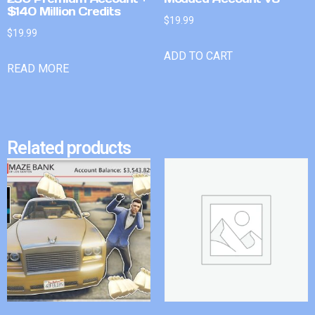
$140 Million Credits
$
19.99
$
19.99
ADD TO CART
READ MORE
Related products