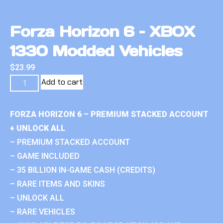
Forza Horizon 6 – XBOX
1330 Modded Vehicles
$
23.99
Add to cart
FORZA HORIZON 6 – PREMIUM STACKED ACCOUNT
+ UNLOCK ALL
– PREMIUM STACKED ACCOUNT
– GAME INCLUDED
– 35 BILLION IN-GAME CASH (CREDITS)
– RARE ITEMS AND SKINS
– UNLOCK ALL
– RARE VEHICLES