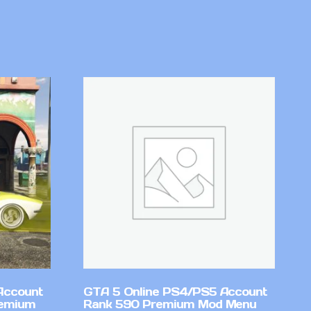
Account
GTA 5 Online PS4/PS5 Account
remium
Rank 590 Premium Mod Menu