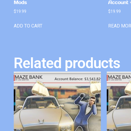
Mods
Account +
$
19.99
$
19.99
ADD TO CART
READ MO
Related products