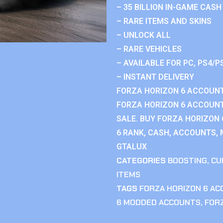
– 35 BILLION IN-GAME CASH
– RARE ITEMS AND SKINS
– UNLOCK ALL
– RARE VEHICLES
– AVAILABLE FOR PC, PS4/P
– INSTANT DELIVERY
FORZA HORIZON 6 ACCOUNT
FORZA HORIZON 6 ACCOUNT
SALE. BUY FORZA HORIZON
6 RANK, CASH, ACCOUNTS, 
GTALUX
CATEGORIES
BOOSTING
,
CU
ITEMS
TAGS
FORZA HORIZON 6 A
6 MODDED ACCOUNTS
,
FOR