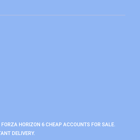
 FORZA HORIZON 6 CHEAP ACCOUNTS FOR SALE.
ANT DELIVERY.