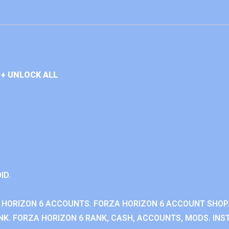
+ UNLOCK ALL
ID.
 HORIZON 6 ACCOUNTS. FORZA HORIZON 6 ACCOUNT SHOP.
K. FORZA HORIZON 6 RANK, CASH, ACCOUNTS, MODS. INST