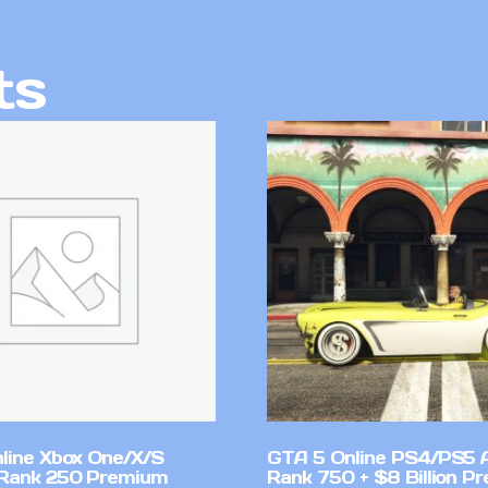
ts
line Xbox One/X/S
GTA 5 Online PS4/PS5 
Rank 250 Premium
Rank 750 + $8 Billion P