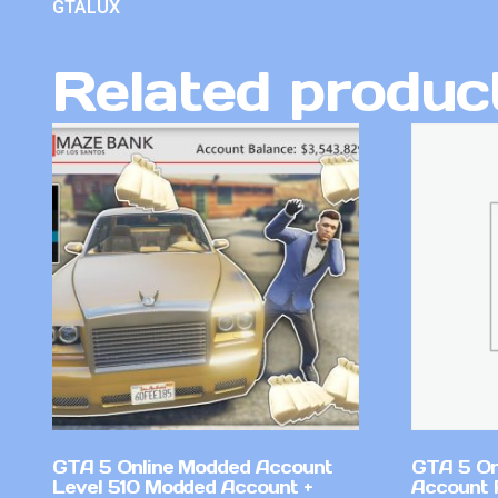
GTALUX
Related produc
GTA 5 Online Modded Account
GTA 5 On
Level 510 Modded Account +
Account 