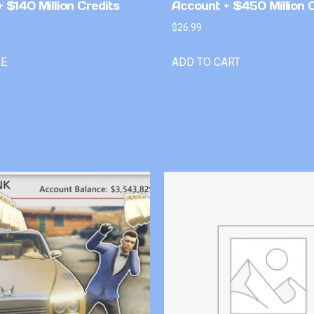
 $140 Million Credits
Account + $450 Million 
$
26.99
RE
ADD TO CART