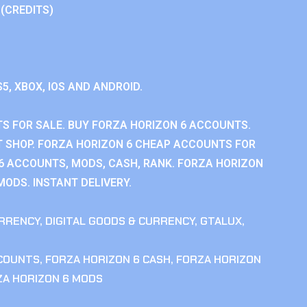
 (CREDITS)
S5, XBOX, IOS AND ANDROID.
S FOR SALE. BUY FORZA HORIZON 6 ACCOUNTS.
 SHOP. FORZA HORIZON 6 CHEAP ACCOUNTS FOR
 6 ACCOUNTS, MODS, CASH, RANK. FORZA HORIZON
MODS. INSTANT DELIVERY.
RRENCY
,
DIGITAL GOODS & CURRENCY
,
GTALUX
,
CCOUNTS
,
FORZA HORIZON 6 CASH
,
FORZA HORIZON
ZA HORIZON 6 MODS