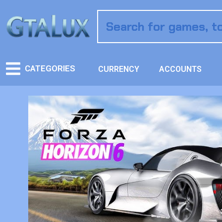
CATEGORIES
CURRENCY
ACCOUNTS