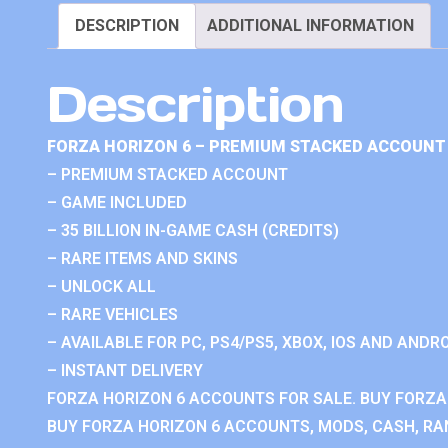
DESCRIPTION
ADDITIONAL INFORMATION
Description
FORZA HORIZON 6 – PREMIUM STACKED ACCOUNT 
– PREMIUM STACKED ACCOUNT
– GAME INCLUDED
– 35 BILLION IN-GAME CASH (CREDITS)
– RARE ITEMS AND SKINS
– UNLOCK ALL
– RARE VEHICLES
– AVAILABLE FOR PC, PS4/PS5, XBOX, IOS AND ANDRO
– INSTANT DELIVERY
FORZA HORIZON 6 ACCOUNTS FOR SALE. BUY FORZA
BUY FORZA HORIZON 6 ACCOUNTS, MODS, CASH, RAN