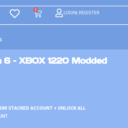
0
LOGIN| REGISTER
S
n 6 – XBOX 1220 Modded
IUM STACKED ACCOUNT + UNLOCK ALL
UNT