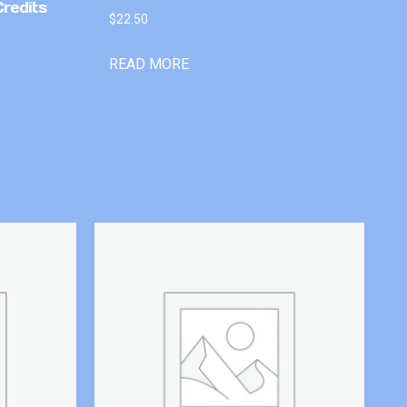
Credits
$
22.50
READ MORE