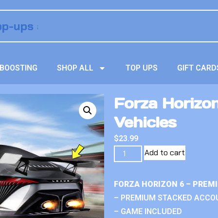
BOOSTING
SHOP ALL
TOP UPS
GIFT CARD
Forza Horizo
Vehicles
$
23.99
Add to cart
FORZA HORIZON 6 – PREM
– PREMIUM STACKED ACCO
– GAME INCLUDED