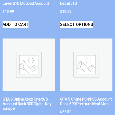
Level 510 Modded Account
Level 510
$
19.99
$
19.99
ADD TO CART
SELECT OPTIONS
GTA 5 Online Xbox One/X/S
GTA 5 Online PS4/PS5 Account
Account Rank 300 Digital Key
Rank 590 Premium Mod Menu
Europe
$
22.50