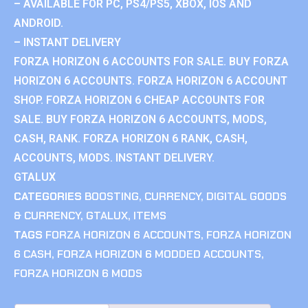
– AVAILABLE FOR PC, PS4/PS5, XBOX, IOS AND
ANDROID.
– INSTANT DELIVERY
FORZA HORIZON 6 ACCOUNTS FOR SALE. BUY FORZA
HORIZON 6 ACCOUNTS. FORZA HORIZON 6 ACCOUNT
SHOP. FORZA HORIZON 6 CHEAP ACCOUNTS FOR
SALE. BUY FORZA HORIZON 6 ACCOUNTS, MODS,
CASH, RANK. FORZA HORIZON 6 RANK, CASH,
ACCOUNTS, MODS. INSTANT DELIVERY.
GTALUX
CATEGORIES
BOOSTING
,
CURRENCY
,
DIGITAL GOODS
& CURRENCY
,
GTALUX
,
ITEMS
TAGS
FORZA HORIZON 6 ACCOUNTS
,
FORZA HORIZON
6 CASH
,
FORZA HORIZON 6 MODDED ACCOUNTS
,
FORZA HORIZON 6 MODS