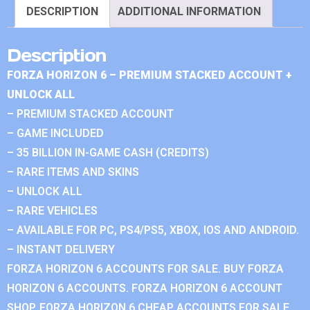
DESCRIPTION
ADDITIONAL INFORMATION
Description
FORZA HORIZON 6 – PREMIUM STACKED ACCOUNT +
UNLOCK ALL
– PREMIUM STACKED ACCOUNT
– GAME INCLUDED
– 35 BILLION IN-GAME CASH (CREDITS)
– RARE ITEMS AND SKINS
– UNLOCK ALL
– RARE VEHICLES
– AVAILABLE FOR PC, PS4/PS5, XBOX, IOS AND ANDROID.
– INSTANT DELIVERY
FORZA HORIZON 6 ACCOUNTS FOR SALE. BUY FORZA
HORIZON 6 ACCOUNTS. FORZA HORIZON 6 ACCOUNT
SHOP. FORZA HORIZON 6 CHEAP ACCOUNTS FOR SALE.