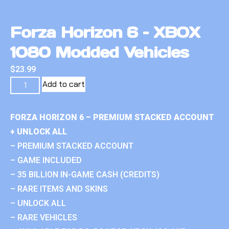
Forza Horizon 6 – XBOX
1080 Modded Vehicles
$
23.99
Add to cart
FORZA HORIZON 6 – PREMIUM STACKED ACCOUNT
+ UNLOCK ALL
– PREMIUM STACKED ACCOUNT
– GAME INCLUDED
– 35 BILLION IN-GAME CASH (CREDITS)
– RARE ITEMS AND SKINS
– UNLOCK ALL
– RARE VEHICLES