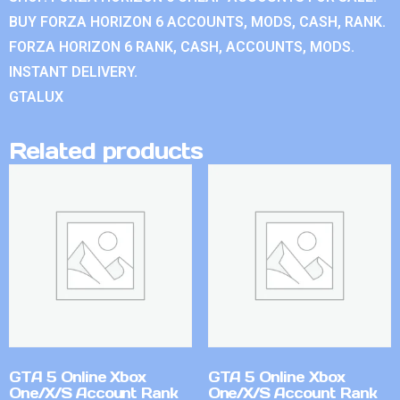
BUY FORZA HORIZON 6 ACCOUNTS, MODS, CASH, RANK.
FORZA HORIZON 6 RANK, CASH, ACCOUNTS, MODS.
INSTANT DELIVERY.
GTALUX
Related products
GTA 5 Online Xbox
GTA 5 Online Xbox
One/X/S Account Rank
One/X/S Account Rank