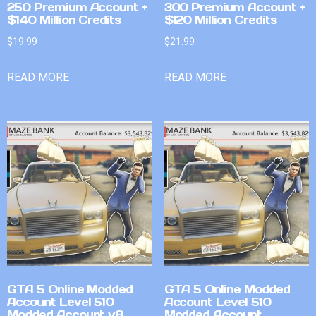
250 Premium Account +
300 Premium Account +
$140 Million Credits
$120 Million Credits
$
19.99
$
21.99
READ MORE
READ MORE
GTA 5 Online Modded
GTA 5 Online Modded
Account Level 510
Account Level 510
Modded Account v8
Modded Account