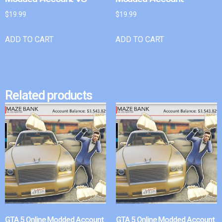
$
19.99
$
19.99
ADD TO CART
ADD TO CART
Related products
GTA 5 Online Modded Account
GTA 5 Online Modded Account