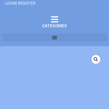
LOGIN| REGISTER
CATEGORIES