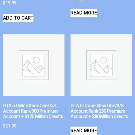
$
19.99
READ MORE
ADD TO CART
GTA 5 Online Xbox One/X/S
GTA 5 Online Xbox One/X/S
Account Rank 300 Premium
Account Rank 250 Premium
Account + $120 Million Credits
Account + $80 Million Credits
$
21.99
READ MORE