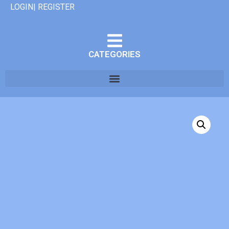
LOGIN| REGISTER
CATEGORIES