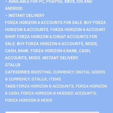
– AVAILABLE FOR PC, PS4/PS5, XBOX, IOS AND
ANDROID.
– INSTANT DELIVERY
FORZA HORIZON 6 ACCOUNTS FOR SALE. BUY FORZA
HORIZON 6 ACCOUNTS. FORZA HORIZON 6 ACCOUNT
SHOP. FORZA HORIZON 6 CHEAP ACCOUNTS FOR
SALE. BUY FORZA HORIZON 6 ACCOUNTS, MODS,
CASH, RANK. FORZA HORIZON 6 RANK, CASH,
ACCOUNTS, MODS. INSTANT DELIVERY.
GTALUX
CATEGORIES
BOOSTING
,
CURRENCY
,
DIGITAL GOODS
& CURRENCY
,
GTALUX
,
ITEMS
TAGS
FORZA HORIZON 6 ACCOUNTS
,
FORZA HORIZON
6 CASH
,
FORZA HORIZON 6 MODDED ACCOUNTS
,
FORZA HORIZON 6 MODS