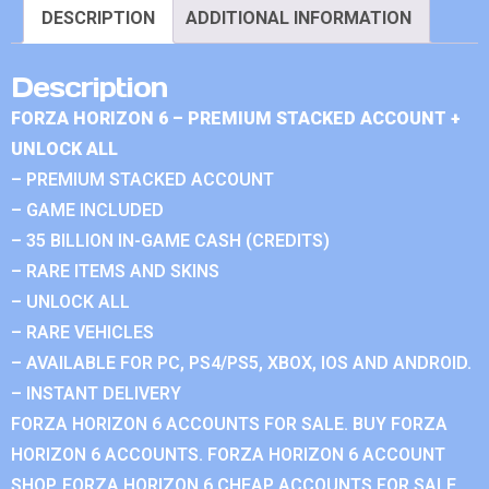
DESCRIPTION
ADDITIONAL INFORMATION
Description
FORZA HORIZON 6 – PREMIUM STACKED ACCOUNT +
UNLOCK ALL
– PREMIUM STACKED ACCOUNT
– GAME INCLUDED
– 35 BILLION IN-GAME CASH (CREDITS)
– RARE ITEMS AND SKINS
– UNLOCK ALL
– RARE VEHICLES
– AVAILABLE FOR PC, PS4/PS5, XBOX, IOS AND ANDROID.
– INSTANT DELIVERY
FORZA HORIZON 6 ACCOUNTS FOR SALE. BUY FORZA
HORIZON 6 ACCOUNTS. FORZA HORIZON 6 ACCOUNT
SHOP. FORZA HORIZON 6 CHEAP ACCOUNTS FOR SALE.