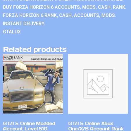
BUY FORZA HORIZON 6 ACCOUNTS, MODS, CASH, RANK.
FORZA HORIZON 6 RANK, CASH, ACCOUNTS, MODS.
INSTANT DELIVERY.
GTALUX
Related products
GTA 5 Online Modded
GTA 5 Online Xbox
Account Level 510
One/X/S Account Rank