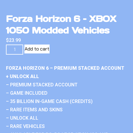
Forza Horizon 6 – XBOX
1050 Modded Vehicles
$
23.99
Add to cart
FORZA HORIZON 6 – PREMIUM STACKED ACCOUNT
+ UNLOCK ALL
– PREMIUM STACKED ACCOUNT
– GAME INCLUDED
– 35 BILLION IN-GAME CASH (CREDITS)
– RARE ITEMS AND SKINS
– UNLOCK ALL
– RARE VEHICLES