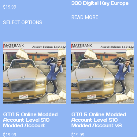
300 Digital Key Europe
$
19.99
READ MORE
SELECT OPTIONS
GTA 5 Online Modded
GTA 5 Online Modded
Account Level 510
Account Level 510
Modded Account
Modded Account v8
$
19.99
$
19.99