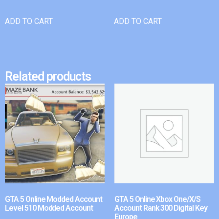
ADD TO CART
ADD TO CART
Related products
GTA 5 Online Modded Account
GTA 5 Online Xbox One/X/S
Level 510 Modded Account
Account Rank 300 Digital Key
Europe