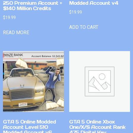
250 Premium Account +
Modded Account v4
$140 Million Credits
$
19.99
$
19.99
ADD TO CART
READ MORE
GTA 5 Online Modded
GTA 5 Online Xbox
Account Level 510
One/X/S Account Rank
Modded Account v6
475 Digital Key