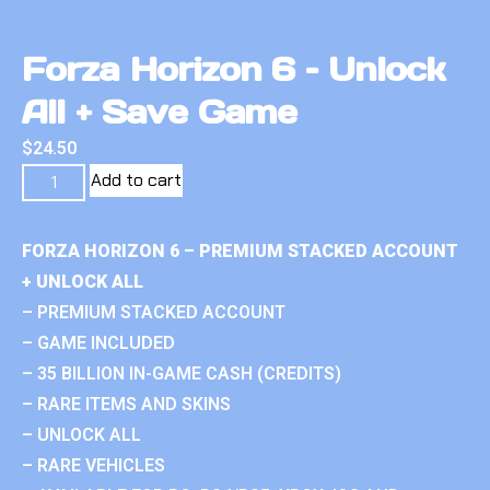
Forza Horizon 6 – Unlock
All + Save Game
$
24.50
Add to cart
FORZA HORIZON 6 – PREMIUM STACKED ACCOUNT
+ UNLOCK ALL
– PREMIUM STACKED ACCOUNT
– GAME INCLUDED
– 35 BILLION IN-GAME CASH (CREDITS)
– RARE ITEMS AND SKINS
– UNLOCK ALL
– RARE VEHICLES