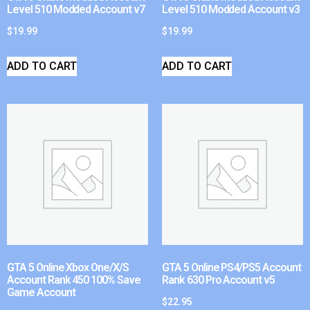
Level 510 Modded Account v7
Level 510 Modded Account v3
$
19.99
$
19.99
ADD TO CART
ADD TO CART
GTA 5 Online Xbox One/X/S
GTA 5 Online PS4/PS5 Account
Account Rank 450 100% Save
Rank 630 Pro Account v5
Game Account
$
22.95