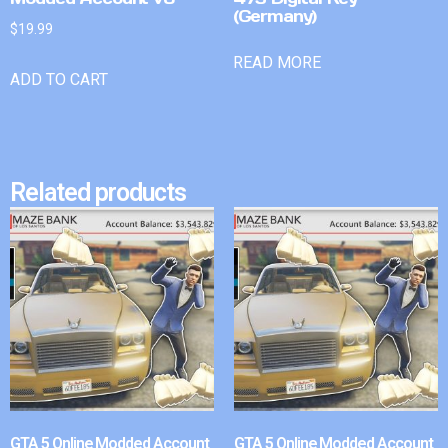
(Germany)
$
19.99
READ MORE
ADD TO CART
Related products
GTA 5 Online Modded Account
GTA 5 Online Modded Account