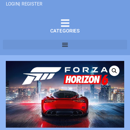
LOGIN| REGISTER
CATEGORIES