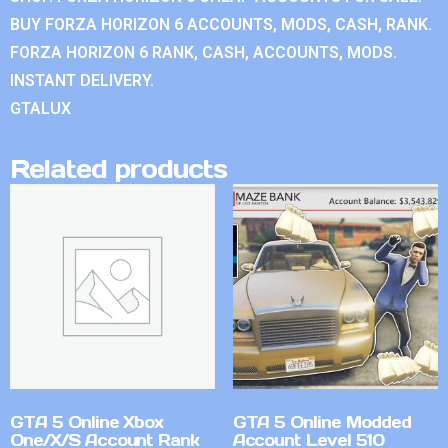
BUY FORZA HORIZON 6 ACCOUNTS, MODS, CASH, RANK.
FORZA HORIZON 6 RANK, CASH, ACCOUNTS, MODS.
INSTANT DELIVERY.
GTALUX
Related products
GTA 5 Online Xbox
GTA 5 Online Modded
One/X/S Account Rank
Account Level 510