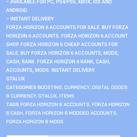
– AVAILABLE FOR PC, PS4/PS5, XBOX, IOS AND
ANDROID.
– INSTANT DELIVERY
FORZA HORIZON 6 ACCOUNTS FOR SALE. BUY FORZA
HORIZON 6 ACCOUNTS. FORZA HORIZON 6 ACCOUNT
SHOP. FORZA HORIZON 6 CHEAP ACCOUNTS FOR
SALE. BUY FORZA HORIZON 6 ACCOUNTS, MODS,
CASH, RANK. FORZA HORIZON 6 RANK, CASH,
ACCOUNTS, MODS. INSTANT DELIVERY.
GTALUX
CATEGORIES
BOOSTING
,
CURRENCY
,
DIGITAL GOODS
& CURRENCY
,
GTALUX
,
ITEMS
TAGS
FORZA HORIZON 6 ACCOUNTS
,
FORZA HORIZON
6 CASH
,
FORZA HORIZON 6 MODDED ACCOUNTS
,
FORZA HORIZON 6 MODS