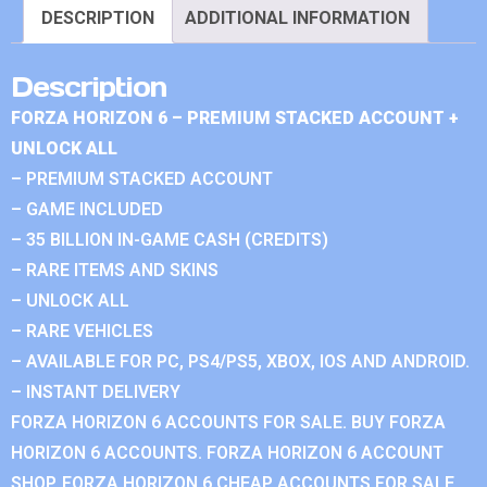
DESCRIPTION
ADDITIONAL INFORMATION
Description
FORZA HORIZON 6 – PREMIUM STACKED ACCOUNT +
UNLOCK ALL
– PREMIUM STACKED ACCOUNT
– GAME INCLUDED
– 35 BILLION IN-GAME CASH (CREDITS)
– RARE ITEMS AND SKINS
– UNLOCK ALL
– RARE VEHICLES
– AVAILABLE FOR PC, PS4/PS5, XBOX, IOS AND ANDROID.
– INSTANT DELIVERY
FORZA HORIZON 6 ACCOUNTS FOR SALE. BUY FORZA
HORIZON 6 ACCOUNTS. FORZA HORIZON 6 ACCOUNT
SHOP. FORZA HORIZON 6 CHEAP ACCOUNTS FOR SALE.