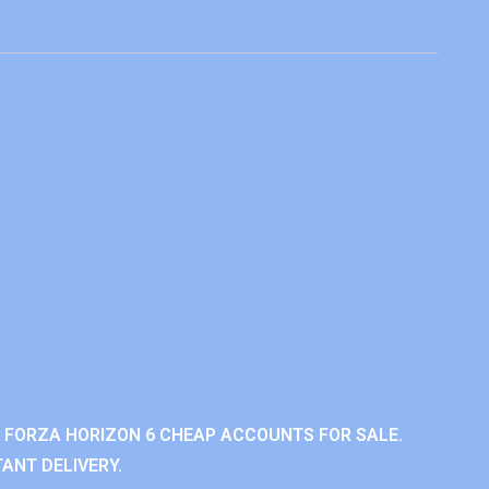
 FORZA HORIZON 6 CHEAP ACCOUNTS FOR SALE.
ANT DELIVERY.