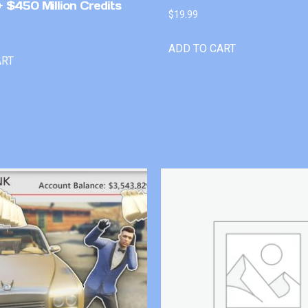
 $450 Million Credits
$
19.99
ADD TO CART
ART