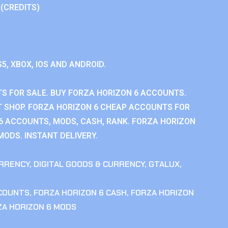
 (CREDITS)
S5, XBOX, IOS AND ANDROID.
S FOR SALE. BUY FORZA HORIZON 6 ACCOUNTS.
 SHOP. FORZA HORIZON 6 CHEAP ACCOUNTS FOR
 6 ACCOUNTS, MODS, CASH, RANK. FORZA HORIZON
MODS. INSTANT DELIVERY.
RRENCY
,
DIGITAL GOODS & CURRENCY
,
GTALUX
,
CCOUNTS
,
FORZA HORIZON 6 CASH
,
FORZA HORIZON
ZA HORIZON 6 MODS