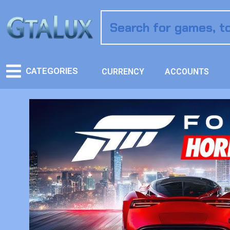
CATEGORIES
CURRENCY
ACCOUNTS