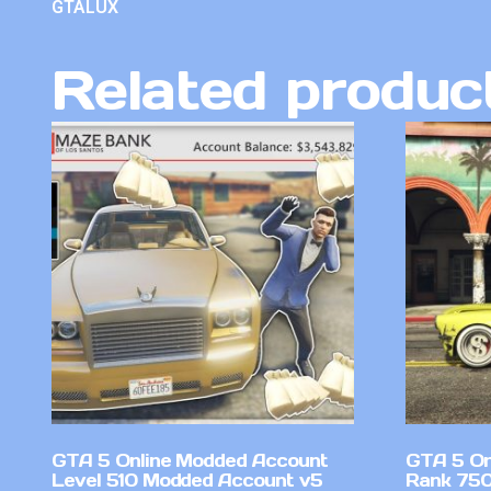
GTALUX
Related produc
GTA 5 Online Modded Account
GTA 5 On
Level 510 Modded Account v5
Rank 750