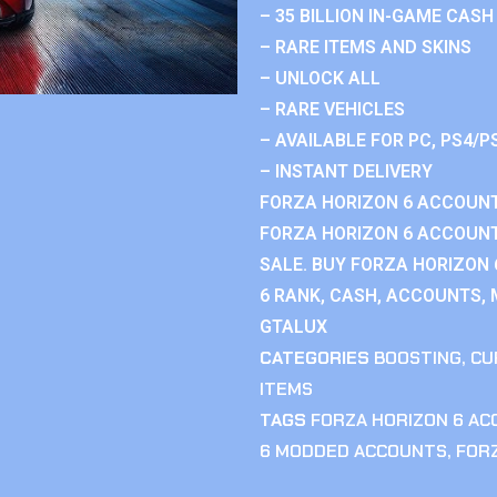
– 35 BILLION IN-GAME CASH
– RARE ITEMS AND SKINS
– UNLOCK ALL
– RARE VEHICLES
– AVAILABLE FOR PC, PS4/P
– INSTANT DELIVERY
FORZA HORIZON 6 ACCOUNT
FORZA HORIZON 6 ACCOUNT
SALE. BUY FORZA HORIZON
6 RANK, CASH, ACCOUNTS, 
GTALUX
CATEGORIES
BOOSTING
,
CU
ITEMS
TAGS
FORZA HORIZON 6 A
6 MODDED ACCOUNTS
,
FOR