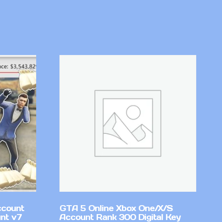
ccount
GTA 5 Online Xbox One/X/S
nt v7
Account Rank 300 Digital Key