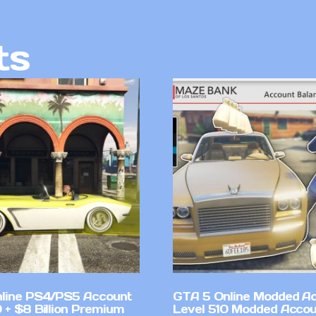
ts
line PS4/PS5 Account
GTA 5 Online Modded A
 + $8 Billion Premium
Level 510 Modded Accou