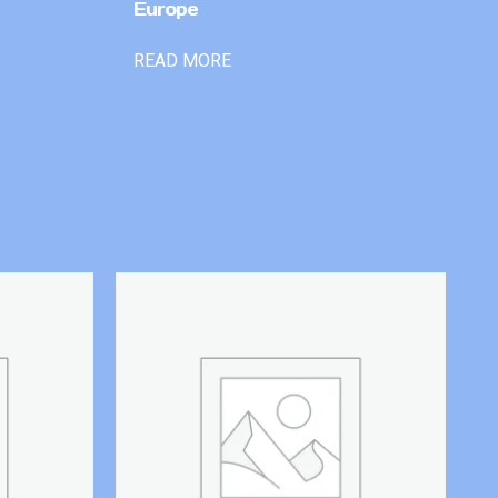
Europe
READ MORE