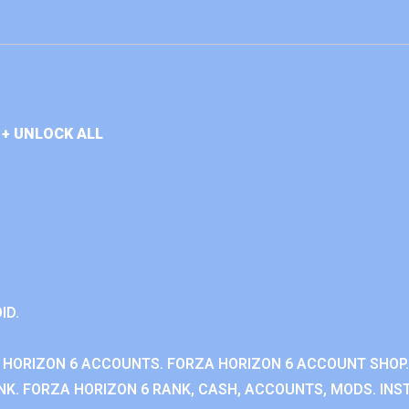
+ UNLOCK ALL
ID.
 HORIZON 6 ACCOUNTS. FORZA HORIZON 6 ACCOUNT SHOP.
K. FORZA HORIZON 6 RANK, CASH, ACCOUNTS, MODS. INST