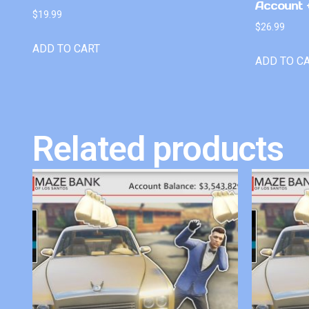
Account +
$
19.99
$
26.99
ADD TO CART
ADD TO C
Related products