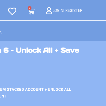
0
LOGIN| REGISTER
S
 6 – Unlock All + Save
IUM STACKED ACCOUNT + UNLOCK ALL
UNT