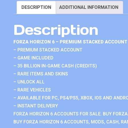
DESCRIPTION
ADDITIONAL INFORMATION
Description
FORZA HORIZON 6 – PREMIUM STACKED ACCOUNT 
– PREMIUM STACKED ACCOUNT
– GAME INCLUDED
– 35 BILLION IN-GAME CASH (CREDITS)
– RARE ITEMS AND SKINS
– UNLOCK ALL
– RARE VEHICLES
– AVAILABLE FOR PC, PS4/PS5, XBOX, IOS AND ANDRO
– INSTANT DELIVERY
FORZA HORIZON 6 ACCOUNTS FOR SALE. BUY FORZA
BUY FORZA HORIZON 6 ACCOUNTS, MODS, CASH, RAN