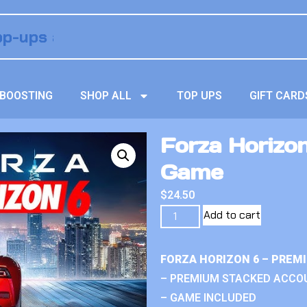
BOOSTING
SHOP ALL
TOP UPS
GIFT CARD
Forza Horizon
Game
$
24.50
Add to cart
FORZA HORIZON 6 – PREM
– PREMIUM STACKED ACCO
– GAME INCLUDED