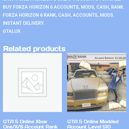
BUY FORZA HORIZON 6 ACCOUNTS, MODS, CASH, RANK.
FORZA HORIZON 6 RANK, CASH, ACCOUNTS, MODS.
INSTANT DELIVERY.
GTALUX
Related products
GTA 5 Online Xbox
GTA 5 Online Modded
One/X/S Account Rank
Account Level 510