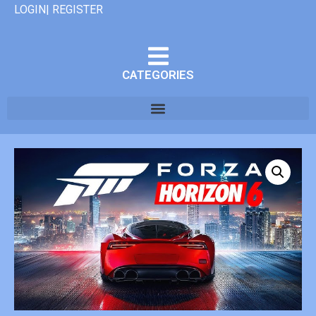
LOGIN| REGISTER
CATEGORIES