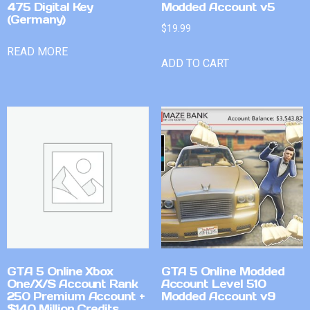
475 Digital Key
Modded Account v5
(Germany)
$
19.99
READ MORE
ADD TO CART
GTA 5 Online Xbox
GTA 5 Online Modded
One/X/S Account Rank
Account Level 510
250 Premium Account +
Modded Account v9
$140 Million Credits