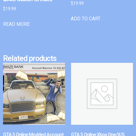
$
19.99
$
19.99
ADD TO CART
READ MORE
Related products
GTA 5 Online Modded Account
GTA 5 Online Xbox One/X/S