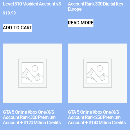
Level 510 Modded Account v3
Account Rank 300 Digital Key
Europe
$
19.99
READ MORE
ADD TO CART
GTA 5 Online Xbox One/X/S
GTA 5 Online Xbox One/X/S
Account Rank 300 Premium
Account Rank 250 Premium
Account + $120 Million Credits
Account + $140 Million Credits