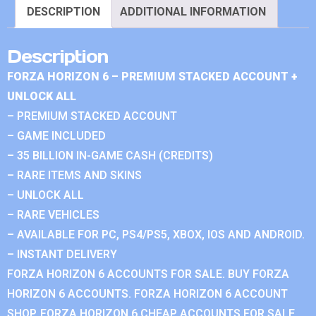
DESCRIPTION
ADDITIONAL INFORMATION
Description
FORZA HORIZON 6 – PREMIUM STACKED ACCOUNT +
UNLOCK ALL
– PREMIUM STACKED ACCOUNT
– GAME INCLUDED
– 35 BILLION IN-GAME CASH (CREDITS)
– RARE ITEMS AND SKINS
– UNLOCK ALL
– RARE VEHICLES
– AVAILABLE FOR PC, PS4/PS5, XBOX, IOS AND ANDROID.
– INSTANT DELIVERY
FORZA HORIZON 6 ACCOUNTS FOR SALE. BUY FORZA
HORIZON 6 ACCOUNTS. FORZA HORIZON 6 ACCOUNT
SHOP. FORZA HORIZON 6 CHEAP ACCOUNTS FOR SALE.