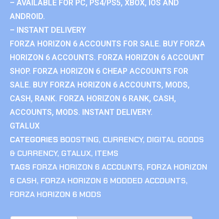
– AVAILABLE FOR PC, PS4/PS5, XBOX, IOS AND
ANDROID.
– INSTANT DELIVERY
FORZA HORIZON 6 ACCOUNTS FOR SALE. BUY FORZA
HORIZON 6 ACCOUNTS. FORZA HORIZON 6 ACCOUNT
SHOP. FORZA HORIZON 6 CHEAP ACCOUNTS FOR
SALE. BUY FORZA HORIZON 6 ACCOUNTS, MODS,
CASH, RANK. FORZA HORIZON 6 RANK, CASH,
ACCOUNTS, MODS. INSTANT DELIVERY.
GTALUX
CATEGORIES
BOOSTING
,
CURRENCY
,
DIGITAL GOODS
& CURRENCY
,
GTALUX
,
ITEMS
TAGS
FORZA HORIZON 6 ACCOUNTS
,
FORZA HORIZON
6 CASH
,
FORZA HORIZON 6 MODDED ACCOUNTS
,
FORZA HORIZON 6 MODS