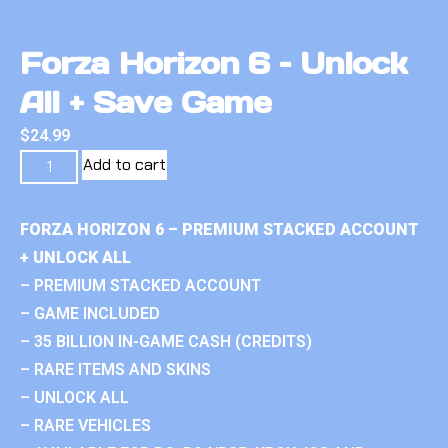
Forza Horizon 6 – Unlock
All + Save Game
$
24.99
Add to cart
FORZA HORIZON 6 – PREMIUM STACKED ACCOUNT
+ UNLOCK ALL
– PREMIUM STACKED ACCOUNT
– GAME INCLUDED
– 35 BILLION IN-GAME CASH (CREDITS)
– RARE ITEMS AND SKINS
– UNLOCK ALL
– RARE VEHICLES