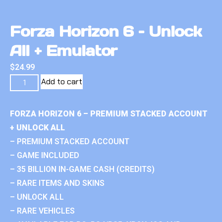
Forza Horizon 6 – Unlock
All + Emulator
$
24.99
Add to cart
FORZA HORIZON 6 – PREMIUM STACKED ACCOUNT
+ UNLOCK ALL
– PREMIUM STACKED ACCOUNT
– GAME INCLUDED
– 35 BILLION IN-GAME CASH (CREDITS)
– RARE ITEMS AND SKINS
– UNLOCK ALL
– RARE VEHICLES