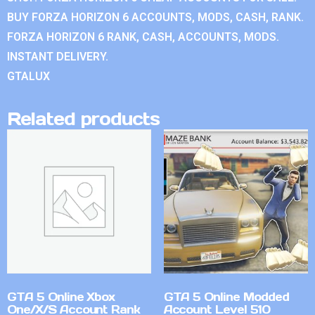
BUY FORZA HORIZON 6 ACCOUNTS, MODS, CASH, RANK.
FORZA HORIZON 6 RANK, CASH, ACCOUNTS, MODS.
INSTANT DELIVERY.
GTALUX
Related products
GTA 5 Online Xbox
GTA 5 Online Modded
One/X/S Account Rank
Account Level 510