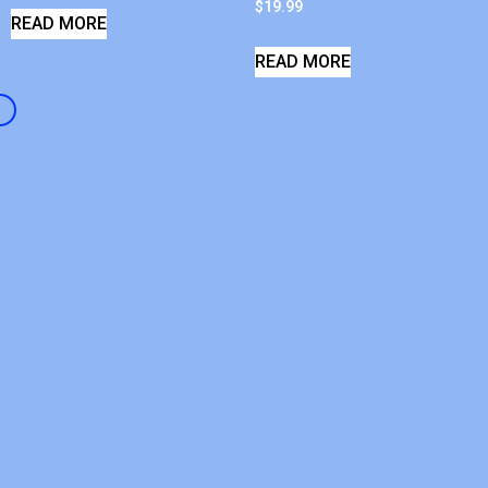
$
19.99
READ MORE
READ MORE