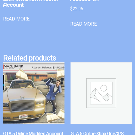
Account
$
22.95
READ MORE
READ MORE
Related products
GTA 5 Online Modded Account
GTA 5 Online Xbox One/X/S