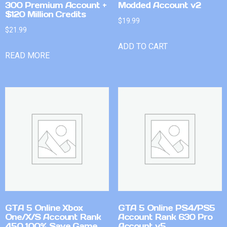
300 Premium Account +
Modded Account v2
$120 Million Credits
$
19.99
$
21.99
ADD TO CART
READ MORE
GTA 5 Online Xbox
GTA 5 Online PS4/PS5
One/X/S Account Rank
Account Rank 630 Pro
450 100% Save Game
Account v5