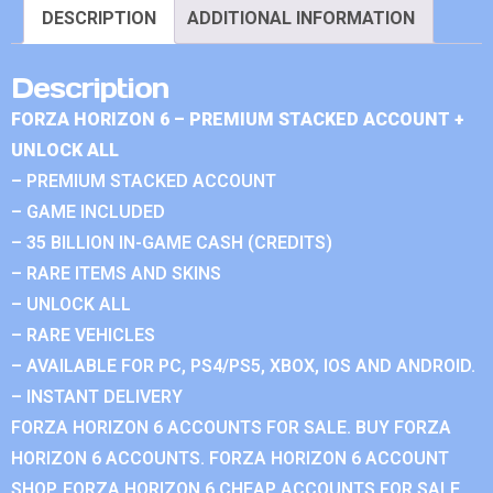
DESCRIPTION
ADDITIONAL INFORMATION
Description
FORZA HORIZON 6 – PREMIUM STACKED ACCOUNT +
UNLOCK ALL
– PREMIUM STACKED ACCOUNT
– GAME INCLUDED
– 35 BILLION IN-GAME CASH (CREDITS)
– RARE ITEMS AND SKINS
– UNLOCK ALL
– RARE VEHICLES
– AVAILABLE FOR PC, PS4/PS5, XBOX, IOS AND ANDROID.
– INSTANT DELIVERY
FORZA HORIZON 6 ACCOUNTS FOR SALE. BUY FORZA
HORIZON 6 ACCOUNTS. FORZA HORIZON 6 ACCOUNT
SHOP. FORZA HORIZON 6 CHEAP ACCOUNTS FOR SALE.