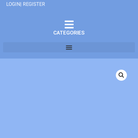
LOGIN| REGISTER
CATEGORIES