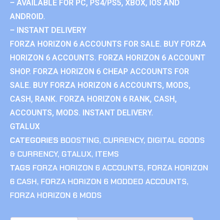
– AVAILABLE FOR PC, PS4/PS5, XBOX, IOS AND
ANDROID.
– INSTANT DELIVERY
FORZA HORIZON 6 ACCOUNTS FOR SALE. BUY FORZA
HORIZON 6 ACCOUNTS. FORZA HORIZON 6 ACCOUNT
SHOP. FORZA HORIZON 6 CHEAP ACCOUNTS FOR
SALE. BUY FORZA HORIZON 6 ACCOUNTS, MODS,
CASH, RANK. FORZA HORIZON 6 RANK, CASH,
ACCOUNTS, MODS. INSTANT DELIVERY.
GTALUX
CATEGORIES
BOOSTING
,
CURRENCY
,
DIGITAL GOODS
& CURRENCY
,
GTALUX
,
ITEMS
TAGS
FORZA HORIZON 6 ACCOUNTS
,
FORZA HORIZON
6 CASH
,
FORZA HORIZON 6 MODDED ACCOUNTS
,
FORZA HORIZON 6 MODS