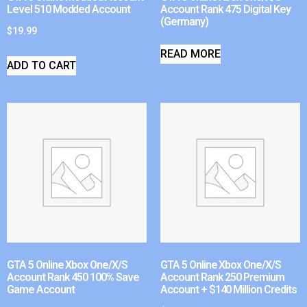
Level 510 Modded Account
Account Rank 475 Digital Key
(Germany)
$
19.99
READ MORE
ADD TO CART
GTA 5 Online Xbox One/X/S
GTA 5 Online Xbox One/X/S
Account Rank 450 100% Save
Account Rank 250 Premium
Game Account
Account + $140 Million Credits