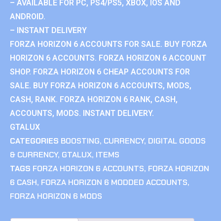
– AVAILABLE FOR PC, PS4/PS5, XBOX, IOS AND
ANDROID.
– INSTANT DELIVERY
FORZA HORIZON 6 ACCOUNTS FOR SALE. BUY FORZA
HORIZON 6 ACCOUNTS. FORZA HORIZON 6 ACCOUNT
SHOP. FORZA HORIZON 6 CHEAP ACCOUNTS FOR
SALE. BUY FORZA HORIZON 6 ACCOUNTS, MODS,
CASH, RANK. FORZA HORIZON 6 RANK, CASH,
ACCOUNTS, MODS. INSTANT DELIVERY.
GTALUX
CATEGORIES
BOOSTING
,
CURRENCY
,
DIGITAL GOODS
& CURRENCY
,
GTALUX
,
ITEMS
TAGS
FORZA HORIZON 6 ACCOUNTS
,
FORZA HORIZON
6 CASH
,
FORZA HORIZON 6 MODDED ACCOUNTS
,
FORZA HORIZON 6 MODS