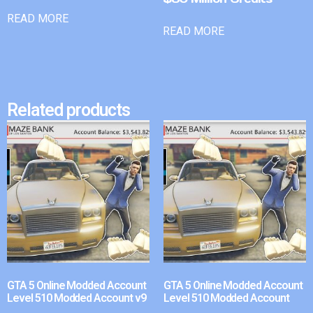
READ MORE
READ MORE
Related products
GTA 5 Online Modded Account
GTA 5 Online Modded Account
Level 510 Modded Account v9
Level 510 Modded Account