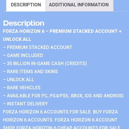
DESCRIPTION
ADDITIONAL INFORMATION
Description
FORZA HORIZON 6 – PREMIUM STACKED ACCOUNT +
UNLOCK ALL
– PREMIUM STACKED ACCOUNT
– GAME INCLUDED
– 35 BILLION IN-GAME CASH (CREDITS)
– RARE ITEMS AND SKINS
– UNLOCK ALL
– RARE VEHICLES
– AVAILABLE FOR PC, PS4/PS5, XBOX, IOS AND ANDROID.
– INSTANT DELIVERY
FORZA HORIZON 6 ACCOUNTS FOR SALE. BUY FORZA
HORIZON 6 ACCOUNTS. FORZA HORIZON 6 ACCOUNT
SHOP. FORZA HORIZON 6 CHEAP ACCOUNTS FOR SALE.