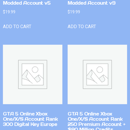
Modded Account v5
Modded Account v9
$
19.99
$
19.99
ADD TO CART
ADD TO CART
GTA 5 Online Xbox
GTA 5 Online Xbox
One/X/S Account Rank
One/X/S Account Rank
300 Digital Key Europe
250 Premium Account +
$80 Million Credits