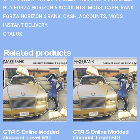
BUY FORZA HORIZON 6 ACCOUNTS, MODS, CASH, RANK.
FORZA HORIZON 6 RANK, CASH, ACCOUNTS, MODS.
INSTANT DELIVERY.
GTALUX
Related products
GTA 5 Online Modded
GTA 5 Online Modded
Account Level 510
Account Level 510