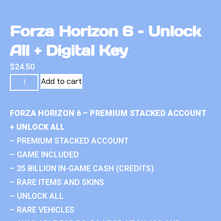
Forza Horizon 6 – Unlock
All + Digital Key
$
24.50
Add to cart
FORZA HORIZON 6 – PREMIUM STACKED ACCOUNT
+ UNLOCK ALL
– PREMIUM STACKED ACCOUNT
– GAME INCLUDED
– 35 BILLION IN-GAME CASH (CREDITS)
– RARE ITEMS AND SKINS
– UNLOCK ALL
– RARE VEHICLES