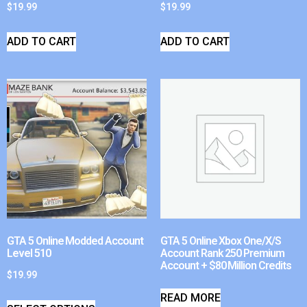
$
19.99
$
19.99
ADD TO CART
ADD TO CART
GTA 5 Online Modded Account
GTA 5 Online Xbox One/X/S
Level 510
Account Rank 250 Premium
Account + $80 Million Credits
$
19.99
READ MORE