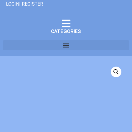
LOGIN| REGISTER
CATEGORIES