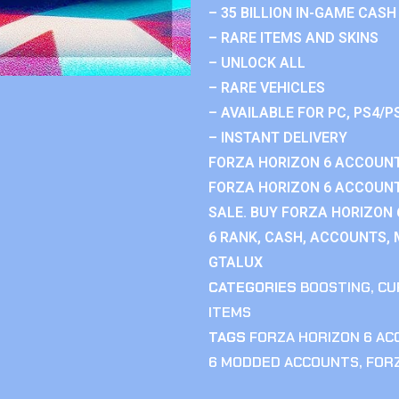
– 35 BILLION IN-GAME CASH
– RARE ITEMS AND SKINS
– UNLOCK ALL
– RARE VEHICLES
– AVAILABLE FOR PC, PS4/P
– INSTANT DELIVERY
FORZA HORIZON 6 ACCOUNT
FORZA HORIZON 6 ACCOUNT
SALE. BUY FORZA HORIZON
6 RANK, CASH, ACCOUNTS, 
GTALUX
CATEGORIES
BOOSTING
,
CU
ITEMS
TAGS
FORZA HORIZON 6 A
6 MODDED ACCOUNTS
,
FOR