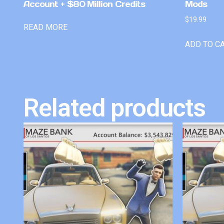
Account + $80 Million Credits
Mods
$
19.99
READ MORE
ADD TO C
Related products