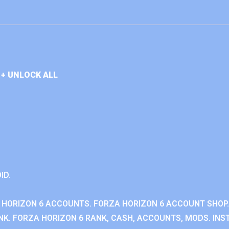
+ UNLOCK ALL
ID.
 HORIZON 6 ACCOUNTS. FORZA HORIZON 6 ACCOUNT SHOP.
K. FORZA HORIZON 6 RANK, CASH, ACCOUNTS, MODS. INST