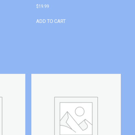
$
19.99
ADD TO CART