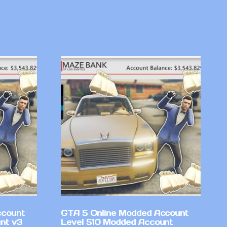
ccount
GTA 5 Online Modded Account
nt v3
Level 510 Modded Account