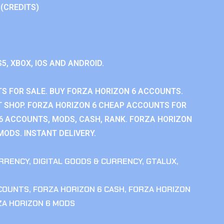
 (CREDITS)
S5, XBOX, IOS AND ANDROID.
S FOR SALE. BUY FORZA HORIZON 6 ACCOUNTS.
 SHOP. FORZA HORIZON 6 CHEAP ACCOUNTS FOR
 6 ACCOUNTS, MODS, CASH, RANK. FORZA HORIZON
MODS. INSTANT DELIVERY.
RRENCY
,
DIGITAL GOODS & CURRENCY
,
GTALUX
,
CCOUNTS
,
FORZA HORIZON 6 CASH
,
FORZA HORIZON
ZA HORIZON 6 MODS