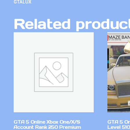
GTALUX
Related produc
GTA 5 Online Xbox One/X/S
GTA 5 On
Account Rank 250 Premium
Level 51