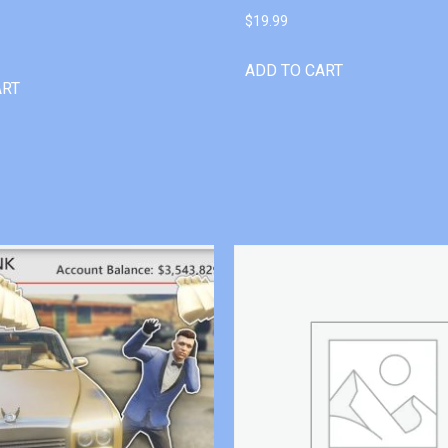
$
19.99
ADD TO CART
ART