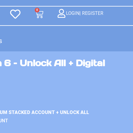
0
LOGIN| REGISTER
S
6 – Unlock All + Digital
IUM STACKED ACCOUNT + UNLOCK ALL
UNT