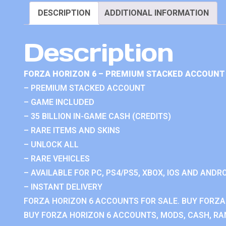
DESCRIPTION
ADDITIONAL INFORMATION
Description
FORZA HORIZON 6 – PREMIUM STACKED ACCOUNT 
– PREMIUM STACKED ACCOUNT
– GAME INCLUDED
– 35 BILLION IN-GAME CASH (CREDITS)
– RARE ITEMS AND SKINS
– UNLOCK ALL
– RARE VEHICLES
– AVAILABLE FOR PC, PS4/PS5, XBOX, IOS AND ANDRO
– INSTANT DELIVERY
FORZA HORIZON 6 ACCOUNTS FOR SALE. BUY FORZA
BUY FORZA HORIZON 6 ACCOUNTS, MODS, CASH, RAN