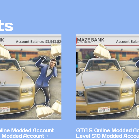
ts
line Modded Account
GTA 5 Online Modded A
0 Modded Account +
Level 510 Modded Accou