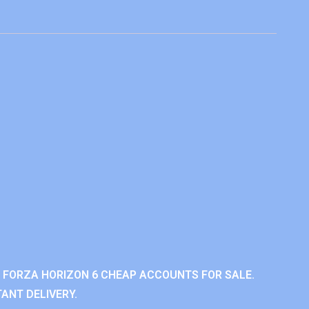
 FORZA HORIZON 6 CHEAP ACCOUNTS FOR SALE.
ANT DELIVERY.