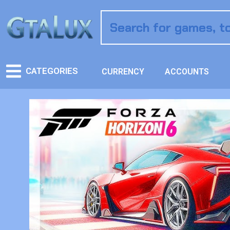
CATEGORIES
CURRENCY
ACCOUNTS