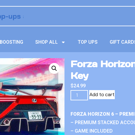
BOOSTING
SHOP ALL
TOP UPS
GIFT CARD
Forza Horizon 
Key
$
24.99
Add to cart
FORZA HORIZON 6 – PREM
– PREMIUM STACKED ACCO
– GAME INCLUDED