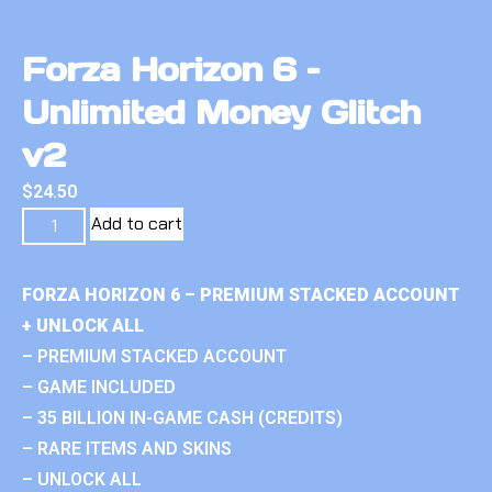
Forza Horizon 6 –
Unlimited Money Glitch
v2
$
24.50
Add to cart
FORZA HORIZON 6 – PREMIUM STACKED ACCOUNT
+ UNLOCK ALL
– PREMIUM STACKED ACCOUNT
– GAME INCLUDED
– 35 BILLION IN-GAME CASH (CREDITS)
– RARE ITEMS AND SKINS
– UNLOCK ALL