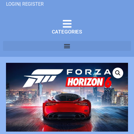
LOGIN| REGISTER
CATEGORIES