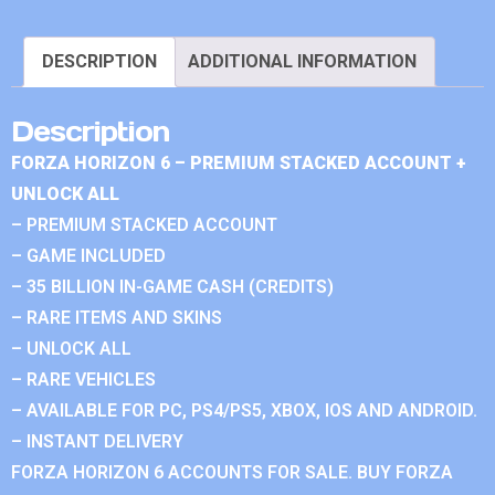
DESCRIPTION
ADDITIONAL INFORMATION
Description
FORZA HORIZON 6 – PREMIUM STACKED ACCOUNT +
UNLOCK ALL
– PREMIUM STACKED ACCOUNT
– GAME INCLUDED
– 35 BILLION IN-GAME CASH (CREDITS)
– RARE ITEMS AND SKINS
– UNLOCK ALL
– RARE VEHICLES
– AVAILABLE FOR PC, PS4/PS5, XBOX, IOS AND ANDROID.
– INSTANT DELIVERY
FORZA HORIZON 6 ACCOUNTS FOR SALE. BUY FORZA