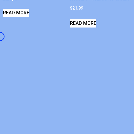
$
21.99
READ MORE
READ MORE