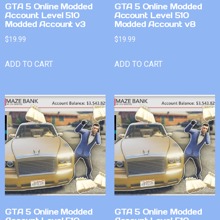
GTA 5 Online Modded
GTA 5 Online Modded
Account Level 510
Account Level 510
Modded Account v3
Modded Account v8
$
19.99
$
19.99
ADD TO CART
ADD TO CART
GTA 5 Online Modded
GTA 5 Online Modded