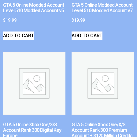
GTA 5 Online Modded Account
GTA 5 Online Modded Account
Level 510 Modded Account v5
Level 510 Modded Account v7
$
19.99
$
19.99
ADD TO CART
ADD TO CART
GTA 5 Online Xbox One/X/S
GTA 5 Online Xbox One/X/S
Account Rank 300 Digital Key
Account Rank 300 Premium
Europe
Account + $120 Million Credits