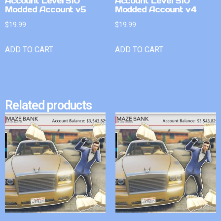
Account Level 510
Account Level 510
Modded Account v5
Modded Account v4
$
19.99
$
19.99
ADD TO CART
ADD TO CART
Related products