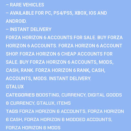
– RARE VEHICLES
– AVAILABLE FOR PC, PS4/PS5, XBOX, IOS AND
ANDROID.
– INSTANT DELIVERY
FORZA HORIZON 6 ACCOUNTS FOR SALE. BUY FORZA
HORIZON 6 ACCOUNTS. FORZA HORIZON 6 ACCOUNT
SHOP. FORZA HORIZON 6 CHEAP ACCOUNTS FOR
SALE. BUY FORZA HORIZON 6 ACCOUNTS, MODS,
CASH, RANK. FORZA HORIZON 6 RANK, CASH,
ACCOUNTS, MODS. INSTANT DELIVERY.
GTALUX
CATEGORIES
BOOSTING
,
CURRENCY
,
DIGITAL GOODS
& CURRENCY
,
GTALUX
,
ITEMS
TAGS
FORZA HORIZON 6 ACCOUNTS
,
FORZA HORIZON
6 CASH
,
FORZA HORIZON 6 MODDED ACCOUNTS
,
FORZA HORIZON 6 MODS