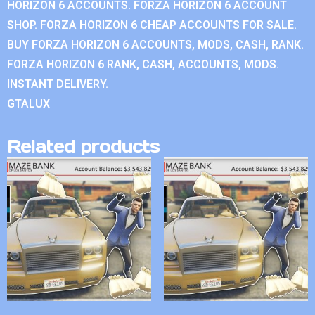
HORIZON 6 ACCOUNTS. FORZA HORIZON 6 ACCOUNT
SHOP. FORZA HORIZON 6 CHEAP ACCOUNTS FOR SALE.
BUY FORZA HORIZON 6 ACCOUNTS, MODS, CASH, RANK.
FORZA HORIZON 6 RANK, CASH, ACCOUNTS, MODS.
INSTANT DELIVERY.
GTALUX
Related products