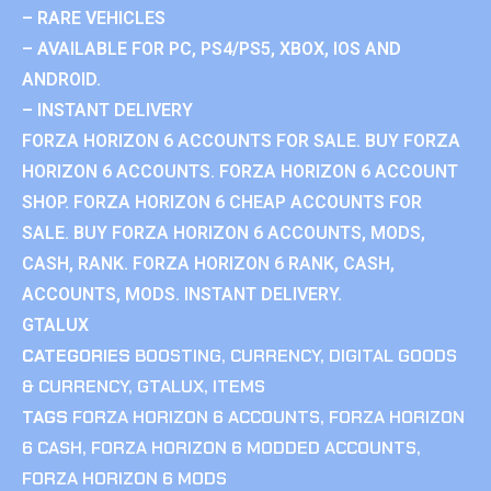
– RARE VEHICLES
– AVAILABLE FOR PC, PS4/PS5, XBOX, IOS AND
ANDROID.
– INSTANT DELIVERY
FORZA HORIZON 6 ACCOUNTS FOR SALE. BUY FORZA
HORIZON 6 ACCOUNTS. FORZA HORIZON 6 ACCOUNT
SHOP. FORZA HORIZON 6 CHEAP ACCOUNTS FOR
SALE. BUY FORZA HORIZON 6 ACCOUNTS, MODS,
CASH, RANK. FORZA HORIZON 6 RANK, CASH,
ACCOUNTS, MODS. INSTANT DELIVERY.
GTALUX
CATEGORIES
BOOSTING
,
CURRENCY
,
DIGITAL GOODS
& CURRENCY
,
GTALUX
,
ITEMS
TAGS
FORZA HORIZON 6 ACCOUNTS
,
FORZA HORIZON
6 CASH
,
FORZA HORIZON 6 MODDED ACCOUNTS
,
FORZA HORIZON 6 MODS