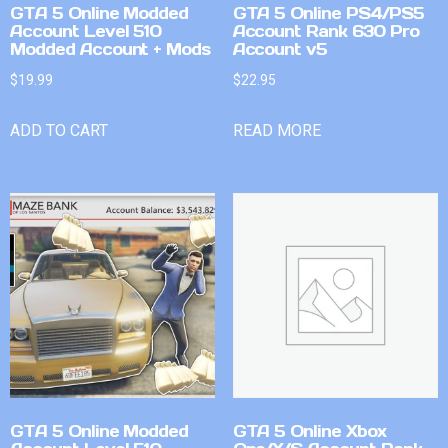
GTA 5 Online Modded
GTA 5 Online PS4/PS5
Account Level 510
Account Rank 630 Pro
Modded Account + Mods
Account v5
$
19.99
$
22.95
ADD TO CART
READ MORE
GTA 5 Online Modded
GTA 5 Online Xbox