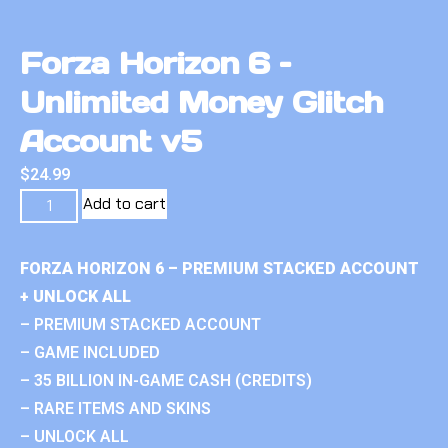
Forza Horizon 6 –
Unlimited Money Glitch
Account v5
$
24.99
Add to cart
FORZA HORIZON 6 – PREMIUM STACKED ACCOUNT
+ UNLOCK ALL
– PREMIUM STACKED ACCOUNT
– GAME INCLUDED
– 35 BILLION IN-GAME CASH (CREDITS)
– RARE ITEMS AND SKINS
– UNLOCK ALL