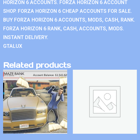
HORIZON 6 ACCOUNTS. FORZA HORIZON 6 ACCOUNT
SHOP. FORZA HORIZON 6 CHEAP ACCOUNTS FOR SALE.
BUY FORZA HORIZON 6 ACCOUNTS, MODS, CASH, RANK.
FORZA HORIZON 6 RANK, CASH, ACCOUNTS, MODS.
INSTANT DELIVERY.
GTALUX
Related products