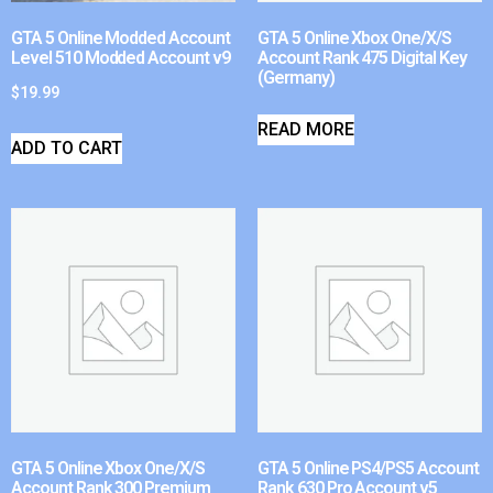
GTA 5 Online Modded Account
GTA 5 Online Xbox One/X/S
Level 510 Modded Account v9
Account Rank 475 Digital Key
(Germany)
$
19.99
READ MORE
ADD TO CART
GTA 5 Online Xbox One/X/S
GTA 5 Online PS4/PS5 Account
Account Rank 300 Premium
Rank 630 Pro Account v5