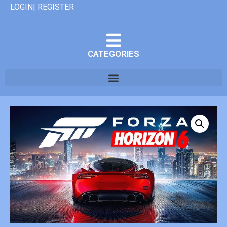
LOGIN| REGISTER
CATEGORIES