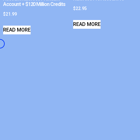
Account + $120 Million Credits
$
22.95
$
21.99
READ MORE
READ MORE