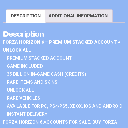
DESCRIPTION
ADDITIONAL INFORMATION
Description
FORZA HORIZON 6 – PREMIUM STACKED ACCOUNT +
UNLOCK ALL
– PREMIUM STACKED ACCOUNT
– GAME INCLUDED
– 35 BILLION IN-GAME CASH (CREDITS)
– RARE ITEMS AND SKINS
– UNLOCK ALL
– RARE VEHICLES
– AVAILABLE FOR PC, PS4/PS5, XBOX, IOS AND ANDROID.
– INSTANT DELIVERY
FORZA HORIZON 6 ACCOUNTS FOR SALE. BUY FORZA