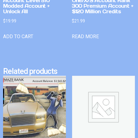
Account Level 510
One/X/S Account Rank
Modded Account +
300 Premium Account +
Unlock All
$120 Million Credits
$
19.99
$
21.99
ADD TO CART
READ MORE
Related products