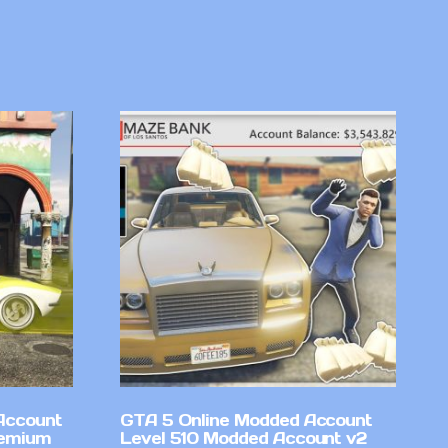
Account
GTA 5 Online Modded Account
remium
Level 510 Modded Account v2