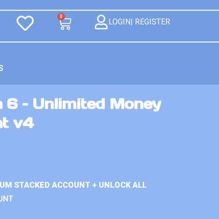
0
LOGIN| REGISTER
S
 6 – Unlimited Money
nt v4
IUM STACKED ACCOUNT + UNLOCK ALL
UNT