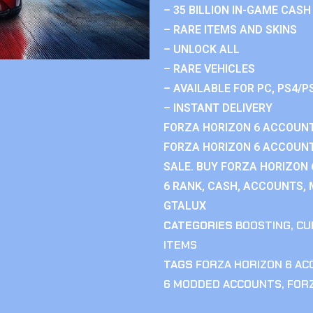
– 35 BILLION IN-GAME CASH
– RARE ITEMS AND SKINS
– UNLOCK ALL
– RARE VEHICLES
– AVAILABLE FOR PC, PS4/P
– INSTANT DELIVERY
FORZA HORIZON 6 ACCOUNT
FORZA HORIZON 6 ACCOUNT
SALE. BUY FORZA HORIZON
6 RANK, CASH, ACCOUNTS, 
GTALUX
CATEGORIES
BOOSTING
,
CU
ITEMS
TAGS
FORZA HORIZON 6 A
6 MODDED ACCOUNTS
,
FOR