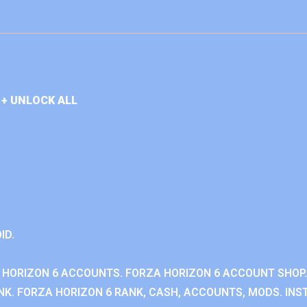
+ UNLOCK ALL
ID.
 HORIZON 6 ACCOUNTS. FORZA HORIZON 6 ACCOUNT SHOP.
K. FORZA HORIZON 6 RANK, CASH, ACCOUNTS, MODS. INST