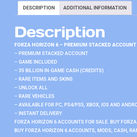
DESCRIPTION
ADDITIONAL INFORMATION
Description
FORZA HORIZON 6 – PREMIUM STACKED ACCOUNT 
– PREMIUM STACKED ACCOUNT
– GAME INCLUDED
– 35 BILLION IN-GAME CASH (CREDITS)
– RARE ITEMS AND SKINS
– UNLOCK ALL
– RARE VEHICLES
– AVAILABLE FOR PC, PS4/PS5, XBOX, IOS AND ANDRO
– INSTANT DELIVERY
FORZA HORIZON 6 ACCOUNTS FOR SALE. BUY FORZA
BUY FORZA HORIZON 6 ACCOUNTS, MODS, CASH, RAN