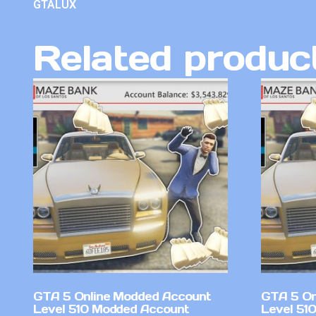
GTALUX
Related produc
GTA 5 Online Modded Account
GTA 5 On
Level 510 Modded Account
Level 51