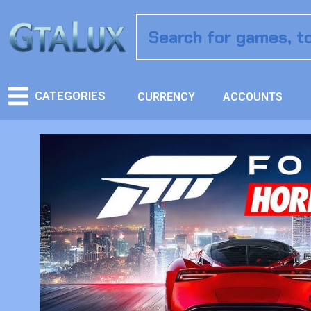
CATEGORIES
CURRENCY
ACCOUNTS