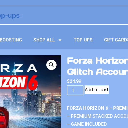
BOOSTING
SHOP ALL
TOP UPS
GIFT CARD
Forza Horizon
Glitch Accou
$
24.99
Add to cart
FORZA HORIZON 6 – PREM
– PREMIUM STACKED ACCO
– GAME INCLUDED