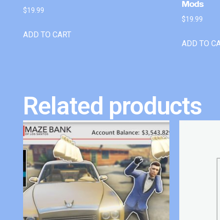
Mods
$
19.99
$
19.99
ADD TO CART
ADD TO C
Related products