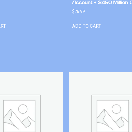
Account + $450 Million 
$
26.99
ART
ADD TO CART