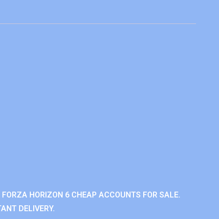
 FORZA HORIZON 6 CHEAP ACCOUNTS FOR SALE.
ANT DELIVERY.