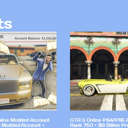
ts
line Modded Account
GTA 5 Online PS4/PS5 
0 Modded Account +
Rank 750 + $8 Billion P