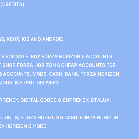
 (CREDITS)
S5, XBOX, IOS AND ANDROID.
S FOR SALE. BUY FORZA HORIZON 6 ACCOUNTS.
 SHOP. FORZA HORIZON 6 CHEAP ACCOUNTS FOR
 6 ACCOUNTS, MODS, CASH, RANK. FORZA HORIZON
MODS. INSTANT DELIVERY.
RRENCY
,
DIGITAL GOODS & CURRENCY
,
GTALUX
,
CCOUNTS
,
FORZA HORIZON 6 CASH
,
FORZA HORIZON
ZA HORIZON 6 MODS