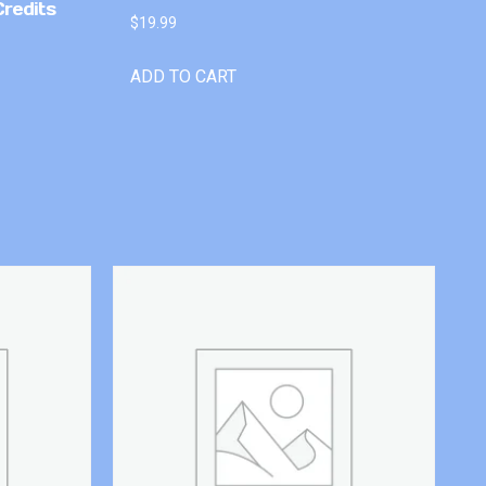
Credits
$
19.99
ADD TO CART