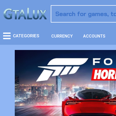
CATEGORIES
CURRENCY
ACCOUNTS