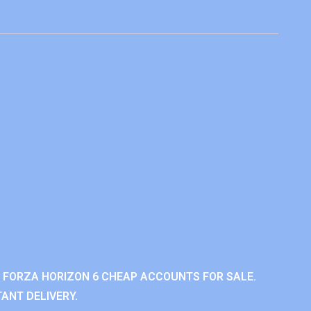
 FORZA HORIZON 6 CHEAP ACCOUNTS FOR SALE.
ANT DELIVERY.