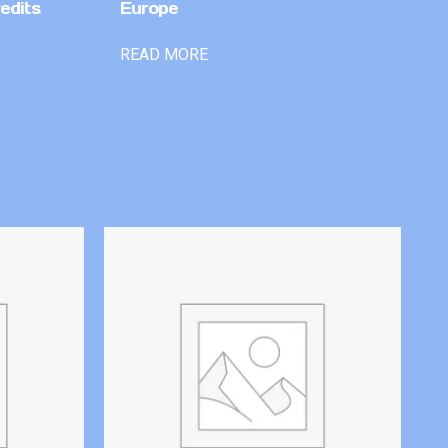
edits
Europe
READ MORE