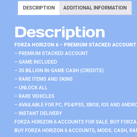
DESCRIPTION
ADDITIONAL INFORMATION
Description
FORZA HORIZON 6 – PREMIUM STACKED ACCOUNT 
– PREMIUM STACKED ACCOUNT
– GAME INCLUDED
– 35 BILLION IN-GAME CASH (CREDITS)
– RARE ITEMS AND SKINS
– UNLOCK ALL
– RARE VEHICLES
– AVAILABLE FOR PC, PS4/PS5, XBOX, IOS AND ANDRO
– INSTANT DELIVERY
FORZA HORIZON 6 ACCOUNTS FOR SALE. BUY FORZA
BUY FORZA HORIZON 6 ACCOUNTS, MODS, CASH, RAN