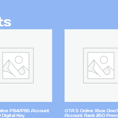
ts
line PS4/PS5 Account
GTA 5 Online Xbox One/
Digital Key
Account Rank 250 Pre