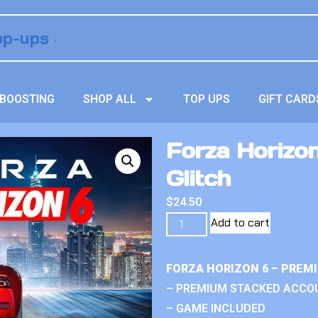
BOOSTING
SHOP ALL
TOP UPS
GIFT CARD
Forza Horizon
Glitch
$
24.50
Add to cart
FORZA HORIZON 6 – PREM
– PREMIUM STACKED ACCO
– GAME INCLUDED