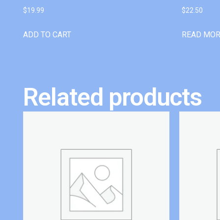
$
19.99
$
22.50
ADD TO CART
READ MO
Related products