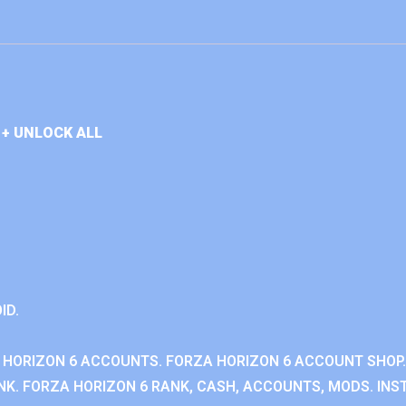
+ UNLOCK ALL
ID.
 HORIZON 6 ACCOUNTS. FORZA HORIZON 6 ACCOUNT SHOP.
K. FORZA HORIZON 6 RANK, CASH, ACCOUNTS, MODS. INST