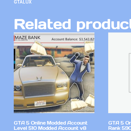
GTALUX
Related produc
GTA 5 Online Modded Account
GTA 5 On
Level 510 Modded Account v8
Rank 590 