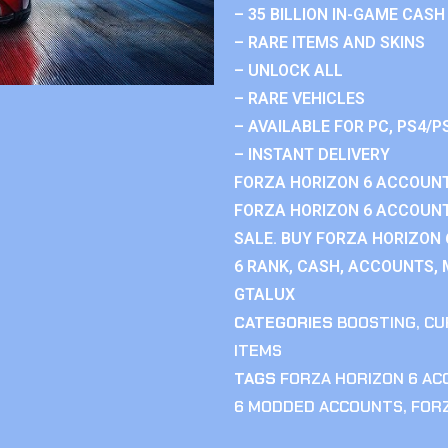
– 35 BILLION IN-GAME CASH
– RARE ITEMS AND SKINS
– UNLOCK ALL
– RARE VEHICLES
– AVAILABLE FOR PC, PS4/P
– INSTANT DELIVERY
FORZA HORIZON 6 ACCOUNT
FORZA HORIZON 6 ACCOUNT
SALE. BUY FORZA HORIZON
6 RANK, CASH, ACCOUNTS, 
GTALUX
CATEGORIES
BOOSTING
,
CU
ITEMS
TAGS
FORZA HORIZON 6 A
6 MODDED ACCOUNTS
,
FOR