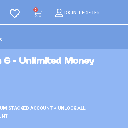
0
LOGIN| REGISTER
S
 6 – Unlimited Money
IUM STACKED ACCOUNT + UNLOCK ALL
UNT