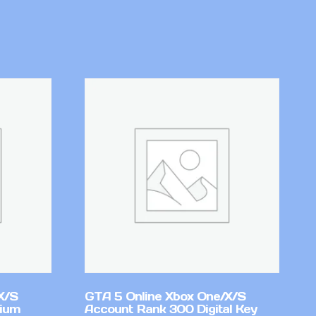
X/S
GTA 5 Online Xbox One/X/S
mium
Account Rank 300 Digital Key