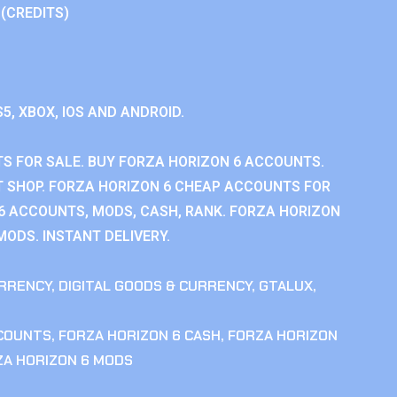
 (CREDITS)
S5, XBOX, IOS AND ANDROID.
S FOR SALE. BUY FORZA HORIZON 6 ACCOUNTS.
 SHOP. FORZA HORIZON 6 CHEAP ACCOUNTS FOR
 6 ACCOUNTS, MODS, CASH, RANK. FORZA HORIZON
MODS. INSTANT DELIVERY.
RRENCY
,
DIGITAL GOODS & CURRENCY
,
GTALUX
,
CCOUNTS
,
FORZA HORIZON 6 CASH
,
FORZA HORIZON
ZA HORIZON 6 MODS