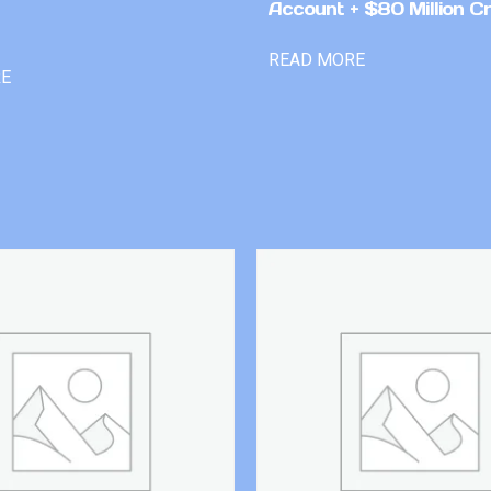
Account + $80 Million Cr
READ MORE
RE