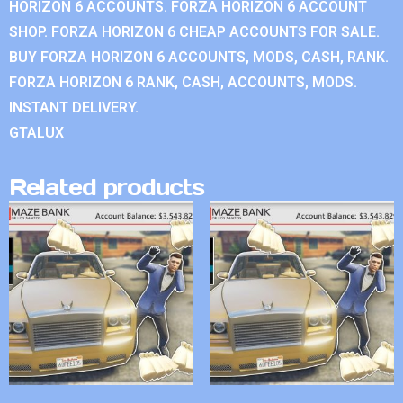
HORIZON 6 ACCOUNTS. FORZA HORIZON 6 ACCOUNT
SHOP. FORZA HORIZON 6 CHEAP ACCOUNTS FOR SALE.
BUY FORZA HORIZON 6 ACCOUNTS, MODS, CASH, RANK.
FORZA HORIZON 6 RANK, CASH, ACCOUNTS, MODS.
INSTANT DELIVERY.
GTALUX
Related products