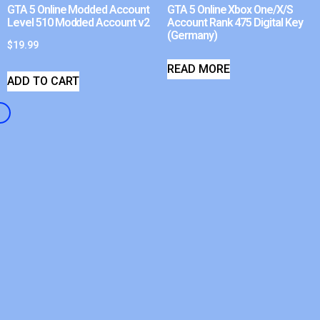
GTA 5 Online Modded Account
GTA 5 Online Xbox One/X/S
Level 510 Modded Account v2
Account Rank 475 Digital Key
(Germany)
$
19.99
READ MORE
ADD TO CART