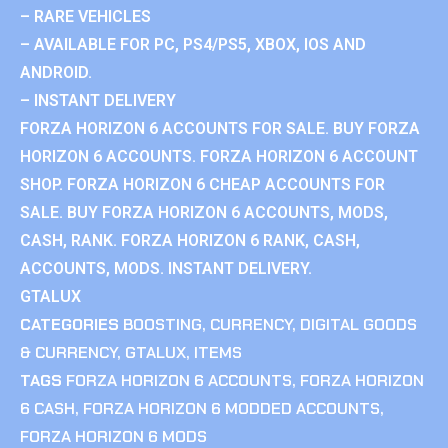
– RARE VEHICLES
– AVAILABLE FOR PC, PS4/PS5, XBOX, IOS AND
ANDROID.
– INSTANT DELIVERY
FORZA HORIZON 6 ACCOUNTS FOR SALE. BUY FORZA
HORIZON 6 ACCOUNTS. FORZA HORIZON 6 ACCOUNT
SHOP. FORZA HORIZON 6 CHEAP ACCOUNTS FOR
SALE. BUY FORZA HORIZON 6 ACCOUNTS, MODS,
CASH, RANK. FORZA HORIZON 6 RANK, CASH,
ACCOUNTS, MODS. INSTANT DELIVERY.
GTALUX
CATEGORIES
BOOSTING
,
CURRENCY
,
DIGITAL GOODS
& CURRENCY
,
GTALUX
,
ITEMS
TAGS
FORZA HORIZON 6 ACCOUNTS
,
FORZA HORIZON
6 CASH
,
FORZA HORIZON 6 MODDED ACCOUNTS
,
FORZA HORIZON 6 MODS