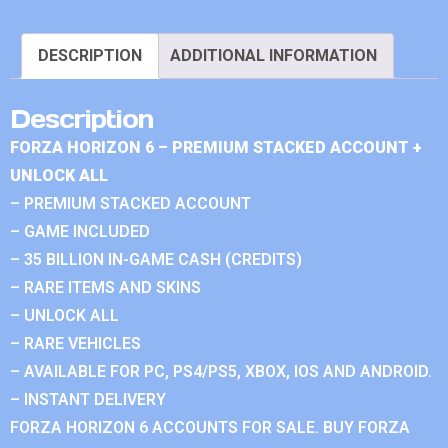
DESCRIPTION
ADDITIONAL INFORMATION
Description
FORZA HORIZON 6 – PREMIUM STACKED ACCOUNT +
UNLOCK ALL
– PREMIUM STACKED ACCOUNT
– GAME INCLUDED
– 35 BILLION IN-GAME CASH (CREDITS)
– RARE ITEMS AND SKINS
– UNLOCK ALL
– RARE VEHICLES
– AVAILABLE FOR PC, PS4/PS5, XBOX, IOS AND ANDROID.
– INSTANT DELIVERY
FORZA HORIZON 6 ACCOUNTS FOR SALE. BUY FORZA