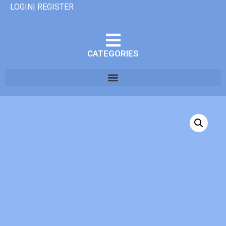
LOGIN| REGISTER
CATEGORIES