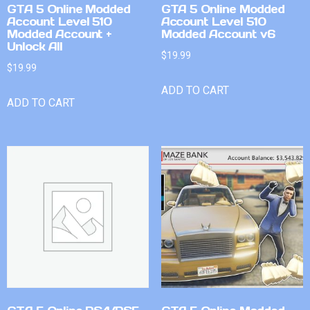
GTA 5 Online Modded
GTA 5 Online Modded
Account Level 510
Account Level 510
Modded Account +
Modded Account v6
Unlock All
$
19.99
$
19.99
ADD TO CART
ADD TO CART