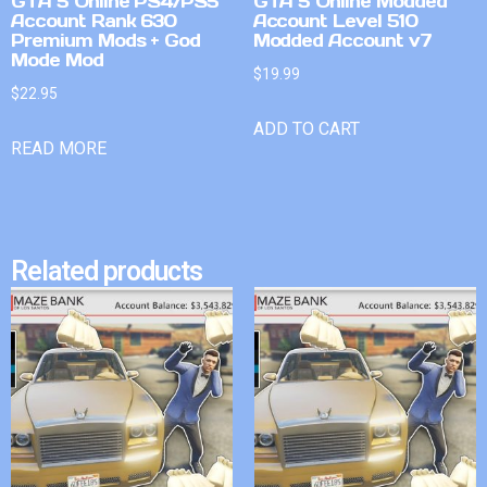
GTA 5 Online PS4/PS5
GTA 5 Online Modded
Account Rank 630
Account Level 510
Premium Mods + God
Modded Account v7
Mode Mod
$
19.99
$
22.95
ADD TO CART
READ MORE
Related products