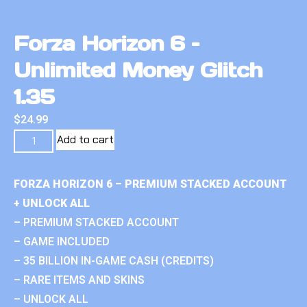
Forza Horizon 6 –
Unlimited Money Glitch
1.35
$
24.99
Add to cart
FORZA HORIZON 6 – PREMIUM STACKED ACCOUNT
+ UNLOCK ALL
– PREMIUM STACKED ACCOUNT
– GAME INCLUDED
– 35 BILLION IN-GAME CASH (CREDITS)
– RARE ITEMS AND SKINS
– UNLOCK ALL