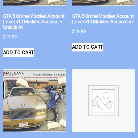
GTA 5 Online Modded Account
GTA 5 Online Modded Account
Level 510 Modded Account +
Level 510 Modded Account v7
Unlock All
$
19.99
$
19.99
ADD TO CART
ADD TO CART