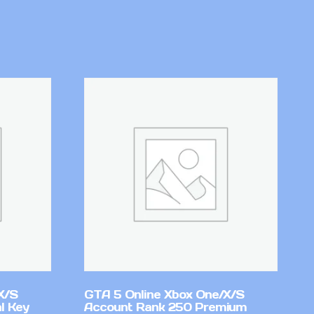
X/S
GTA 5 Online Xbox One/X/S
l Key
Account Rank 250 Premium