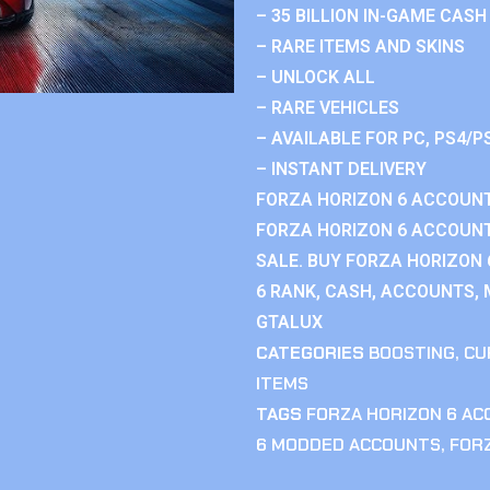
– 35 BILLION IN-GAME CASH
– RARE ITEMS AND SKINS
– UNLOCK ALL
– RARE VEHICLES
– AVAILABLE FOR PC, PS4/P
– INSTANT DELIVERY
FORZA HORIZON 6 ACCOUNT
FORZA HORIZON 6 ACCOUNT
SALE. BUY FORZA HORIZON
6 RANK, CASH, ACCOUNTS, 
GTALUX
CATEGORIES
BOOSTING
,
CU
ITEMS
TAGS
FORZA HORIZON 6 A
6 MODDED ACCOUNTS
,
FOR