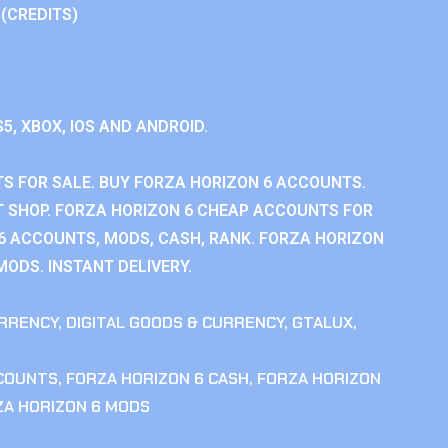
 (CREDITS)
S5, XBOX, IOS AND ANDROID.
S FOR SALE. BUY FORZA HORIZON 6 ACCOUNTS.
 SHOP. FORZA HORIZON 6 CHEAP ACCOUNTS FOR
 6 ACCOUNTS, MODS, CASH, RANK. FORZA HORIZON
MODS. INSTANT DELIVERY.
RRENCY
,
DIGITAL GOODS & CURRENCY
,
GTALUX
,
CCOUNTS
,
FORZA HORIZON 6 CASH
,
FORZA HORIZON
ZA HORIZON 6 MODS