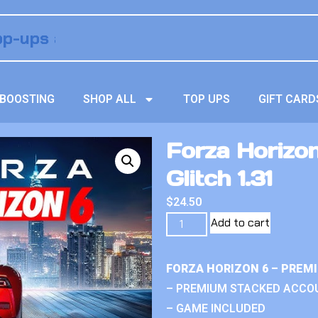
BOOSTING
SHOP ALL
TOP UPS
GIFT CARD
Forza Horizon
Glitch 1.31
$
24.50
Add to cart
FORZA HORIZON 6 – PREM
– PREMIUM STACKED ACCO
– GAME INCLUDED