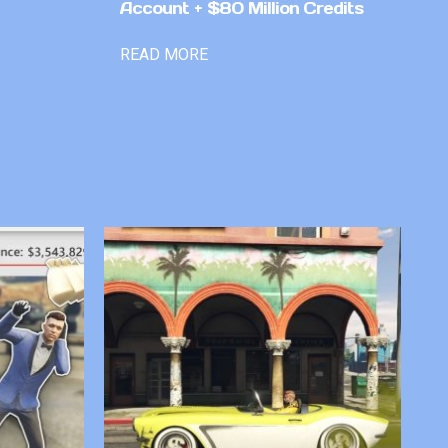
Account + $80 Million Credits
READ MORE