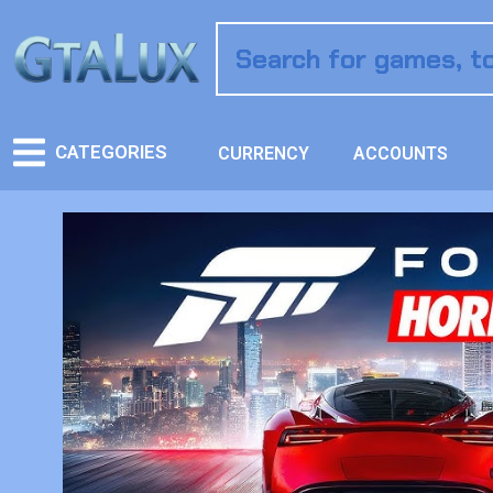
CATEGORIES
CURRENCY
ACCOUNTS