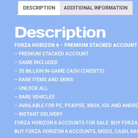
DESCRIPTION
ADDITIONAL INFORMATION
Description
FORZA HORIZON 6 – PREMIUM STACKED ACCOUNT 
– PREMIUM STACKED ACCOUNT
– GAME INCLUDED
– 35 BILLION IN-GAME CASH (CREDITS)
– RARE ITEMS AND SKINS
– UNLOCK ALL
– RARE VEHICLES
– AVAILABLE FOR PC, PS4/PS5, XBOX, IOS AND ANDRO
– INSTANT DELIVERY
FORZA HORIZON 6 ACCOUNTS FOR SALE. BUY FORZA
BUY FORZA HORIZON 6 ACCOUNTS, MODS, CASH, RAN