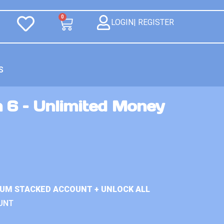
0
LOGIN| REGISTER
S
 6 – Unlimited Money
IUM STACKED ACCOUNT + UNLOCK ALL
UNT