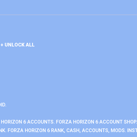
+ UNLOCK ALL
ID.
 HORIZON 6 ACCOUNTS. FORZA HORIZON 6 ACCOUNT SHOP.
K. FORZA HORIZON 6 RANK, CASH, ACCOUNTS, MODS. INST