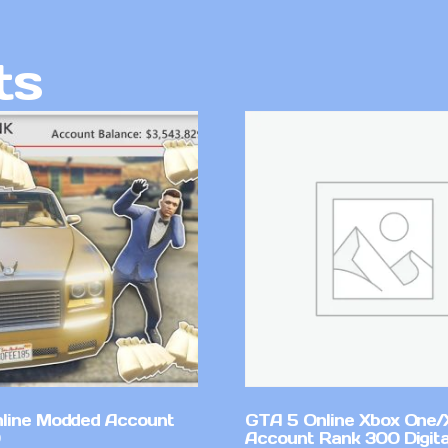
ts
line Modded Account
GTA 5 Online Xbox One/
Account Rank 300 Digita