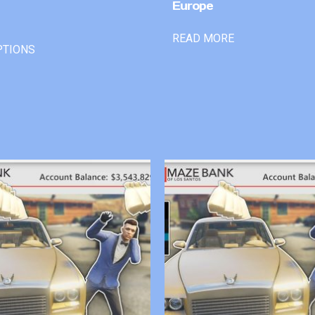
Europe
READ MORE
PTIONS