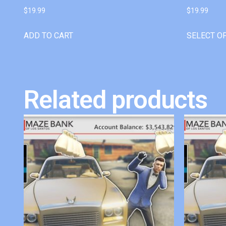
$
19.99
$
19.99
ADD TO CART
SELECT O
Related products