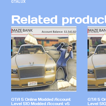
GTALUX
Related produc
GTA 5 Online Modded Account
GTA 5 On
Level 510 Modded Account v5
Level 510