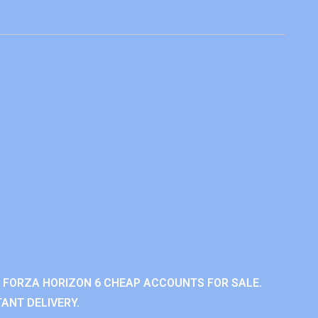
 FORZA HORIZON 6 CHEAP ACCOUNTS FOR SALE.
ANT DELIVERY.