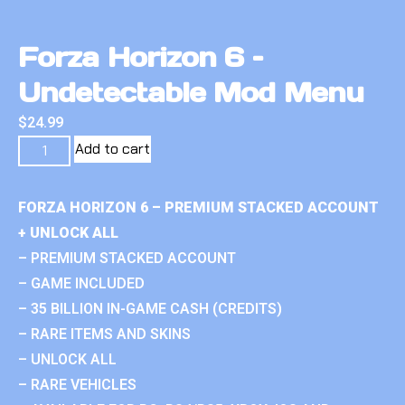
Forza Horizon 6 –
Undetectable Mod Menu
$
24.99
Add to cart
FORZA HORIZON 6 – PREMIUM STACKED ACCOUNT
+ UNLOCK ALL
– PREMIUM STACKED ACCOUNT
– GAME INCLUDED
– 35 BILLION IN-GAME CASH (CREDITS)
– RARE ITEMS AND SKINS
– UNLOCK ALL
– RARE VEHICLES