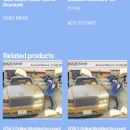
Account
$
19.99
READ MORE
ADD TO CART
Related products
GTA 5 Online Modded Account
GTA 5 Online Modded Account