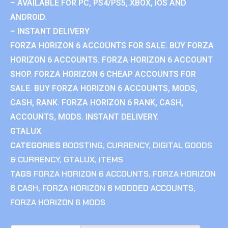
– AVAILABLE FOR PC, PS4/PS5, XBOX, IOS AND
ANDROID.
– INSTANT DELIVERY
FORZA HORIZON 6 ACCOUNTS FOR SALE. BUY FORZA
HORIZON 6 ACCOUNTS. FORZA HORIZON 6 ACCOUNT
SHOP. FORZA HORIZON 6 CHEAP ACCOUNTS FOR
SALE. BUY FORZA HORIZON 6 ACCOUNTS, MODS,
CASH, RANK. FORZA HORIZON 6 RANK, CASH,
ACCOUNTS, MODS. INSTANT DELIVERY.
GTALUX
CATEGORIES
BOOSTING
,
CURRENCY
,
DIGITAL GOODS
& CURRENCY
,
GTALUX
,
ITEMS
TAGS
FORZA HORIZON 6 ACCOUNTS
,
FORZA HORIZON
6 CASH
,
FORZA HORIZON 6 MODDED ACCOUNTS
,
FORZA HORIZON 6 MODS