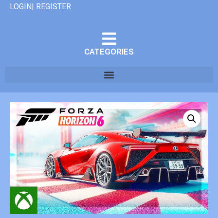
LOGIN| REGISTER
CATEGORIES