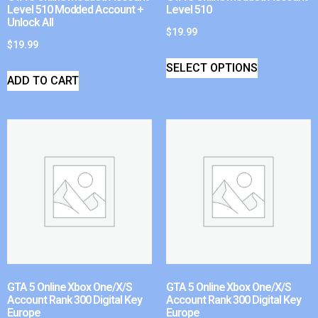
Level 510 Modded Account +
Level 510
Unlock All
$
19.99
$
19.99
SELECT OPTIONS
ADD TO CART
GTA 5 Online Xbox One/X/S
GTA 5 Online Xbox One/X/S
Account Rank 300 Digital Key
Account Rank 300 Digital Key
Europe
Europe