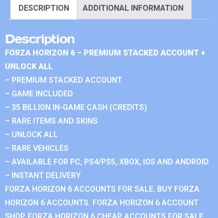
DESCRIPTION
ADDITIONAL INFORMATION
Description
FORZA HORIZON 6 – PREMIUM STACKED ACCOUNT +
UNLOCK ALL
– PREMIUM STACKED ACCOUNT
– GAME INCLUDED
– 35 BILLION IN-GAME CASH (CREDITS)
– RARE ITEMS AND SKINS
– UNLOCK ALL
– RARE VEHICLES
– AVAILABLE FOR PC, PS4/PS5, XBOX, IOS AND ANDROID.
– INSTANT DELIVERY
FORZA HORIZON 6 ACCOUNTS FOR SALE. BUY FORZA
HORIZON 6 ACCOUNTS. FORZA HORIZON 6 ACCOUNT
SHOP. FORZA HORIZON 6 CHEAP ACCOUNTS FOR SALE.