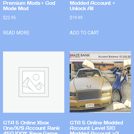
Premium Mods + God
Modded Account +
Mode Mod
Unlock All
$
22.95
$
19.99
READ MORE
ADD TO CART
GTA 5 Online Xbox
GTA 5 Online Modded
One/X/S Account Rank
Account Level 510
450 100% Save Game
Modded Account v3