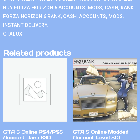
BUY FORZA HORIZON 6 ACCOUNTS, MODS, CASH, RANK.
FORZA HORIZON 6 RANK, CASH, ACCOUNTS, MODS.
INSTANT DELIVERY.
GTALUX
Related products
GTA 5 Online PS4/PS5
GTA 5 Online Modded
Account Rank 630
Account Level 510