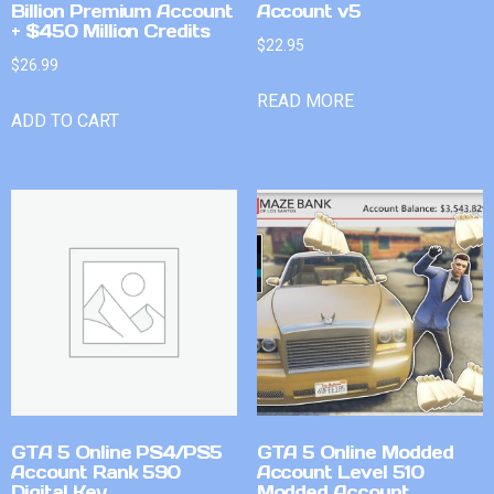
Billion Premium Account
Account v5
+ $450 Million Credits
$
22.95
$
26.99
READ MORE
ADD TO CART
GTA 5 Online PS4/PS5
GTA 5 Online Modded
Account Rank 590
Account Level 510
Digital Key
Modded Account