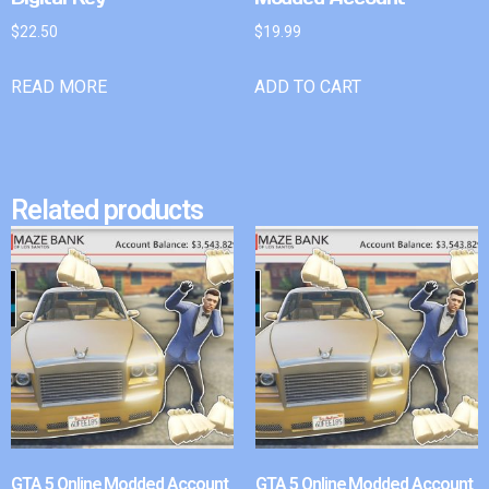
$
22.50
$
19.99
READ MORE
ADD TO CART
Related products
GTA 5 Online Modded Account
GTA 5 Online Modded Account