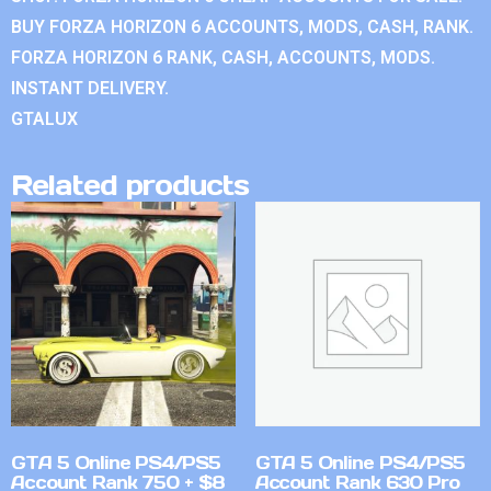
BUY FORZA HORIZON 6 ACCOUNTS, MODS, CASH, RANK.
FORZA HORIZON 6 RANK, CASH, ACCOUNTS, MODS.
INSTANT DELIVERY.
GTALUX
Related products
GTA 5 Online PS4/PS5
GTA 5 Online PS4/PS5
Account Rank 750 + $8
Account Rank 630 Pro