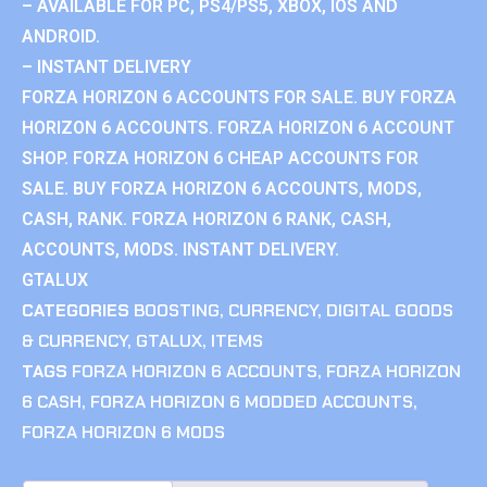
– AVAILABLE FOR PC, PS4/PS5, XBOX, IOS AND
ANDROID.
– INSTANT DELIVERY
FORZA HORIZON 6 ACCOUNTS FOR SALE. BUY FORZA
HORIZON 6 ACCOUNTS. FORZA HORIZON 6 ACCOUNT
SHOP. FORZA HORIZON 6 CHEAP ACCOUNTS FOR
SALE. BUY FORZA HORIZON 6 ACCOUNTS, MODS,
CASH, RANK. FORZA HORIZON 6 RANK, CASH,
ACCOUNTS, MODS. INSTANT DELIVERY.
GTALUX
CATEGORIES
BOOSTING
,
CURRENCY
,
DIGITAL GOODS
& CURRENCY
,
GTALUX
,
ITEMS
TAGS
FORZA HORIZON 6 ACCOUNTS
,
FORZA HORIZON
6 CASH
,
FORZA HORIZON 6 MODDED ACCOUNTS
,
FORZA HORIZON 6 MODS