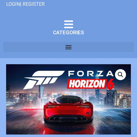
LOGIN| REGISTER
CATEGORIES