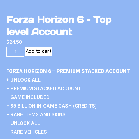
Forza Horizon 6 – Top
level Account
$
24.50
Add to cart
FORZA HORIZON 6 – PREMIUM STACKED ACCOUNT
+ UNLOCK ALL
– PREMIUM STACKED ACCOUNT
– GAME INCLUDED
– 35 BILLION IN-GAME CASH (CREDITS)
– RARE ITEMS AND SKINS
– UNLOCK ALL
– RARE VEHICLES