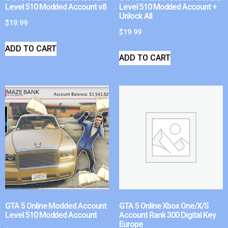
Level 510 Modded Account v8
Level 510 Modded Account +
Unlock All
$
19.99
$
19.99
ADD TO CART
ADD TO CART
GTA 5 Online Modded Account
GTA 5 Online Xbox One/X/S
Level 510 Modded Account
Account Rank 300 Digital Key
Europe