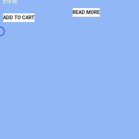
$
19.99
READ MORE
ADD TO CART