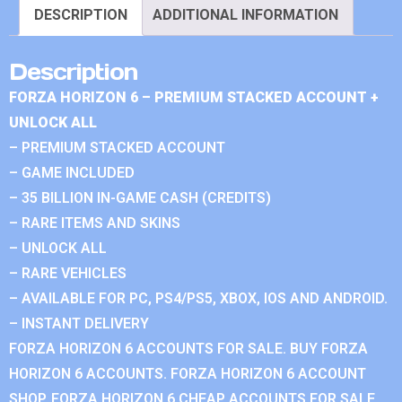
DESCRIPTION
ADDITIONAL INFORMATION
Description
FORZA HORIZON 6 – PREMIUM STACKED ACCOUNT +
UNLOCK ALL
– PREMIUM STACKED ACCOUNT
– GAME INCLUDED
– 35 BILLION IN-GAME CASH (CREDITS)
– RARE ITEMS AND SKINS
– UNLOCK ALL
– RARE VEHICLES
– AVAILABLE FOR PC, PS4/PS5, XBOX, IOS AND ANDROID.
– INSTANT DELIVERY
FORZA HORIZON 6 ACCOUNTS FOR SALE. BUY FORZA
HORIZON 6 ACCOUNTS. FORZA HORIZON 6 ACCOUNT
SHOP. FORZA HORIZON 6 CHEAP ACCOUNTS FOR SALE.