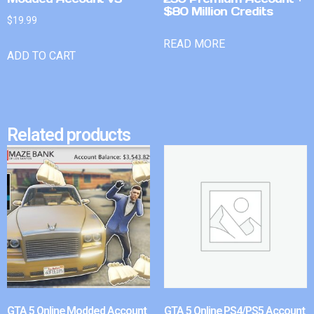
$80 Million Credits
$
19.99
READ MORE
ADD TO CART
Related products
GTA 5 Online Modded Account
GTA 5 Online PS4/PS5 Account