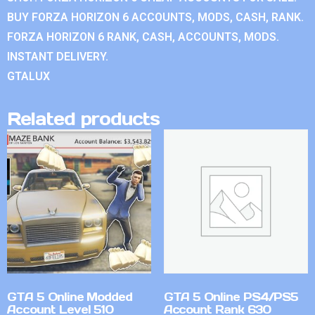
BUY FORZA HORIZON 6 ACCOUNTS, MODS, CASH, RANK.
FORZA HORIZON 6 RANK, CASH, ACCOUNTS, MODS.
INSTANT DELIVERY.
GTALUX
Related products
GTA 5 Online Modded
GTA 5 Online PS4/PS5
Account Level 510
Account Rank 630