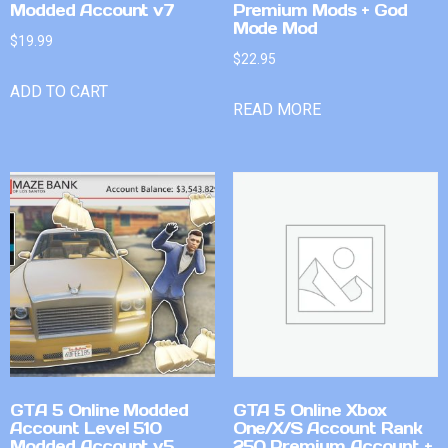
Modded Account v7
Premium Mods + God
Mode Mod
$
19.99
$
22.95
ADD TO CART
READ MORE
GTA 5 Online Modded
GTA 5 Online Xbox
Account Level 510
One/X/S Account Rank
Modded Account v5
250 Premium Account +