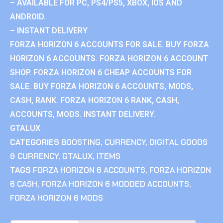
– AVAILABLE FOR PC, PS4/PS5, XBOX, IOS AND
ANDROID.
– INSTANT DELIVERY
FORZA HORIZON 6 ACCOUNTS FOR SALE. BUY FORZA
HORIZON 6 ACCOUNTS. FORZA HORIZON 6 ACCOUNT
SHOP. FORZA HORIZON 6 CHEAP ACCOUNTS FOR
SALE. BUY FORZA HORIZON 6 ACCOUNTS, MODS,
CASH, RANK. FORZA HORIZON 6 RANK, CASH,
ACCOUNTS, MODS. INSTANT DELIVERY.
GTALUX
CATEGORIES
BOOSTING
,
CURRENCY
,
DIGITAL GOODS
& CURRENCY
,
GTALUX
,
ITEMS
TAGS
FORZA HORIZON 6 ACCOUNTS
,
FORZA HORIZON
6 CASH
,
FORZA HORIZON 6 MODDED ACCOUNTS
,
FORZA HORIZON 6 MODS