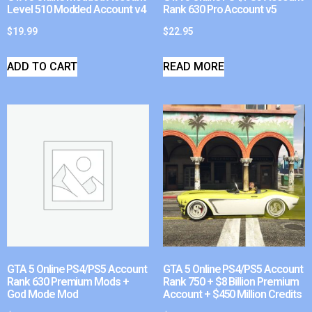
Level 510 Modded Account v4
Rank 630 Pro Account v5
$
19.99
$
22.95
ADD TO CART
READ MORE
GTA 5 Online PS4/PS5 Account
GTA 5 Online PS4/PS5 Account
Rank 630 Premium Mods +
Rank 750 + $8 Billion Premium
God Mode Mod
Account + $450 Million Credits