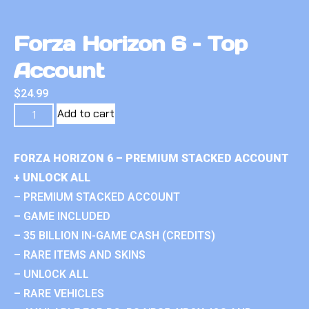
Forza Horizon 6 – Top
Account
$
24.99
Add to cart
FORZA HORIZON 6 – PREMIUM STACKED ACCOUNT
+ UNLOCK ALL
– PREMIUM STACKED ACCOUNT
– GAME INCLUDED
– 35 BILLION IN-GAME CASH (CREDITS)
– RARE ITEMS AND SKINS
– UNLOCK ALL
– RARE VEHICLES