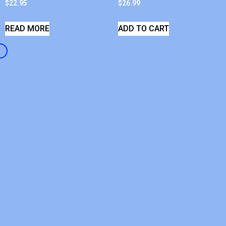
$
22.95
$
26.99
READ MORE
ADD TO CART