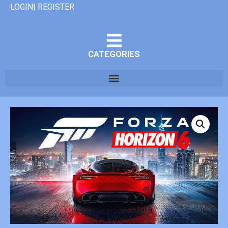
LOGIN| REGISTER
CATEGORIES