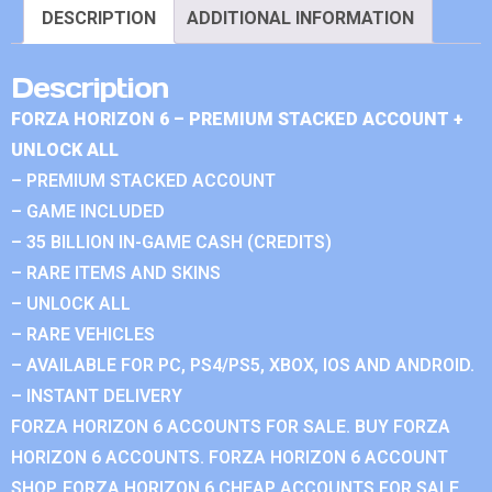
DESCRIPTION
ADDITIONAL INFORMATION
Description
FORZA HORIZON 6 – PREMIUM STACKED ACCOUNT +
UNLOCK ALL
– PREMIUM STACKED ACCOUNT
– GAME INCLUDED
– 35 BILLION IN-GAME CASH (CREDITS)
– RARE ITEMS AND SKINS
– UNLOCK ALL
– RARE VEHICLES
– AVAILABLE FOR PC, PS4/PS5, XBOX, IOS AND ANDROID.
– INSTANT DELIVERY
FORZA HORIZON 6 ACCOUNTS FOR SALE. BUY FORZA
HORIZON 6 ACCOUNTS. FORZA HORIZON 6 ACCOUNT
SHOP. FORZA HORIZON 6 CHEAP ACCOUNTS FOR SALE.