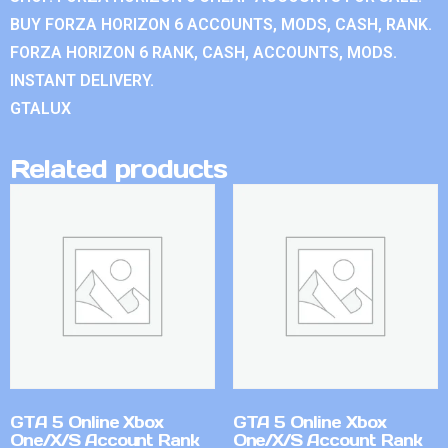
BUY FORZA HORIZON 6 ACCOUNTS, MODS, CASH, RANK.
FORZA HORIZON 6 RANK, CASH, ACCOUNTS, MODS.
INSTANT DELIVERY.
GTALUX
Related products
GTA 5 Online Xbox
GTA 5 Online Xbox
One/X/S Account Rank
One/X/S Account Rank