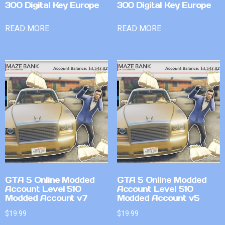
300 Digital Key Europe
300 Digital Key Europe
READ MORE
READ MORE
GTA 5 Online Modded
GTA 5 Online Modded
Account Level 510
Account Level 510
Modded Account v7
Modded Account v5
$
19.99
$
19.99