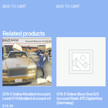
ADD TO CART
ADD TO CART
Related products
GTA 5 Online Modded Account
GTA 5 Online Xbox One/X/S
Level 510 Modded Account v4
Account Rank 475 Digital Key
(Germany)
$
19.99