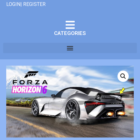
LOGIN| REGISTER
CATEGORIES