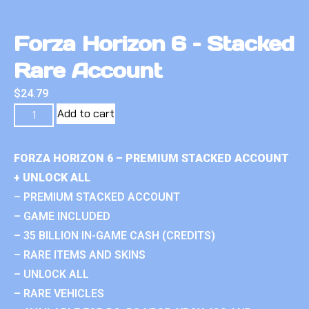
Forza Horizon 6 – Stacked
Rare Account
$
24.79
Add to cart
FORZA HORIZON 6 – PREMIUM STACKED ACCOUNT
+ UNLOCK ALL
– PREMIUM STACKED ACCOUNT
– GAME INCLUDED
– 35 BILLION IN-GAME CASH (CREDITS)
– RARE ITEMS AND SKINS
– UNLOCK ALL
– RARE VEHICLES