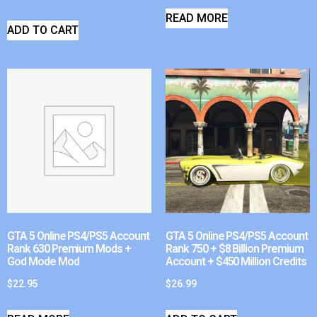
READ MORE
ADD TO CART
GTA 5 Online PS4/PS5 Account
GTA 5 Online PS4/PS5 Account
Rank 630 Premium Mods +
Rank 750 + $8 Billion Premium
God Mode Mod
Account + $450 Million Credits
$
22.95
$
26.99