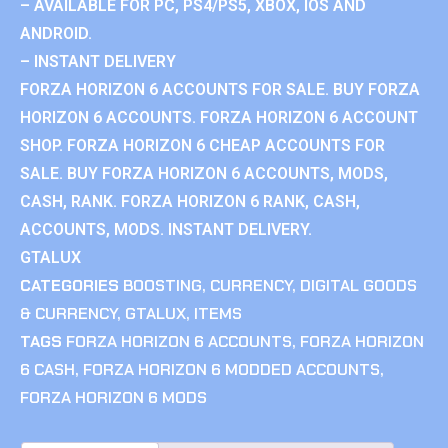
– AVAILABLE FOR PC, PS4/PS5, XBOX, IOS AND
ANDROID.
– INSTANT DELIVERY
FORZA HORIZON 6 ACCOUNTS FOR SALE. BUY FORZA
HORIZON 6 ACCOUNTS. FORZA HORIZON 6 ACCOUNT
SHOP. FORZA HORIZON 6 CHEAP ACCOUNTS FOR
SALE. BUY FORZA HORIZON 6 ACCOUNTS, MODS,
CASH, RANK. FORZA HORIZON 6 RANK, CASH,
ACCOUNTS, MODS. INSTANT DELIVERY.
GTALUX
CATEGORIES
BOOSTING
,
CURRENCY
,
DIGITAL GOODS
& CURRENCY
,
GTALUX
,
ITEMS
TAGS
FORZA HORIZON 6 ACCOUNTS
,
FORZA HORIZON
6 CASH
,
FORZA HORIZON 6 MODDED ACCOUNTS
,
FORZA HORIZON 6 MODS