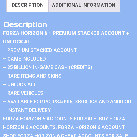
DESCRIPTION
ADDITIONAL INFORMATION
Description
FORZA HORIZON 6 – PREMIUM STACKED ACCOUNT +
UNLOCK ALL
– PREMIUM STACKED ACCOUNT
– GAME INCLUDED
– 35 BILLION IN-GAME CASH (CREDITS)
– RARE ITEMS AND SKINS
– UNLOCK ALL
– RARE VEHICLES
– AVAILABLE FOR PC, PS4/PS5, XBOX, IOS AND ANDROID.
– INSTANT DELIVERY
FORZA HORIZON 6 ACCOUNTS FOR SALE. BUY FORZA
HORIZON 6 ACCOUNTS. FORZA HORIZON 6 ACCOUNT
SHOP. FORZA HORIZON 6 CHEAP ACCOUNTS FOR SALE.