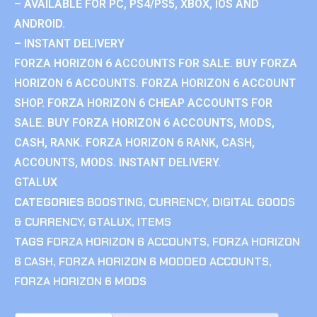
– AVAILABLE FOR PC, PS4/PS5, XBOX, IOS AND
ANDROID.
– INSTANT DELIVERY
FORZA HORIZON 6 ACCOUNTS FOR SALE. BUY FORZA
HORIZON 6 ACCOUNTS. FORZA HORIZON 6 ACCOUNT
SHOP. FORZA HORIZON 6 CHEAP ACCOUNTS FOR
SALE. BUY FORZA HORIZON 6 ACCOUNTS, MODS,
CASH, RANK. FORZA HORIZON 6 RANK, CASH,
ACCOUNTS, MODS. INSTANT DELIVERY.
GTALUX
CATEGORIES
BOOSTING
,
CURRENCY
,
DIGITAL GOODS
& CURRENCY
,
GTALUX
,
ITEMS
TAGS
FORZA HORIZON 6 ACCOUNTS
,
FORZA HORIZON
6 CASH
,
FORZA HORIZON 6 MODDED ACCOUNTS
,
FORZA HORIZON 6 MODS