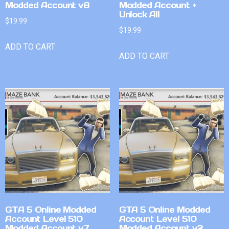
Modded Account v8
Modded Account +
Unlock All
$
19.99
$
19.99
ADD TO CART
ADD TO CART
GTA 5 Online Modded
GTA 5 Online Modded
Account Level 510
Account Level 510
Modded Account v7
Modded Account v2