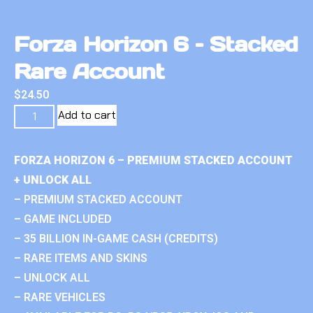
Forza Horizon 6 – Stacked
Rare Account
$
24.50
Add to cart
FORZA HORIZON 6 – PREMIUM STACKED ACCOUNT
+ UNLOCK ALL
– PREMIUM STACKED ACCOUNT
– GAME INCLUDED
– 35 BILLION IN-GAME CASH (CREDITS)
– RARE ITEMS AND SKINS
– UNLOCK ALL
– RARE VEHICLES