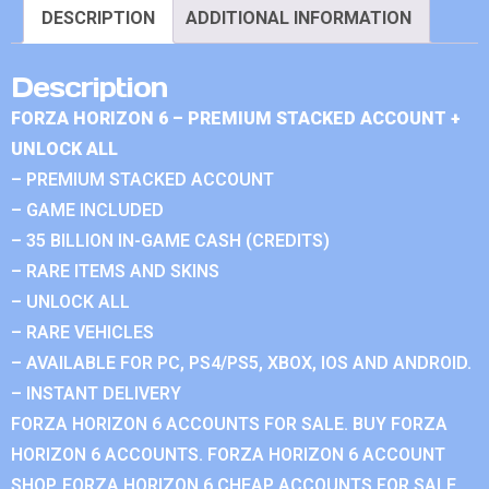
DESCRIPTION
ADDITIONAL INFORMATION
Description
FORZA HORIZON 6 – PREMIUM STACKED ACCOUNT +
UNLOCK ALL
– PREMIUM STACKED ACCOUNT
– GAME INCLUDED
– 35 BILLION IN-GAME CASH (CREDITS)
– RARE ITEMS AND SKINS
– UNLOCK ALL
– RARE VEHICLES
– AVAILABLE FOR PC, PS4/PS5, XBOX, IOS AND ANDROID.
– INSTANT DELIVERY
FORZA HORIZON 6 ACCOUNTS FOR SALE. BUY FORZA
HORIZON 6 ACCOUNTS. FORZA HORIZON 6 ACCOUNT
SHOP. FORZA HORIZON 6 CHEAP ACCOUNTS FOR SALE.