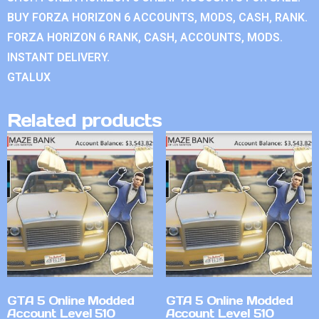
BUY FORZA HORIZON 6 ACCOUNTS, MODS, CASH, RANK.
FORZA HORIZON 6 RANK, CASH, ACCOUNTS, MODS.
INSTANT DELIVERY.
GTALUX
Related products
GTA 5 Online Modded
GTA 5 Online Modded
Account Level 510
Account Level 510