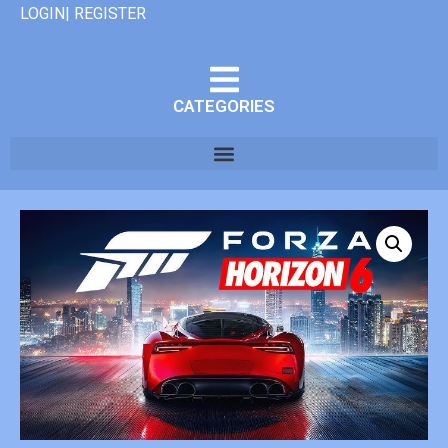
LOGIN| REGISTER
CATEGORIES