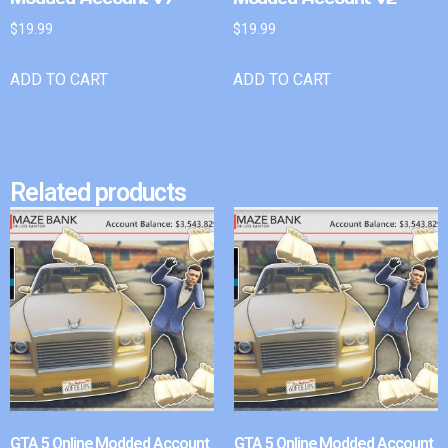
$
19.99
$
19.99
ADD TO CART
ADD TO CART
Related products
GTA 5 Online Modded Account
GTA 5 Online Modded Account