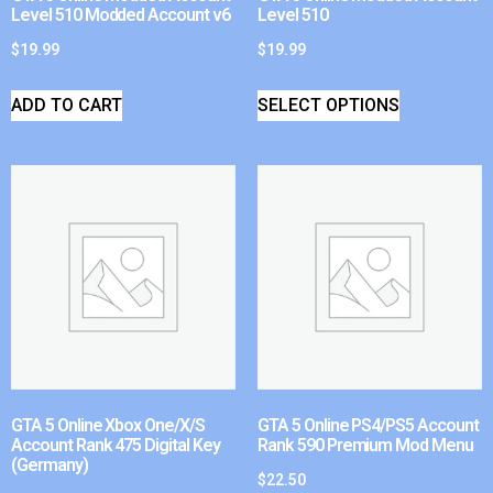
Level 510 Modded Account v6
Level 510
$
19.99
$
19.99
ADD TO CART
SELECT OPTIONS
GTA 5 Online Xbox One/X/S
GTA 5 Online PS4/PS5 Account
Account Rank 475 Digital Key
Rank 590 Premium Mod Menu
(Germany)
$
22.50