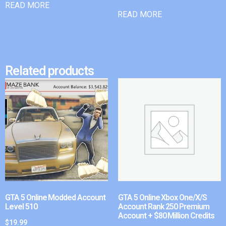
READ MORE
READ MORE
Related products
GTA 5 Online Modded Account
GTA 5 Online Xbox One/X/S
Level 510
Account Rank 250 Premium
Account + $80 Million Credits
$
19.99