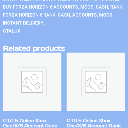
BUY FORZA HORIZON 6 ACCOUNTS, MODS, CASH, RANK.
FORZA HORIZON 6 RANK, CASH, ACCOUNTS, MODS.
INSTANT DELIVERY.
GTALUX
Related products
GTA 5 Online Xbox
GTA 5 Online Xbox
One/X/S Account Rank
One/X/S Account Rank