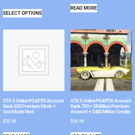
READ MORE
SELECT OPTIONS
GTA 5 Online PS4/PS5 Account
GTA 5 Online PS4/PS5 Account
Rank 630 Premium Mods +
Rank 750 + $8 Billion Premium
God Mode Mod
Account + $450 Million Credits
$
22.95
$
26.99