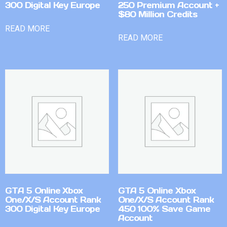
300 Digital Key Europe
250 Premium Account +
$80 Million Credits
READ MORE
READ MORE
GTA 5 Online Xbox
GTA 5 Online Xbox
One/X/S Account Rank
One/X/S Account Rank
300 Digital Key Europe
450 100% Save Game
Account