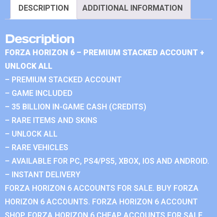
DESCRIPTION
ADDITIONAL INFORMATION
Description
FORZA HORIZON 6 – PREMIUM STACKED ACCOUNT +
UNLOCK ALL
– PREMIUM STACKED ACCOUNT
– GAME INCLUDED
– 35 BILLION IN-GAME CASH (CREDITS)
– RARE ITEMS AND SKINS
– UNLOCK ALL
– RARE VEHICLES
– AVAILABLE FOR PC, PS4/PS5, XBOX, IOS AND ANDROID.
– INSTANT DELIVERY
FORZA HORIZON 6 ACCOUNTS FOR SALE. BUY FORZA
HORIZON 6 ACCOUNTS. FORZA HORIZON 6 ACCOUNT
SHOP. FORZA HORIZON 6 CHEAP ACCOUNTS FOR SALE.