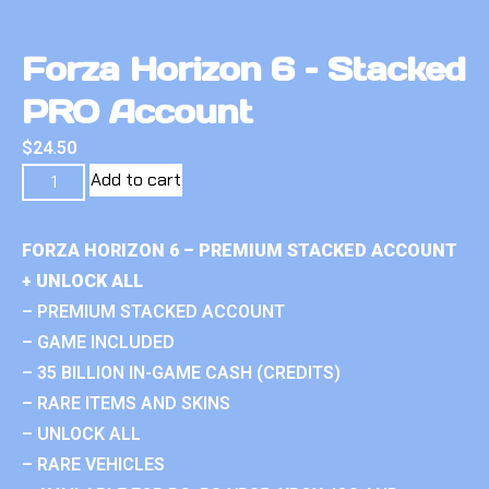
Forza Horizon 6 – Stacked
PRO Account
$
24.50
Add to cart
FORZA HORIZON 6 – PREMIUM STACKED ACCOUNT
+ UNLOCK ALL
– PREMIUM STACKED ACCOUNT
– GAME INCLUDED
– 35 BILLION IN-GAME CASH (CREDITS)
– RARE ITEMS AND SKINS
– UNLOCK ALL
– RARE VEHICLES