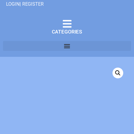
LOGIN| REGISTER
CATEGORIES