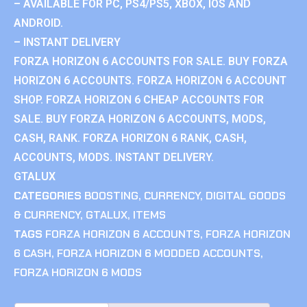
– AVAILABLE FOR PC, PS4/PS5, XBOX, IOS AND
ANDROID.
– INSTANT DELIVERY
FORZA HORIZON 6 ACCOUNTS FOR SALE. BUY FORZA
HORIZON 6 ACCOUNTS. FORZA HORIZON 6 ACCOUNT
SHOP. FORZA HORIZON 6 CHEAP ACCOUNTS FOR
SALE. BUY FORZA HORIZON 6 ACCOUNTS, MODS,
CASH, RANK. FORZA HORIZON 6 RANK, CASH,
ACCOUNTS, MODS. INSTANT DELIVERY.
GTALUX
CATEGORIES
BOOSTING
,
CURRENCY
,
DIGITAL GOODS
& CURRENCY
,
GTALUX
,
ITEMS
TAGS
FORZA HORIZON 6 ACCOUNTS
,
FORZA HORIZON
6 CASH
,
FORZA HORIZON 6 MODDED ACCOUNTS
,
FORZA HORIZON 6 MODS