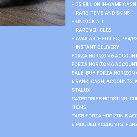
– 35 BILLION IN-GAME CASH
– RARE ITEMS AND SKINS
– UNLOCK ALL
– RARE VEHICLES
– AVAILABLE FOR PC, PS4/P
– INSTANT DELIVERY
FORZA HORIZON 6 ACCOUNT
FORZA HORIZON 6 ACCOUNT
SALE. BUY FORZA HORIZON
6 RANK, CASH, ACCOUNTS, 
GTALUX
CATEGORIES
BOOSTING
,
CU
ITEMS
TAGS
FORZA HORIZON 6 A
6 MODDED ACCOUNTS
,
FOR