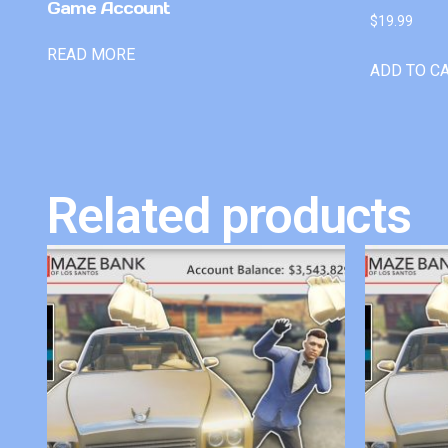
Game Account
$
19.99
READ MORE
ADD TO C
Related products