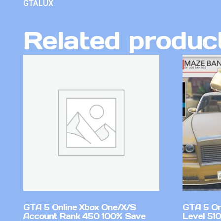
GTALUX
Related produc
GTA 5 Online Xbox One/X/S
GTA 5 On
Account Rank 450 100% Save
Level 51