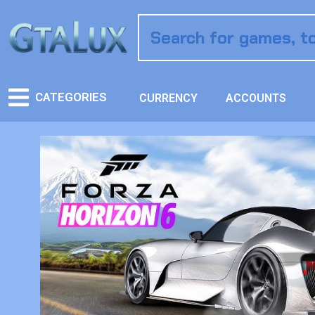
CATEGORIES
CURRENCY
ACCOUNTS