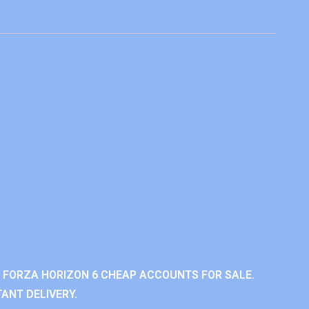
 FORZA HORIZON 6 CHEAP ACCOUNTS FOR SALE.
ANT DELIVERY.