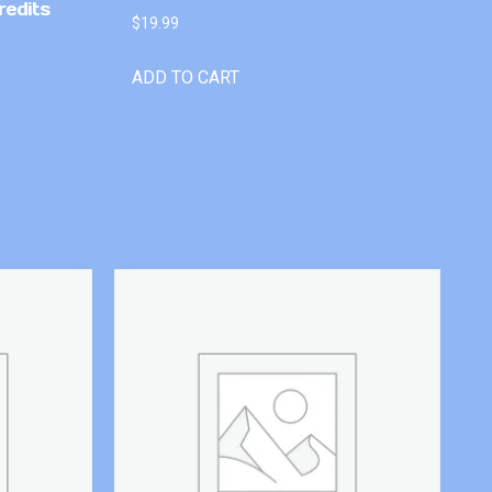
redits
$
19.99
ADD TO CART