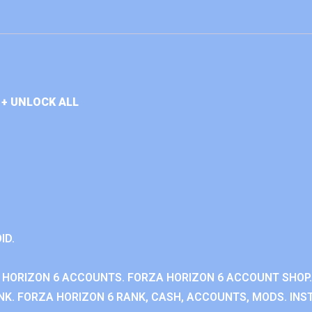
+ UNLOCK ALL
ID.
 HORIZON 6 ACCOUNTS. FORZA HORIZON 6 ACCOUNT SHOP.
K. FORZA HORIZON 6 RANK, CASH, ACCOUNTS, MODS. INST