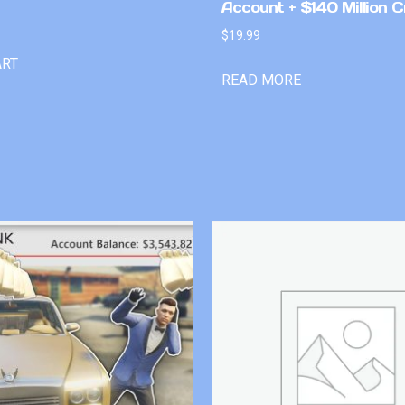
Account + $140 Million C
$
19.99
ART
READ MORE