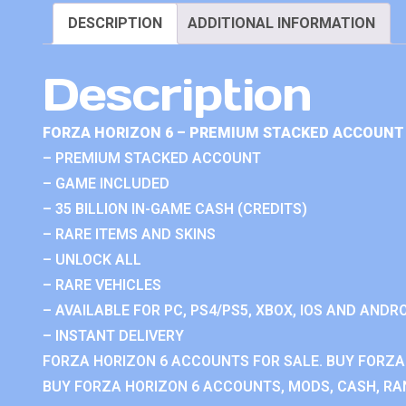
DESCRIPTION
ADDITIONAL INFORMATION
Description
FORZA HORIZON 6 – PREMIUM STACKED ACCOUNT 
– PREMIUM STACKED ACCOUNT
– GAME INCLUDED
– 35 BILLION IN-GAME CASH (CREDITS)
– RARE ITEMS AND SKINS
– UNLOCK ALL
– RARE VEHICLES
– AVAILABLE FOR PC, PS4/PS5, XBOX, IOS AND ANDRO
– INSTANT DELIVERY
FORZA HORIZON 6 ACCOUNTS FOR SALE. BUY FORZA
BUY FORZA HORIZON 6 ACCOUNTS, MODS, CASH, RAN