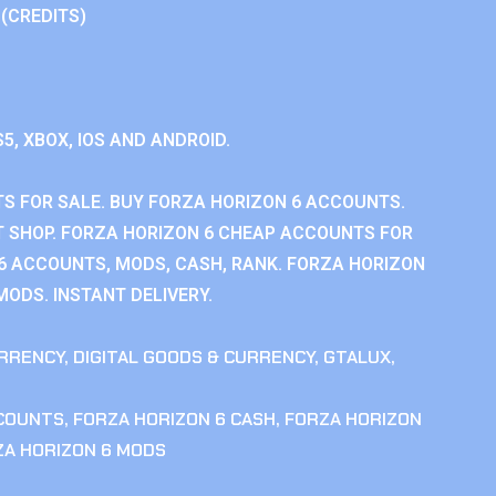
 (CREDITS)
S5, XBOX, IOS AND ANDROID.
S FOR SALE. BUY FORZA HORIZON 6 ACCOUNTS.
 SHOP. FORZA HORIZON 6 CHEAP ACCOUNTS FOR
 6 ACCOUNTS, MODS, CASH, RANK. FORZA HORIZON
MODS. INSTANT DELIVERY.
RRENCY
,
DIGITAL GOODS & CURRENCY
,
GTALUX
,
CCOUNTS
,
FORZA HORIZON 6 CASH
,
FORZA HORIZON
ZA HORIZON 6 MODS