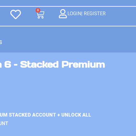
0
LOGIN| REGISTER
S
n 6 – Stacked Premium
IUM STACKED ACCOUNT + UNLOCK ALL
UNT