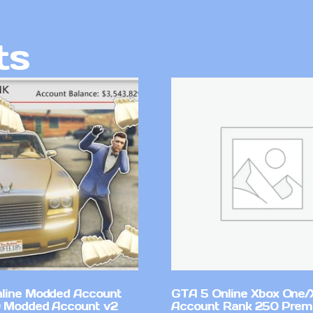
ts
line Modded Account
GTA 5 Online Xbox One/
0 Modded Account v2
Account Rank 250 Pre