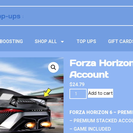
BOOSTING
SHOP ALL
TOP UPS
GIFT CARD
Forza Horizo
Account
$
24.79
Add to cart
FORZA HORIZON 6 – PREM
– PREMIUM STACKED ACCO
– GAME INCLUDED