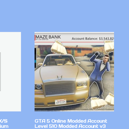
X/S
GTA 5 Online Modded Account
mium
Level 510 Modded Account v3