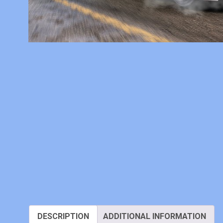
DESCRIPTION
ADDITIONAL INFORMATION