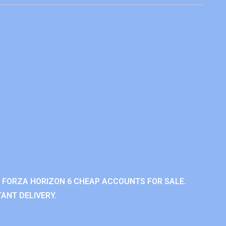
 FORZA HORIZON 6 CHEAP ACCOUNTS FOR SALE.
ANT DELIVERY.