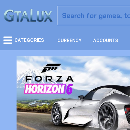
CATEGORIES
CURRENCY
ACCOUNTS