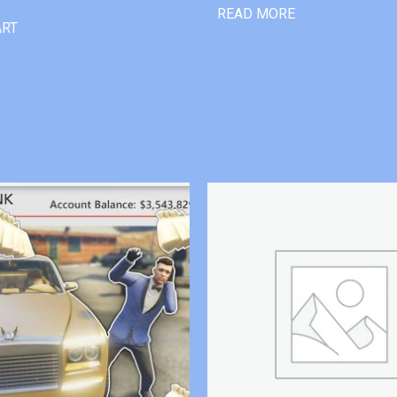
READ MORE
ART