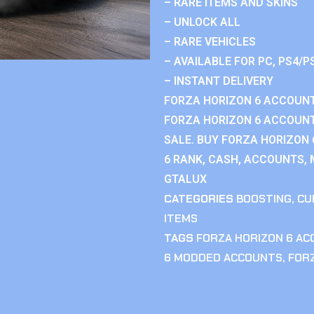
– RARE ITEMS AND SKINS
– UNLOCK ALL
– RARE VEHICLES
– AVAILABLE FOR PC, PS4/P
– INSTANT DELIVERY
FORZA HORIZON 6 ACCOUNT
FORZA HORIZON 6 ACCOUNT
SALE. BUY FORZA HORIZON
6 RANK, CASH, ACCOUNTS, 
GTALUX
CATEGORIES
BOOSTING
,
CU
ITEMS
TAGS
FORZA HORIZON 6 A
6 MODDED ACCOUNTS
,
FOR