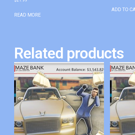
ADD TO C
READ MORE
Related products