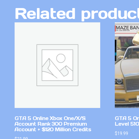
Related produc
GTA 5 Online Xbox One/X/S
GTA 5 On
Account Rank 300 Premium
Level 51
Account + $120 Million Credits
$
19.99
$
21.99