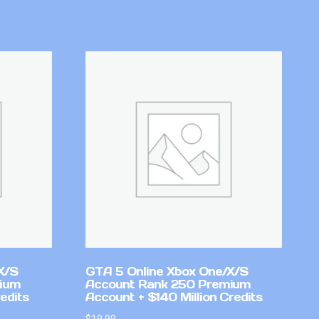
X/S
GTA 5 Online Xbox One/X/S
mium
Account Rank 250 Premium
edits
Account + $140 Million Credits
$
19.99