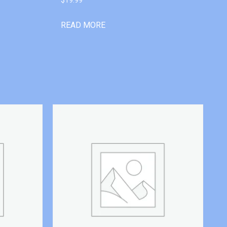
READ MORE