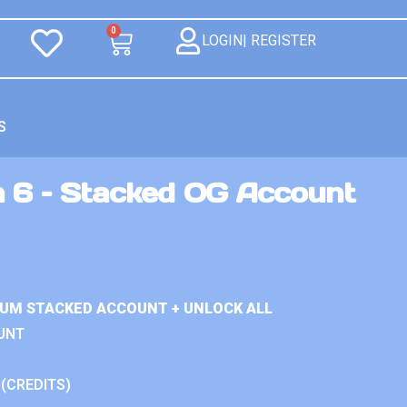
0
LOGIN| REGISTER
S
n 6 – Stacked OG Account
IUM STACKED ACCOUNT + UNLOCK ALL
UNT
 (CREDITS)