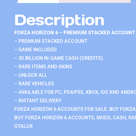
Description
FORZA HORIZON 6 – PREMIUM STACKED ACCOUNT 
– PREMIUM STACKED ACCOUNT
– GAME INCLUDED
– 35 BILLION IN-GAME CASH (CREDITS)
– RARE ITEMS AND SKINS
– UNLOCK ALL
– RARE VEHICLES
– AVAILABLE FOR PC, PS4/PS5, XBOX, IOS AND ANDRO
– INSTANT DELIVERY
FORZA HORIZON 6 ACCOUNTS FOR SALE. BUY FORZA
BUY FORZA HORIZON 6 ACCOUNTS, MODS, CASH, RAN
GTALUX