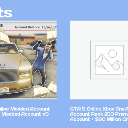
ts
line Modded Account
GTA 5 Online Xbox One/
0 Modded Account v9
Account Rank 250 Pre
Account + $80 Million Cr