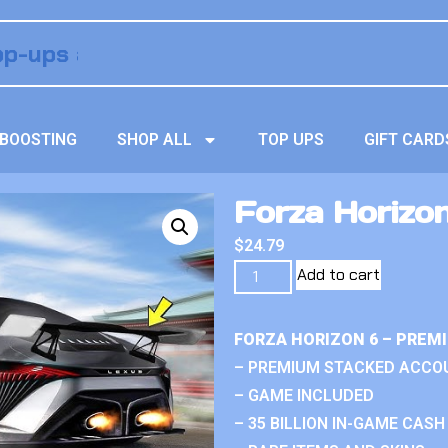
BOOSTING
SHOP ALL
TOP UPS
GIFT CARD
Forza Horizo
$
24.79
Add to cart
FORZA HORIZON 6 – PREM
– PREMIUM STACKED ACCO
– GAME INCLUDED
– 35 BILLION IN-GAME CASH