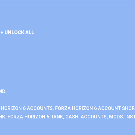
+ UNLOCK ALL
ID.
 HORIZON 6 ACCOUNTS. FORZA HORIZON 6 ACCOUNT SHOP.
K. FORZA HORIZON 6 RANK, CASH, ACCOUNTS, MODS. INST