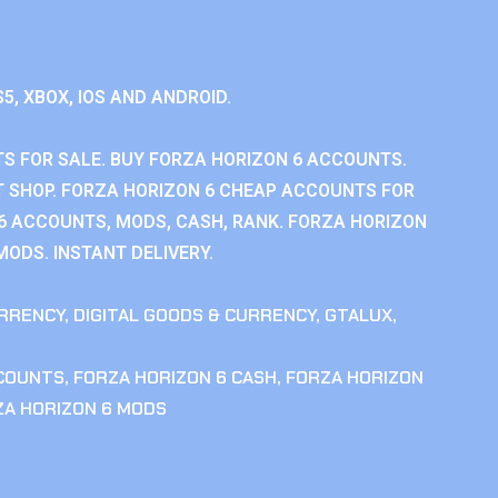
S5, XBOX, IOS AND ANDROID.
S FOR SALE. BUY FORZA HORIZON 6 ACCOUNTS.
 SHOP. FORZA HORIZON 6 CHEAP ACCOUNTS FOR
 6 ACCOUNTS, MODS, CASH, RANK. FORZA HORIZON
MODS. INSTANT DELIVERY.
RRENCY
,
DIGITAL GOODS & CURRENCY
,
GTALUX
,
CCOUNTS
,
FORZA HORIZON 6 CASH
,
FORZA HORIZON
ZA HORIZON 6 MODS