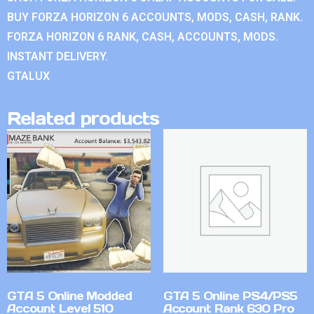
BUY FORZA HORIZON 6 ACCOUNTS, MODS, CASH, RANK.
FORZA HORIZON 6 RANK, CASH, ACCOUNTS, MODS.
INSTANT DELIVERY.
GTALUX
Related products
GTA 5 Online Modded
GTA 5 Online PS4/PS5
Account Level 510
Account Rank 630 Pro