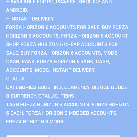
– AVAILABLE FOR PC, PS4/PS5, XBOX, IOS AND
ANDROID.
– INSTANT DELIVERY
FORZA HORIZON 6 ACCOUNTS FOR SALE. BUY FORZA
HORIZON 6 ACCOUNTS. FORZA HORIZON 6 ACCOUNT
SHOP. FORZA HORIZON 6 CHEAP ACCOUNTS FOR
SALE. BUY FORZA HORIZON 6 ACCOUNTS, MODS,
CASH, RANK. FORZA HORIZON 6 RANK, CASH,
ACCOUNTS, MODS. INSTANT DELIVERY.
GTALUX
CATEGORIES
BOOSTING
,
CURRENCY
,
DIGITAL GOODS
& CURRENCY
,
GTALUX
,
ITEMS
TAGS
FORZA HORIZON 6 ACCOUNTS
,
FORZA HORIZON
6 CASH
,
FORZA HORIZON 6 MODDED ACCOUNTS
,
FORZA HORIZON 6 MODS