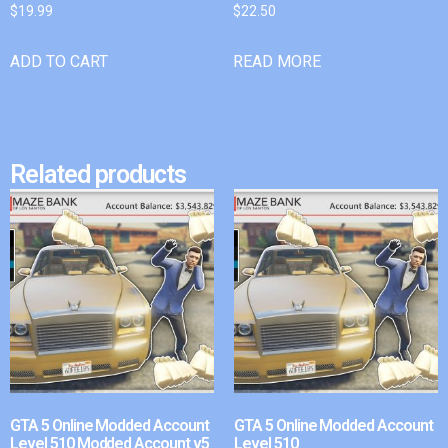
$
19.99
$
22.50
ADD TO CART
READ MORE
Related products
GTA 5 Online Modded Account
GTA 5 Online Modded Account
Level 510 Modded Account v5
Level 510