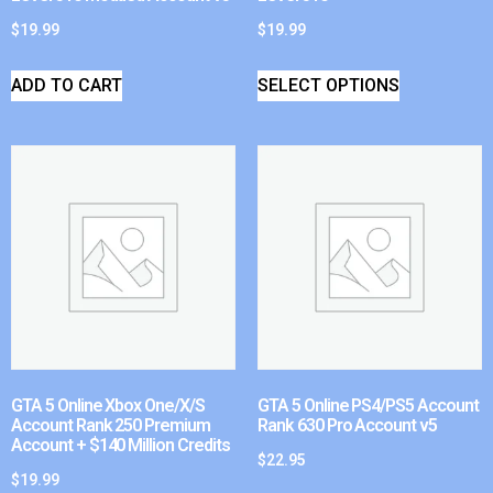
$
19.99
$
19.99
ADD TO CART
SELECT OPTIONS
GTA 5 Online Xbox One/X/S
GTA 5 Online PS4/PS5 Account
Account Rank 250 Premium
Rank 630 Pro Account v5
Account + $140 Million Credits
$
22.95
$
19.99