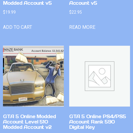
Modded Account v5
Account v5
$
19.99
$
22.95
ADD TO CART
READ MORE
GTA 5 Online Modded
GTA 5 Online PS4/PS5
Account Level 510
Account Rank 590
Modded Account v2
Digital Key