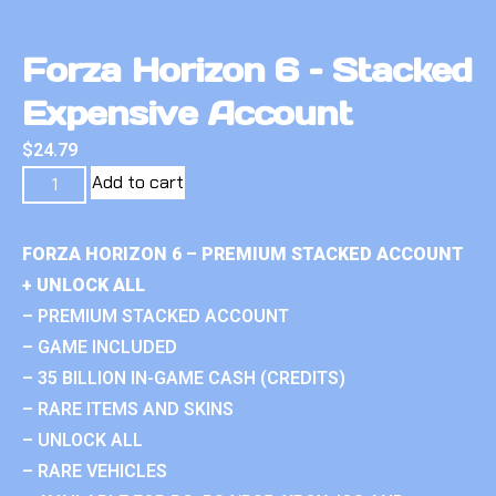
Forza Horizon 6 – Stacked
Expensive Account
$
24.79
Add to cart
FORZA HORIZON 6 – PREMIUM STACKED ACCOUNT
+ UNLOCK ALL
– PREMIUM STACKED ACCOUNT
– GAME INCLUDED
– 35 BILLION IN-GAME CASH (CREDITS)
– RARE ITEMS AND SKINS
– UNLOCK ALL
– RARE VEHICLES