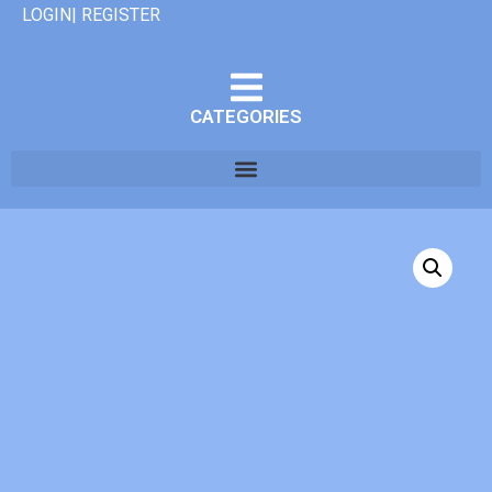
LOGIN| REGISTER
CATEGORIES