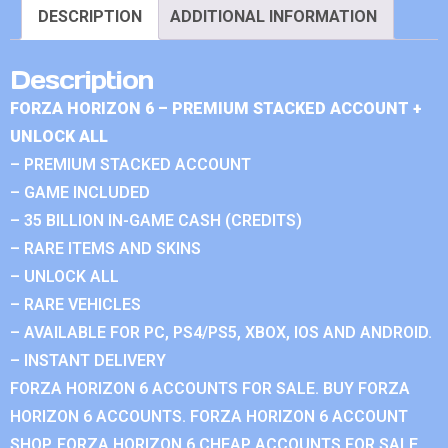
DESCRIPTION
ADDITIONAL INFORMATION
Description
FORZA HORIZON 6 – PREMIUM STACKED ACCOUNT +
UNLOCK ALL
– PREMIUM STACKED ACCOUNT
– GAME INCLUDED
– 35 BILLION IN-GAME CASH (CREDITS)
– RARE ITEMS AND SKINS
– UNLOCK ALL
– RARE VEHICLES
– AVAILABLE FOR PC, PS4/PS5, XBOX, IOS AND ANDROID.
– INSTANT DELIVERY
FORZA HORIZON 6 ACCOUNTS FOR SALE. BUY FORZA
HORIZON 6 ACCOUNTS. FORZA HORIZON 6 ACCOUNT
SHOP. FORZA HORIZON 6 CHEAP ACCOUNTS FOR SALE.