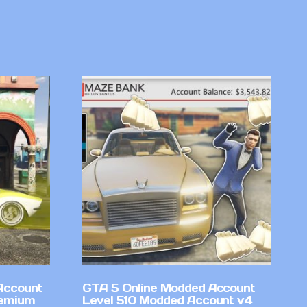
Account
GTA 5 Online Modded Account
remium
Level 510 Modded Account v4