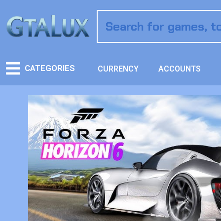
CATEGORIES
CURRENCY
ACCOUNTS