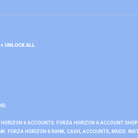
+ UNLOCK ALL
ID.
 HORIZON 6 ACCOUNTS. FORZA HORIZON 6 ACCOUNT SHOP.
K. FORZA HORIZON 6 RANK, CASH, ACCOUNTS, MODS. INST