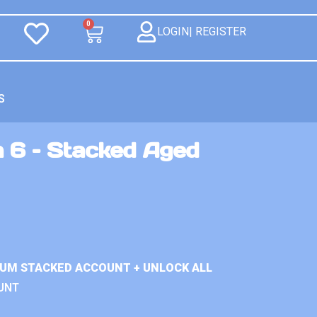
0
LOGIN| REGISTER
S
n 6 – Stacked Aged
IUM STACKED ACCOUNT + UNLOCK ALL
UNT