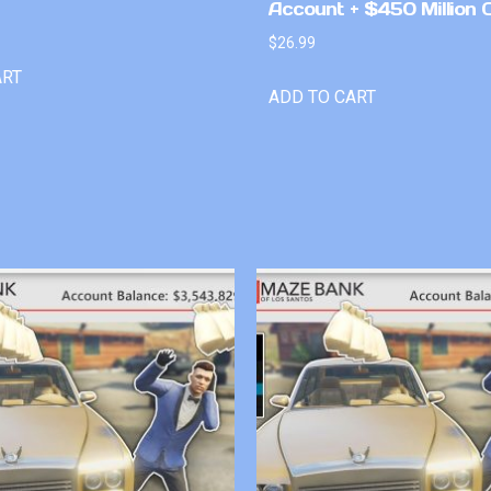
Account + $450 Million 
$
26.99
ART
ADD TO CART