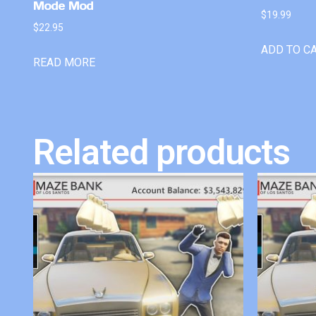
Mode Mod
$
19.99
$
22.95
ADD TO C
READ MORE
Related products