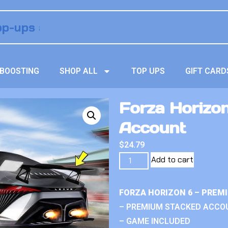
BOOSTING
SHOP ALL
TOP UPS
GIFT CARD
Forza Horizo
Account
$
24.79
Add to cart
FORZA HORIZON 6 – PREM
– PREMIUM STACKED ACCO
– GAME INCLUDED