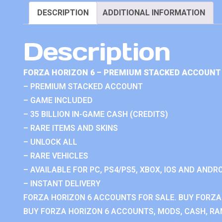
DESCRIPTION
ADDITIONAL INFORMATION
Description
FORZA HORIZON 6 – PREMIUM STACKED ACCOUNT 
– PREMIUM STACKED ACCOUNT
– GAME INCLUDED
– 35 BILLION IN-GAME CASH (CREDITS)
– RARE ITEMS AND SKINS
– UNLOCK ALL
– RARE VEHICLES
– AVAILABLE FOR PC, PS4/PS5, XBOX, IOS AND ANDRO
– INSTANT DELIVERY
FORZA HORIZON 6 ACCOUNTS FOR SALE. BUY FORZA
BUY FORZA HORIZON 6 ACCOUNTS, MODS, CASH, RAN