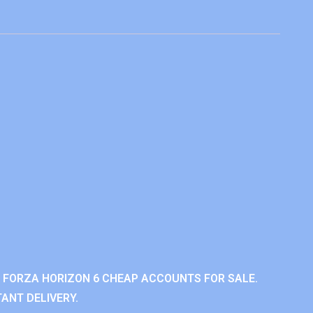
 FORZA HORIZON 6 CHEAP ACCOUNTS FOR SALE.
ANT DELIVERY.