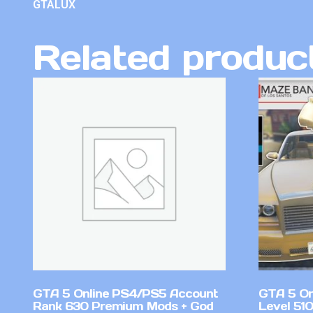
GTALUX
Related produc
GTA 5 Online PS4/PS5 Account
GTA 5 On
Rank 630 Premium Mods + God
Level 51