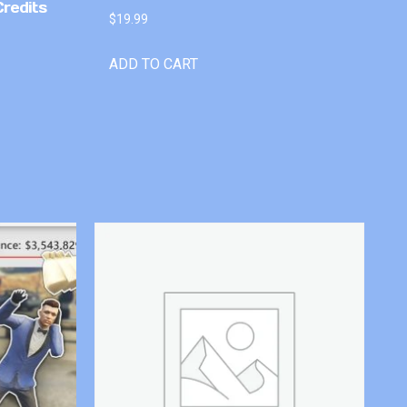
Credits
$
19.99
ADD TO CART