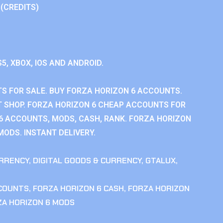
 (CREDITS)
S5, XBOX, IOS AND ANDROID.
S FOR SALE. BUY FORZA HORIZON 6 ACCOUNTS.
 SHOP. FORZA HORIZON 6 CHEAP ACCOUNTS FOR
 6 ACCOUNTS, MODS, CASH, RANK. FORZA HORIZON
MODS. INSTANT DELIVERY.
RRENCY
,
DIGITAL GOODS & CURRENCY
,
GTALUX
,
CCOUNTS
,
FORZA HORIZON 6 CASH
,
FORZA HORIZON
ZA HORIZON 6 MODS