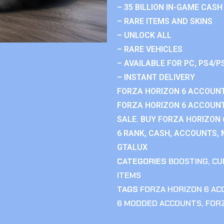
– 35 BILLION IN-GAME CASH
– RARE ITEMS AND SKINS
– UNLOCK ALL
– RARE VEHICLES
– AVAILABLE FOR PC, PS4/P
– INSTANT DELIVERY
FORZA HORIZON 6 ACCOUNT
FORZA HORIZON 6 ACCOUNT
SALE. BUY FORZA HORIZON
6 RANK, CASH, ACCOUNTS, 
GTALUX
CATEGORIES
BOOSTING
,
CU
ITEMS
TAGS
FORZA HORIZON 6 A
6 MODDED ACCOUNTS
,
FOR