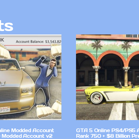
ts
line Modded Account
GTA 5 Online PS4/PS5 
0 Modded Account v2
Rank 750 + $8 Billion P