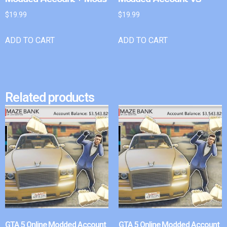
$
19.99
$
19.99
ADD TO CART
ADD TO CART
Related products
GTA 5 Online Modded Account
GTA 5 Online Modded Account