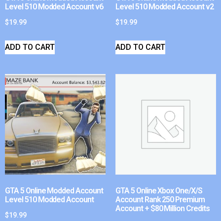
Level 510 Modded Account v6
Level 510 Modded Account v2
$
19.99
$
19.99
ADD TO CART
ADD TO CART
GTA 5 Online Modded Account
GTA 5 Online Xbox One/X/S
Level 510 Modded Account
Account Rank 250 Premium
Account + $80 Million Credits
$
19.99