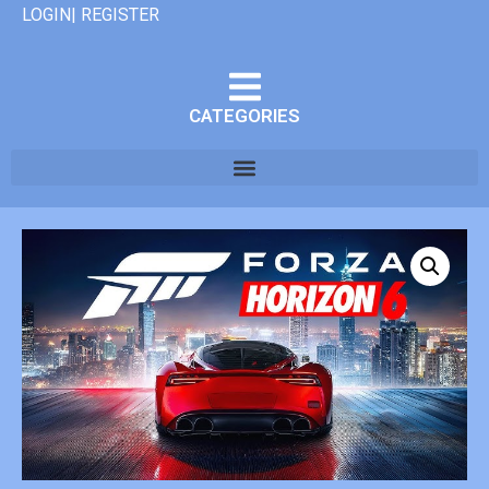
LOGIN| REGISTER
CATEGORIES