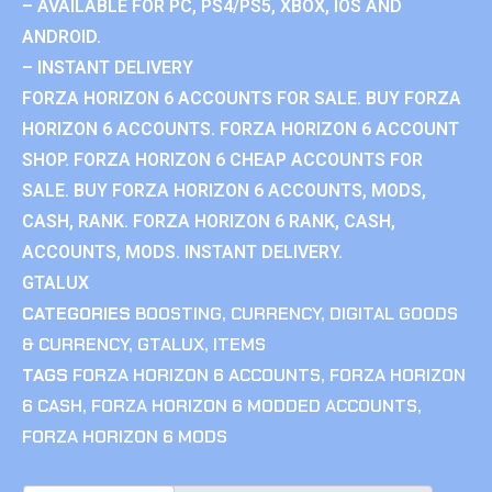
– AVAILABLE FOR PC, PS4/PS5, XBOX, IOS AND
ANDROID.
– INSTANT DELIVERY
FORZA HORIZON 6 ACCOUNTS FOR SALE. BUY FORZA
HORIZON 6 ACCOUNTS. FORZA HORIZON 6 ACCOUNT
SHOP. FORZA HORIZON 6 CHEAP ACCOUNTS FOR
SALE. BUY FORZA HORIZON 6 ACCOUNTS, MODS,
CASH, RANK. FORZA HORIZON 6 RANK, CASH,
ACCOUNTS, MODS. INSTANT DELIVERY.
GTALUX
CATEGORIES
BOOSTING
,
CURRENCY
,
DIGITAL GOODS
& CURRENCY
,
GTALUX
,
ITEMS
TAGS
FORZA HORIZON 6 ACCOUNTS
,
FORZA HORIZON
6 CASH
,
FORZA HORIZON 6 MODDED ACCOUNTS
,
FORZA HORIZON 6 MODS