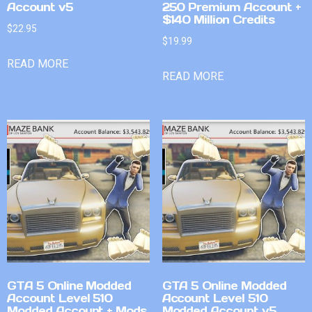
Account v5
250 Premium Account +
$140 Million Credits
$
22.95
$
19.99
READ MORE
READ MORE
GTA 5 Online Modded
GTA 5 Online Modded
Account Level 510
Account Level 510
Modded Account + Mods
Modded Account v5