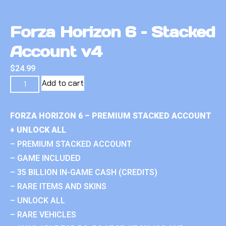
Forza Horizon 6 – Stacked
Account v4
$
24.99
Add to cart
FORZA HORIZON 6 – PREMIUM STACKED ACCOUNT
+ UNLOCK ALL
– PREMIUM STACKED ACCOUNT
– GAME INCLUDED
– 35 BILLION IN-GAME CASH (CREDITS)
– RARE ITEMS AND SKINS
– UNLOCK ALL
– RARE VEHICLES