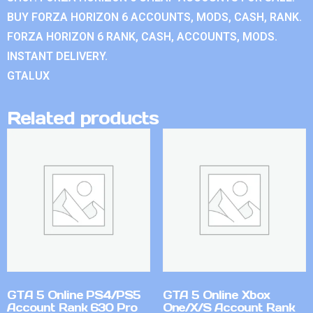
BUY FORZA HORIZON 6 ACCOUNTS, MODS, CASH, RANK.
FORZA HORIZON 6 RANK, CASH, ACCOUNTS, MODS.
INSTANT DELIVERY.
GTALUX
Related products
GTA 5 Online PS4/PS5
GTA 5 Online Xbox
Account Rank 630 Pro
One/X/S Account Rank