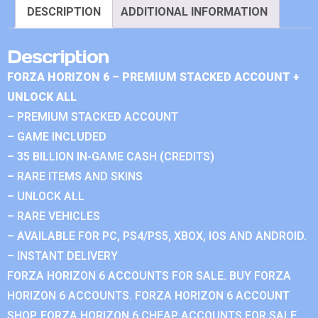
DESCRIPTION
ADDITIONAL INFORMATION
Description
FORZA HORIZON 6 – PREMIUM STACKED ACCOUNT +
UNLOCK ALL
– PREMIUM STACKED ACCOUNT
– GAME INCLUDED
– 35 BILLION IN-GAME CASH (CREDITS)
– RARE ITEMS AND SKINS
– UNLOCK ALL
– RARE VEHICLES
– AVAILABLE FOR PC, PS4/PS5, XBOX, IOS AND ANDROID.
– INSTANT DELIVERY
FORZA HORIZON 6 ACCOUNTS FOR SALE. BUY FORZA
HORIZON 6 ACCOUNTS. FORZA HORIZON 6 ACCOUNT
SHOP. FORZA HORIZON 6 CHEAP ACCOUNTS FOR SALE.