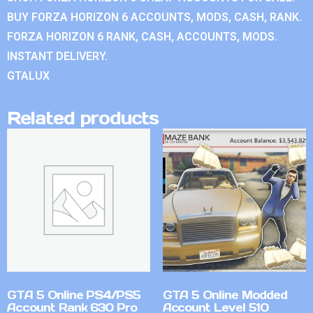
BUY FORZA HORIZON 6 ACCOUNTS, MODS, CASH, RANK.
FORZA HORIZON 6 RANK, CASH, ACCOUNTS, MODS.
INSTANT DELIVERY.
GTALUX
Related products
GTA 5 Online PS4/PS5
GTA 5 Online Modded
Account Rank 630 Pro
Account Level 510