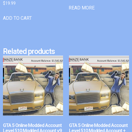
$
19.99
READ MORE
ADD TO CART
Related products
GTA 5 Online Modded Account
GTA 5 Online Modded Account
Level 510 Modded Account v9
Level 510 Modded Account +