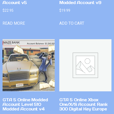
Account v5
Modded Account v9
$
22.95
$
19.99
READ MORE
ADD TO CART
GTA 5 Online Modded
GTA 5 Online Xbox
Account Level 510
One/X/S Account Rank
Modded Account v4
300 Digital Key Europe