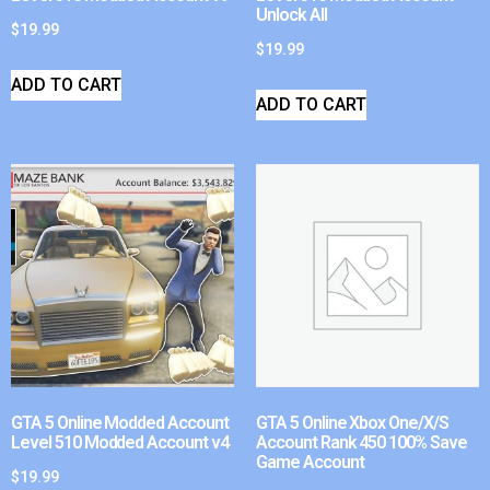
Unlock All
$
19.99
$
19.99
ADD TO CART
ADD TO CART
GTA 5 Online Modded Account
GTA 5 Online Xbox One/X/S
Level 510 Modded Account v4
Account Rank 450 100% Save
Game Account
$
19.99