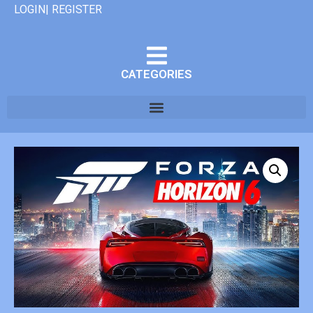
LOGIN| REGISTER
CATEGORIES