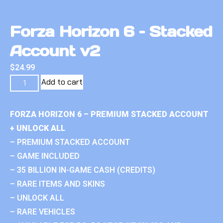
Forza Horizon 6 – Stacked
Account v2
$
24.99
Add to cart
FORZA HORIZON 6 – PREMIUM STACKED ACCOUNT
+ UNLOCK ALL
– PREMIUM STACKED ACCOUNT
– GAME INCLUDED
– 35 BILLION IN-GAME CASH (CREDITS)
– RARE ITEMS AND SKINS
– UNLOCK ALL
– RARE VEHICLES