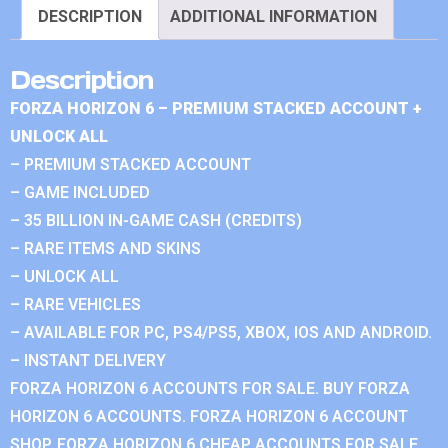
DESCRIPTION
ADDITIONAL INFORMATION
Description
FORZA HORIZON 6 – PREMIUM STACKED ACCOUNT +
UNLOCK ALL
– PREMIUM STACKED ACCOUNT
– GAME INCLUDED
– 35 BILLION IN-GAME CASH (CREDITS)
– RARE ITEMS AND SKINS
– UNLOCK ALL
– RARE VEHICLES
– AVAILABLE FOR PC, PS4/PS5, XBOX, IOS AND ANDROID.
– INSTANT DELIVERY
FORZA HORIZON 6 ACCOUNTS FOR SALE. BUY FORZA
HORIZON 6 ACCOUNTS. FORZA HORIZON 6 ACCOUNT
SHOP. FORZA HORIZON 6 CHEAP ACCOUNTS FOR SALE.