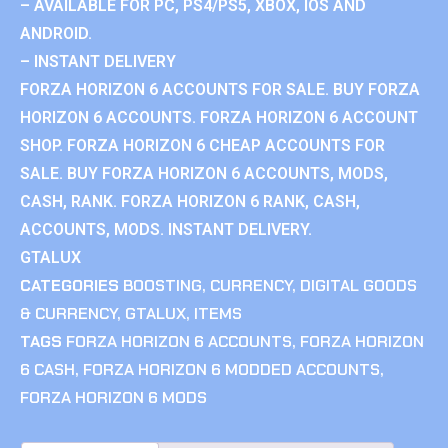
– AVAILABLE FOR PC, PS4/PS5, XBOX, IOS AND
ANDROID.
– INSTANT DELIVERY
FORZA HORIZON 6 ACCOUNTS FOR SALE. BUY FORZA
HORIZON 6 ACCOUNTS. FORZA HORIZON 6 ACCOUNT
SHOP. FORZA HORIZON 6 CHEAP ACCOUNTS FOR
SALE. BUY FORZA HORIZON 6 ACCOUNTS, MODS,
CASH, RANK. FORZA HORIZON 6 RANK, CASH,
ACCOUNTS, MODS. INSTANT DELIVERY.
GTALUX
CATEGORIES
BOOSTING
,
CURRENCY
,
DIGITAL GOODS
& CURRENCY
,
GTALUX
,
ITEMS
TAGS
FORZA HORIZON 6 ACCOUNTS
,
FORZA HORIZON
6 CASH
,
FORZA HORIZON 6 MODDED ACCOUNTS
,
FORZA HORIZON 6 MODS