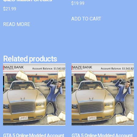
$
19.99
$
21.99
ADD TO CART
READ MORE
Related products
GTA 5 Online Modded Account
GTA 5 Online Modded Account