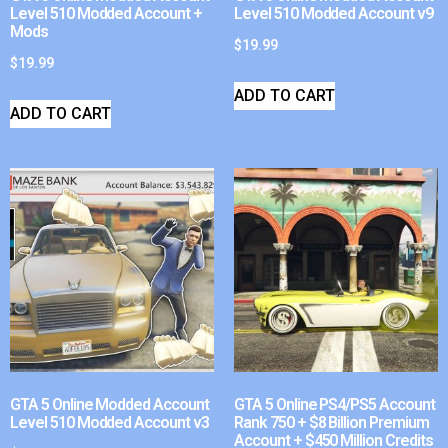
Level 510 Modded Account +
Level 510 Modded Account v9
Mods
$
19.99
$
19.99
ADD TO CART
ADD TO CART
GTA 5 Online Modded Account
GTA 5 Online PS4/PS5 Account
Level 510 Modded Account v3
Rank 750 + $8 Billion Premium
Account + $450 Million Credits