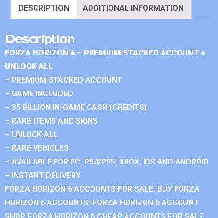
DESCRIPTION
ADDITIONAL INFORMATION
Description
FORZA HORIZON 6 – PREMIUM STACKED ACCOUNT +
UNLOCK ALL
– PREMIUM STACKED ACCOUNT
– GAME INCLUDED
– 35 BILLION IN-GAME CASH (CREDITS)
– RARE ITEMS AND SKINS
– UNLOCK ALL
– RARE VEHICLES
– AVAILABLE FOR PC, PS4/PS5, XBOX, IOS AND ANDROID.
– INSTANT DELIVERY
FORZA HORIZON 6 ACCOUNTS FOR SALE. BUY FORZA
HORIZON 6 ACCOUNTS. FORZA HORIZON 6 ACCOUNT
SHOP. FORZA HORIZON 6 CHEAP ACCOUNTS FOR SALE.