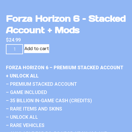
Forza Horizon 6 – Stacked
Account + Mods
$
24.99
Add to cart
FORZA HORIZON 6 – PREMIUM STACKED ACCOUNT
+ UNLOCK ALL
– PREMIUM STACKED ACCOUNT
– GAME INCLUDED
– 35 BILLION IN-GAME CASH (CREDITS)
– RARE ITEMS AND SKINS
– UNLOCK ALL
– RARE VEHICLES