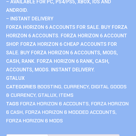
– AVAILABLE FOR PC, PS4/PS5, XBOX, IOS AND
ANDROID.
– INSTANT DELIVERY
FORZA HORIZON 6 ACCOUNTS FOR SALE. BUY FORZA
HORIZON 6 ACCOUNTS. FORZA HORIZON 6 ACCOUNT
SHOP. FORZA HORIZON 6 CHEAP ACCOUNTS FOR
SALE. BUY FORZA HORIZON 6 ACCOUNTS, MODS,
CASH, RANK. FORZA HORIZON 6 RANK, CASH,
ACCOUNTS, MODS. INSTANT DELIVERY.
GTALUX
CATEGORIES
BOOSTING
,
CURRENCY
,
DIGITAL GOODS
& CURRENCY
,
GTALUX
,
ITEMS
TAGS
FORZA HORIZON 6 ACCOUNTS
,
FORZA HORIZON
6 CASH
,
FORZA HORIZON 6 MODDED ACCOUNTS
,
FORZA HORIZON 6 MODS