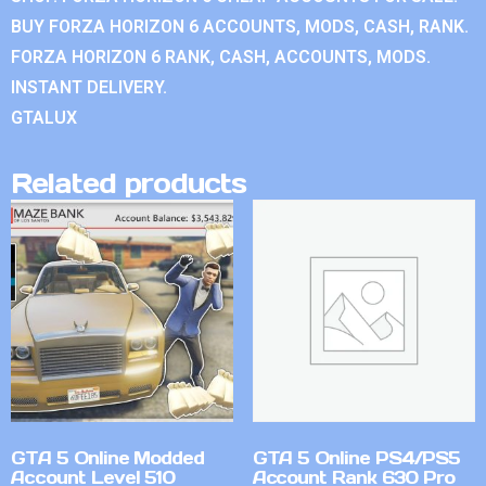
BUY FORZA HORIZON 6 ACCOUNTS, MODS, CASH, RANK.
FORZA HORIZON 6 RANK, CASH, ACCOUNTS, MODS.
INSTANT DELIVERY.
GTALUX
Related products
GTA 5 Online Modded
GTA 5 Online PS4/PS5
Account Level 510
Account Rank 630 Pro