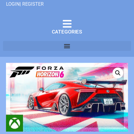
LOGIN| REGISTER
CATEGORIES