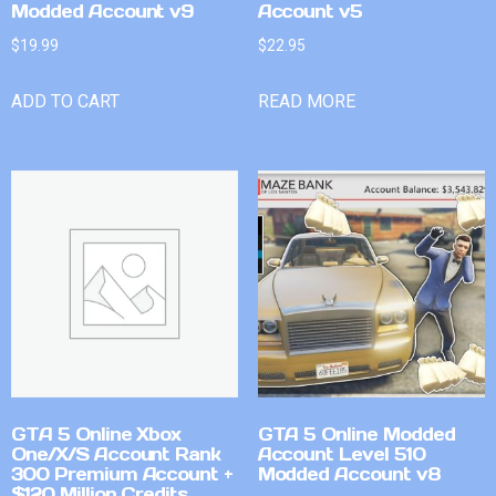
Modded Account v9
Account v5
$
19.99
$
22.95
ADD TO CART
READ MORE
GTA 5 Online Xbox
GTA 5 Online Modded
One/X/S Account Rank
Account Level 510
300 Premium Account +
Modded Account v8
$120 Million Credits