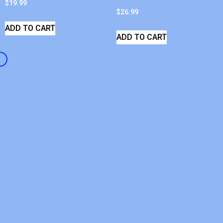
$
19.99
$
26.99
ADD TO CART
ADD TO CART