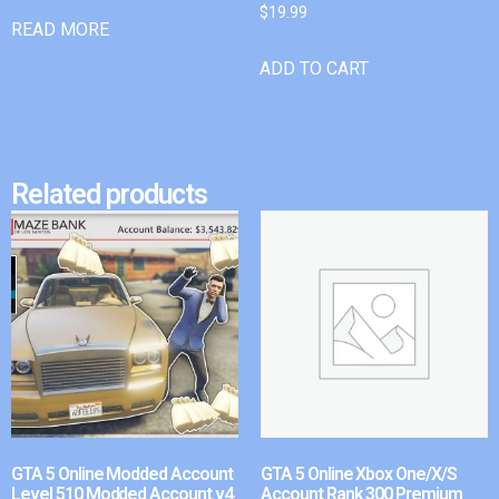
$
19.99
READ MORE
ADD TO CART
Related products
GTA 5 Online Modded Account
GTA 5 Online Xbox One/X/S
Level 510 Modded Account v4
Account Rank 300 Premium