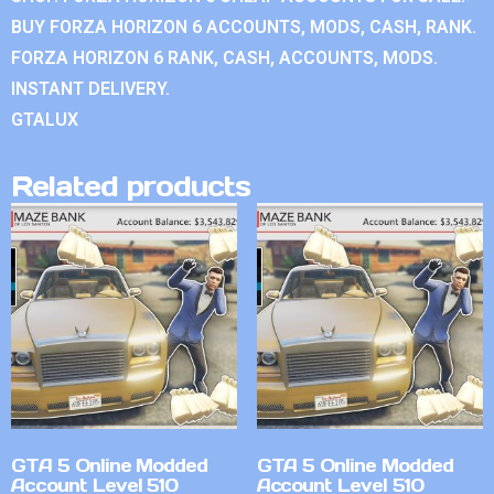
BUY FORZA HORIZON 6 ACCOUNTS, MODS, CASH, RANK.
FORZA HORIZON 6 RANK, CASH, ACCOUNTS, MODS.
INSTANT DELIVERY.
GTALUX
Related products
GTA 5 Online Modded
GTA 5 Online Modded
Account Level 510
Account Level 510