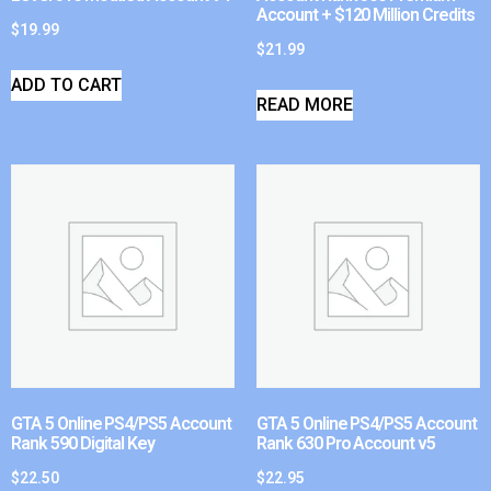
Account + $120 Million Credits
$
19.99
$
21.99
ADD TO CART
READ MORE
GTA 5 Online PS4/PS5 Account
GTA 5 Online PS4/PS5 Account
Rank 590 Digital Key
Rank 630 Pro Account v5
$
22.50
$
22.95