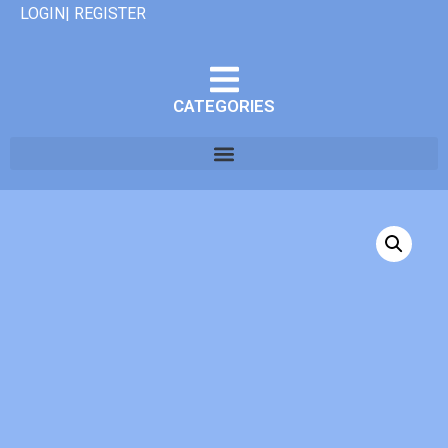
LOGIN| REGISTER
CATEGORIES