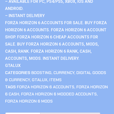
– AVAILABLE FOR PC, PS4/PS5, XBOX, IOS AND
ANDROID.
– INSTANT DELIVERY
FORZA HORIZON 6 ACCOUNTS FOR SALE. BUY FORZA
HORIZON 6 ACCOUNTS. FORZA HORIZON 6 ACCOUNT
SHOP. FORZA HORIZON 6 CHEAP ACCOUNTS FOR
SALE. BUY FORZA HORIZON 6 ACCOUNTS, MODS,
CASH, RANK. FORZA HORIZON 6 RANK, CASH,
ACCOUNTS, MODS. INSTANT DELIVERY.
GTALUX
CATEGORIES
BOOSTING
,
CURRENCY
,
DIGITAL GOODS
& CURRENCY
,
GTALUX
,
ITEMS
TAGS
FORZA HORIZON 6 ACCOUNTS
,
FORZA HORIZON
6 CASH
,
FORZA HORIZON 6 MODDED ACCOUNTS
,
FORZA HORIZON 6 MODS