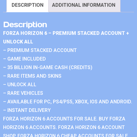
DESCRIPTION
ADDITIONAL INFORMATION
Description
FORZA HORIZON 6 – PREMIUM STACKED ACCOUNT +
UNLOCK ALL
– PREMIUM STACKED ACCOUNT
– GAME INCLUDED
– 35 BILLION IN-GAME CASH (CREDITS)
– RARE ITEMS AND SKINS
– UNLOCK ALL
– RARE VEHICLES
– AVAILABLE FOR PC, PS4/PS5, XBOX, IOS AND ANDROID.
– INSTANT DELIVERY
FORZA HORIZON 6 ACCOUNTS FOR SALE. BUY FORZA
HORIZON 6 ACCOUNTS. FORZA HORIZON 6 ACCOUNT
SHOP. FORZA HORIZON 6 CHEAP ACCOUNTS FOR SALE.