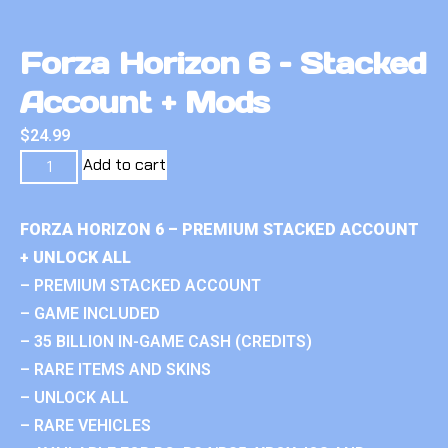
Forza Horizon 6 – Stacked
Account + Mods
$
24.99
Add to cart
FORZA HORIZON 6 – PREMIUM STACKED ACCOUNT
+ UNLOCK ALL
– PREMIUM STACKED ACCOUNT
– GAME INCLUDED
– 35 BILLION IN-GAME CASH (CREDITS)
– RARE ITEMS AND SKINS
– UNLOCK ALL
– RARE VEHICLES