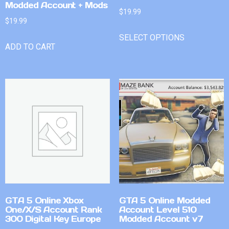
Modded Account + Mods
$
19.99
$
19.99
SELECT OPTIONS
ADD TO CART
GTA 5 Online Xbox
GTA 5 Online Modded
One/X/S Account Rank
Account Level 510
300 Digital Key Europe
Modded Account v7