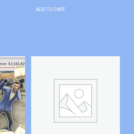
ADD TO CART