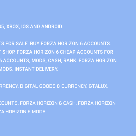
S5, XBOX, IOS AND ANDROID.
S FOR SALE. BUY FORZA HORIZON 6 ACCOUNTS.
 SHOP. FORZA HORIZON 6 CHEAP ACCOUNTS FOR
 6 ACCOUNTS, MODS, CASH, RANK. FORZA HORIZON
MODS. INSTANT DELIVERY.
RRENCY
,
DIGITAL GOODS & CURRENCY
,
GTALUX
,
CCOUNTS
,
FORZA HORIZON 6 CASH
,
FORZA HORIZON
ZA HORIZON 6 MODS