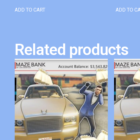
ADD TO CART
ADD TO C
Related products