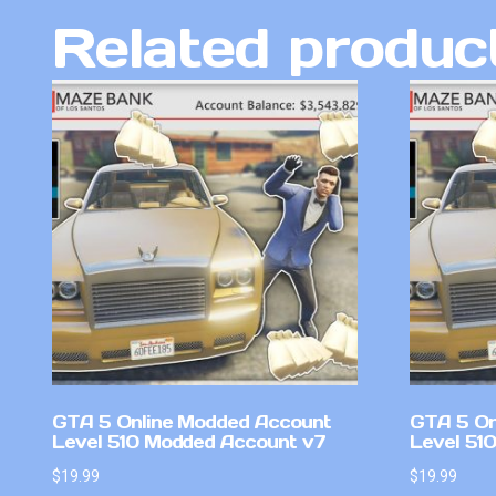
Related produc
GTA 5 Online Modded Account
GTA 5 On
Level 510 Modded Account v7
Level 51
$
19.99
$
19.99