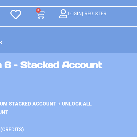
0
LOGIN| REGISTER
S
n 6 – Stacked Account
IUM STACKED ACCOUNT + UNLOCK ALL
UNT
 (CREDITS)