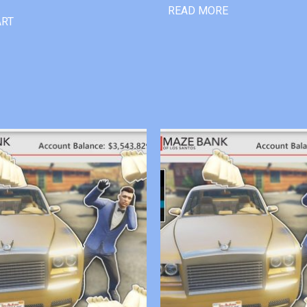
READ MORE
ART