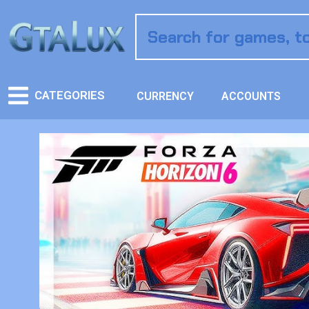
CATEGORIES
CURRENCY
ACCOUNTS