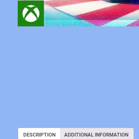
DESCRIPTION
ADDITIONAL INFORMATION