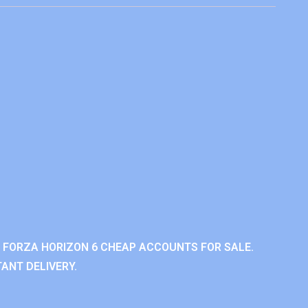
 FORZA HORIZON 6 CHEAP ACCOUNTS FOR SALE.
ANT DELIVERY.