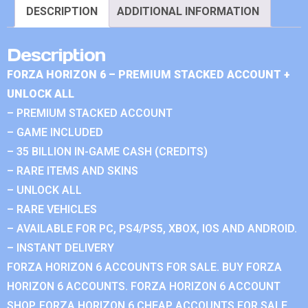
DESCRIPTION
ADDITIONAL INFORMATION
Description
FORZA HORIZON 6 – PREMIUM STACKED ACCOUNT +
UNLOCK ALL
– PREMIUM STACKED ACCOUNT
– GAME INCLUDED
– 35 BILLION IN-GAME CASH (CREDITS)
– RARE ITEMS AND SKINS
– UNLOCK ALL
– RARE VEHICLES
– AVAILABLE FOR PC, PS4/PS5, XBOX, IOS AND ANDROID.
– INSTANT DELIVERY
FORZA HORIZON 6 ACCOUNTS FOR SALE. BUY FORZA
HORIZON 6 ACCOUNTS. FORZA HORIZON 6 ACCOUNT
SHOP. FORZA HORIZON 6 CHEAP ACCOUNTS FOR SALE.