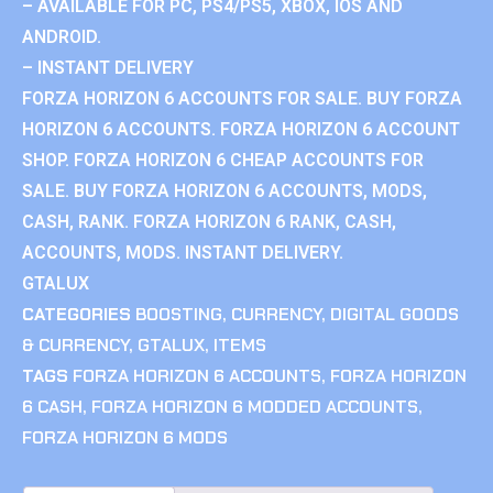
– AVAILABLE FOR PC, PS4/PS5, XBOX, IOS AND
ANDROID.
– INSTANT DELIVERY
FORZA HORIZON 6 ACCOUNTS FOR SALE. BUY FORZA
HORIZON 6 ACCOUNTS. FORZA HORIZON 6 ACCOUNT
SHOP. FORZA HORIZON 6 CHEAP ACCOUNTS FOR
SALE. BUY FORZA HORIZON 6 ACCOUNTS, MODS,
CASH, RANK. FORZA HORIZON 6 RANK, CASH,
ACCOUNTS, MODS. INSTANT DELIVERY.
GTALUX
CATEGORIES
BOOSTING
,
CURRENCY
,
DIGITAL GOODS
& CURRENCY
,
GTALUX
,
ITEMS
TAGS
FORZA HORIZON 6 ACCOUNTS
,
FORZA HORIZON
6 CASH
,
FORZA HORIZON 6 MODDED ACCOUNTS
,
FORZA HORIZON 6 MODS