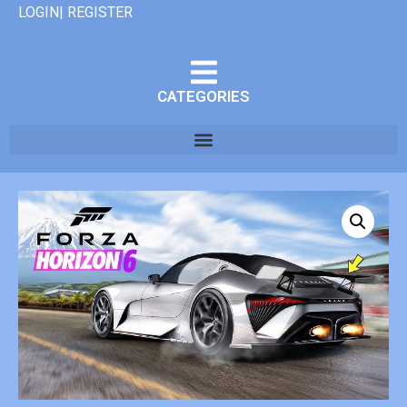
LOGIN| REGISTER
CATEGORIES