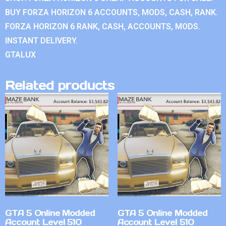
BUY FORZA HORIZON 6 ACCOUNTS, MODS, CASH, RANK.
FORZA HORIZON 6 RANK, CASH, ACCOUNTS, MODS.
INSTANT DELIVERY.
GTALUX
Related products
GTA 5 Online Modded
GTA 5 Online Modded
Account Level 510
Account Level 510