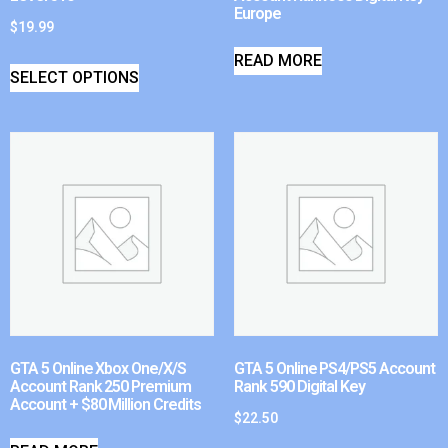
Europe
$
19.99
READ MORE
SELECT OPTIONS
GTA 5 Online Xbox One/X/S
GTA 5 Online PS4/PS5 Account
Account Rank 250 Premium
Rank 590 Digital Key
Account + $80 Million Credits
$
22.50