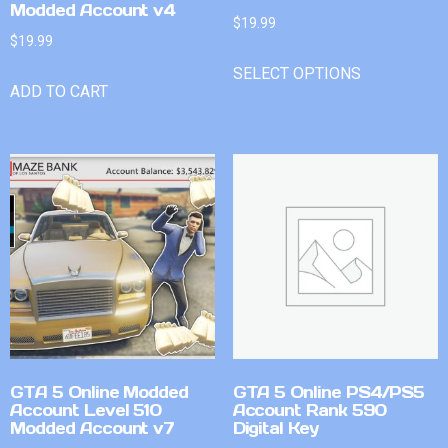
Modded Account v4
$
19.99
$
19.99
SELECT OPTIONS
ADD TO CART
GTA 5 Online Modded
GTA 5 Online PS4/PS5
Account Level 510
Account Rank 590
Modded Account v7
Digital Key