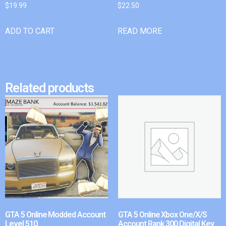
$
19.99
$
22.50
ADD TO CART
READ MORE
Related products
GTA 5 Online Modded Account
GTA 5 Online Xbox One/X/S
Level 510
Account Rank 300 Digital Key