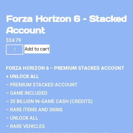
Forza Horizon 6 – Stacked
Account
$
24.79
Add to cart
FORZA HORIZON 6 – PREMIUM STACKED ACCOUNT
+ UNLOCK ALL
– PREMIUM STACKED ACCOUNT
– GAME INCLUDED
– 35 BILLION IN-GAME CASH (CREDITS)
– RARE ITEMS AND SKINS
– UNLOCK ALL
– RARE VEHICLES