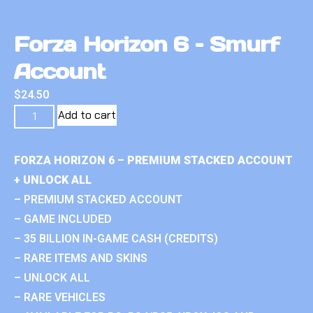
Forza Horizon 6 – Smurf
Account
$
24.50
Add to cart
FORZA HORIZON 6 – PREMIUM STACKED ACCOUNT
+ UNLOCK ALL
– PREMIUM STACKED ACCOUNT
– GAME INCLUDED
– 35 BILLION IN-GAME CASH (CREDITS)
– RARE ITEMS AND SKINS
– UNLOCK ALL
– RARE VEHICLES