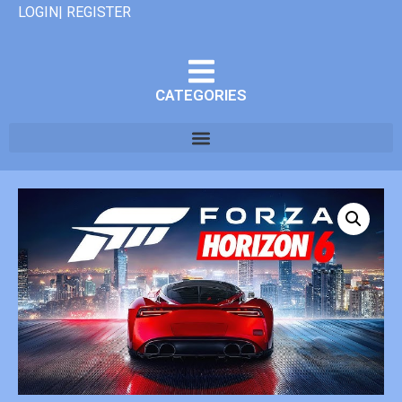
LOGIN| REGISTER
CATEGORIES