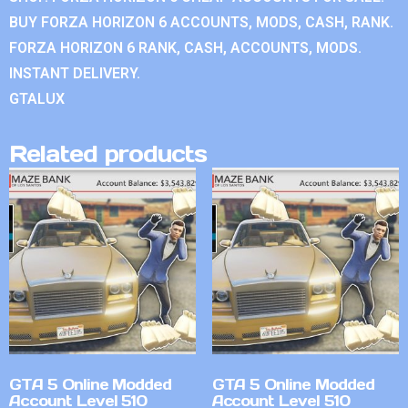
BUY FORZA HORIZON 6 ACCOUNTS, MODS, CASH, RANK.
FORZA HORIZON 6 RANK, CASH, ACCOUNTS, MODS.
INSTANT DELIVERY.
GTALUX
Related products
GTA 5 Online Modded
GTA 5 Online Modded
Account Level 510
Account Level 510