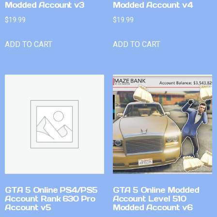
Modded Account v3
Modded Account v4
$
19.99
$
19.99
ADD TO CART
ADD TO CART
GTA 5 Online PS4/PS5
GTA 5 Online Modded
Account Rank 630 Pro
Account Level 510
Account v5
Modded Account v6