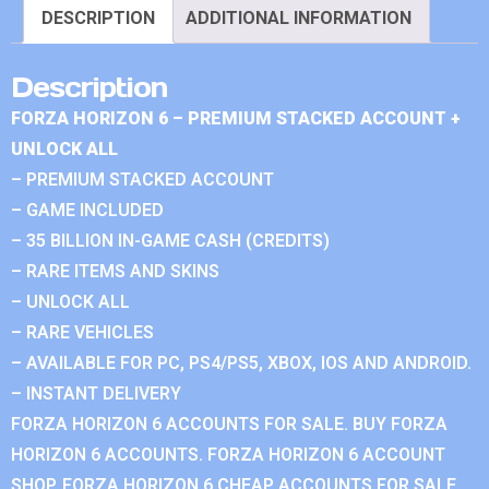
DESCRIPTION
ADDITIONAL INFORMATION
Description
FORZA HORIZON 6 – PREMIUM STACKED ACCOUNT +
UNLOCK ALL
– PREMIUM STACKED ACCOUNT
– GAME INCLUDED
– 35 BILLION IN-GAME CASH (CREDITS)
– RARE ITEMS AND SKINS
– UNLOCK ALL
– RARE VEHICLES
– AVAILABLE FOR PC, PS4/PS5, XBOX, IOS AND ANDROID.
– INSTANT DELIVERY
FORZA HORIZON 6 ACCOUNTS FOR SALE. BUY FORZA
HORIZON 6 ACCOUNTS. FORZA HORIZON 6 ACCOUNT
SHOP. FORZA HORIZON 6 CHEAP ACCOUNTS FOR SALE.