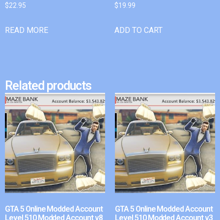
$
22.95
$
19.99
READ MORE
ADD TO CART
Related products
GTA 5 Online Modded Account
GTA 5 Online Modded Account
Level 510 Modded Account v8
Level 510 Modded Account v3