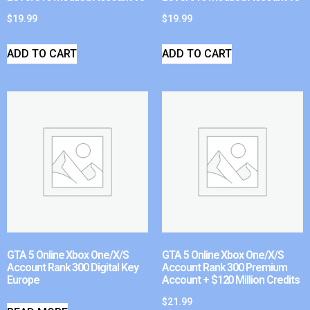
$
19.99
$
19.99
ADD TO CART
ADD TO CART
GTA 5 Online Xbox One/X/S
GTA 5 Online Xbox One/X/S
Account Rank 300 Digital Key
Account Rank 300 Premium
Europe
Account + $120 Million Credits
$
21.99