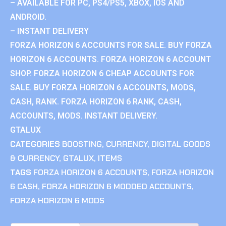
– AVAILABLE FOR PC, PS4/PS5, XBOX, IOS AND
ANDROID.
– INSTANT DELIVERY
FORZA HORIZON 6 ACCOUNTS FOR SALE. BUY FORZA
HORIZON 6 ACCOUNTS. FORZA HORIZON 6 ACCOUNT
SHOP. FORZA HORIZON 6 CHEAP ACCOUNTS FOR
SALE. BUY FORZA HORIZON 6 ACCOUNTS, MODS,
CASH, RANK. FORZA HORIZON 6 RANK, CASH,
ACCOUNTS, MODS. INSTANT DELIVERY.
GTALUX
CATEGORIES
BOOSTING
,
CURRENCY
,
DIGITAL GOODS
& CURRENCY
,
GTALUX
,
ITEMS
TAGS
FORZA HORIZON 6 ACCOUNTS
,
FORZA HORIZON
6 CASH
,
FORZA HORIZON 6 MODDED ACCOUNTS
,
FORZA HORIZON 6 MODS