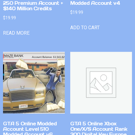
250 Premium Account +
Modded Account v4
$140 Million Credits
$
19.99
$
19.99
ADD TO CART
READ MORE
GTA 5 Online Modded
GTA 5 Online Xbox
Account Level 510
One/X/S Account Rank
Modded Account v6
300 Digital Key Europe