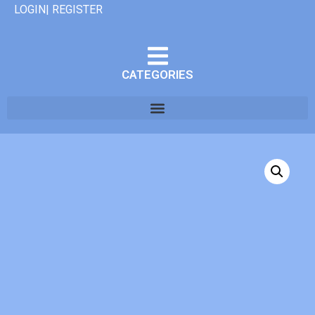
LOGIN| REGISTER
CATEGORIES