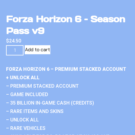
Forza Horizon 6 – Season
Pass v9
$
24.50
Add to cart
FORZA HORIZON 6 – PREMIUM STACKED ACCOUNT
+ UNLOCK ALL
– PREMIUM STACKED ACCOUNT
– GAME INCLUDED
– 35 BILLION IN-GAME CASH (CREDITS)
– RARE ITEMS AND SKINS
– UNLOCK ALL
– RARE VEHICLES