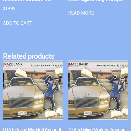
$
19.99
READ MORE
ADD TO CART
Related products
GTA 5 Online Modded Account
GTA 5 Online Modded Account