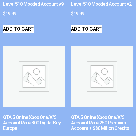
Level 510 Modded Account v9
Level 510 Modded Account v2
$
19.99
$
19.99
ADD TO CART
ADD TO CART
GTA 5 Online Xbox One/X/S
GTA 5 Online Xbox One/X/S
Account Rank 300 Digital Key
Account Rank 250 Premium
Europe
Account + $80 Million Credits