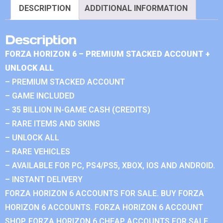
DESCRIPTION
ADDITIONAL INFORMATION
Description
FORZA HORIZON 6 – PREMIUM STACKED ACCOUNT +
UNLOCK ALL
– PREMIUM STACKED ACCOUNT
– GAME INCLUDED
– 35 BILLION IN-GAME CASH (CREDITS)
– RARE ITEMS AND SKINS
– UNLOCK ALL
– RARE VEHICLES
– AVAILABLE FOR PC, PS4/PS5, XBOX, IOS AND ANDROID.
– INSTANT DELIVERY
FORZA HORIZON 6 ACCOUNTS FOR SALE. BUY FORZA
HORIZON 6 ACCOUNTS. FORZA HORIZON 6 ACCOUNT
SHOP. FORZA HORIZON 6 CHEAP ACCOUNTS FOR SALE.