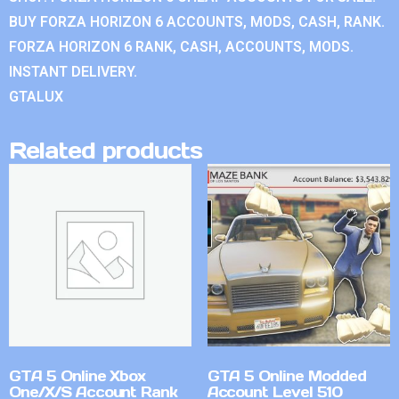
BUY FORZA HORIZON 6 ACCOUNTS, MODS, CASH, RANK.
FORZA HORIZON 6 RANK, CASH, ACCOUNTS, MODS.
INSTANT DELIVERY.
GTALUX
Related products
GTA 5 Online Xbox
GTA 5 Online Modded
One/X/S Account Rank
Account Level 510