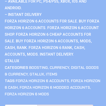
– AVAILABLE FOR PC, PS4/PS5, XBOX, IOS AND
ANDROID.
– INSTANT DELIVERY
FORZA HORIZON 6 ACCOUNTS FOR SALE. BUY FORZA
HORIZON 6 ACCOUNTS. FORZA HORIZON 6 ACCOUNT
SHOP. FORZA HORIZON 6 CHEAP ACCOUNTS FOR
SALE. BUY FORZA HORIZON 6 ACCOUNTS, MODS,
CASH, RANK. FORZA HORIZON 6 RANK, CASH,
ACCOUNTS, MODS. INSTANT DELIVERY.
GTALUX
CATEGORIES
BOOSTING
,
CURRENCY
,
DIGITAL GOODS
& CURRENCY
,
GTALUX
,
ITEMS
TAGS
FORZA HORIZON 6 ACCOUNTS
,
FORZA HORIZON
6 CASH
,
FORZA HORIZON 6 MODDED ACCOUNTS
,
FORZA HORIZON 6 MODS