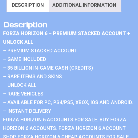
DESCRIPTION
ADDITIONAL INFORMATION
Description
FORZA HORIZON 6 – PREMIUM STACKED ACCOUNT +
UNLOCK ALL
– PREMIUM STACKED ACCOUNT
– GAME INCLUDED
– 35 BILLION IN-GAME CASH (CREDITS)
– RARE ITEMS AND SKINS
– UNLOCK ALL
– RARE VEHICLES
– AVAILABLE FOR PC, PS4/PS5, XBOX, IOS AND ANDROID.
– INSTANT DELIVERY
FORZA HORIZON 6 ACCOUNTS FOR SALE. BUY FORZA
HORIZON 6 ACCOUNTS. FORZA HORIZON 6 ACCOUNT
SHOP. FORZA HORIZON 6 CHEAP ACCOUNTS FOR SALE.