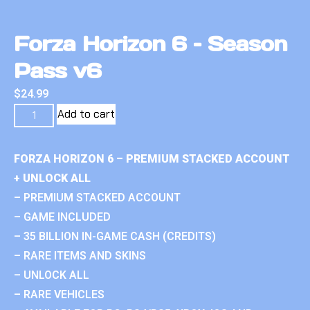
Forza Horizon 6 – Season
Pass v6
$
24.99
Add to cart
FORZA HORIZON 6 – PREMIUM STACKED ACCOUNT
+ UNLOCK ALL
– PREMIUM STACKED ACCOUNT
– GAME INCLUDED
– 35 BILLION IN-GAME CASH (CREDITS)
– RARE ITEMS AND SKINS
– UNLOCK ALL
– RARE VEHICLES