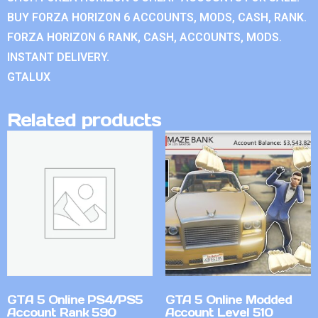
BUY FORZA HORIZON 6 ACCOUNTS, MODS, CASH, RANK.
FORZA HORIZON 6 RANK, CASH, ACCOUNTS, MODS.
INSTANT DELIVERY.
GTALUX
Related products
GTA 5 Online PS4/PS5
GTA 5 Online Modded
Account Rank 590
Account Level 510