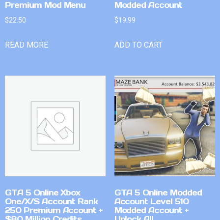
Premium Mod Menu
Modded Account
$
22.50
$
19.99
READ MORE
ADD TO CART
GTA 5 Online Xbox
GTA 5 Online Modded
One/X/S Account Rank
Account Level 510
250 Premium Account +
Modded Account +
$80 Million Credits
Unlock All