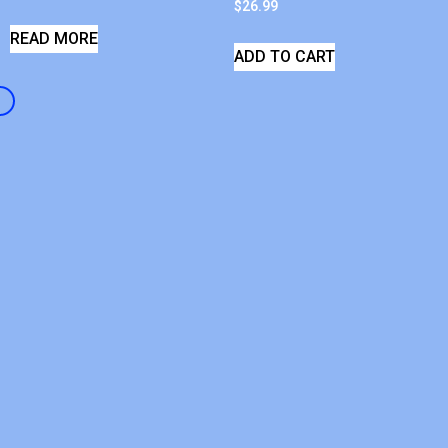
$
26.99
READ MORE
ADD TO CART