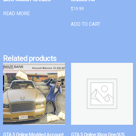
$
19.99
READ MORE
ADD TO CART
Related products
GTA 5 Online Modded Account
GTA 5 Online Xbox One/X/S