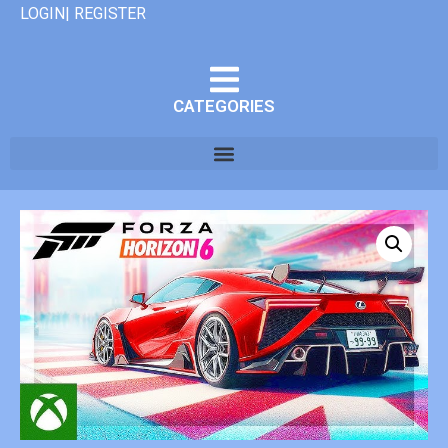
LOGIN| REGISTER
CATEGORIES