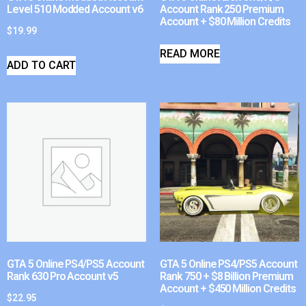
Level 510 Modded Account v6
Account Rank 250 Premium
Account + $80 Million Credits
$
19.99
READ MORE
ADD TO CART
GTA 5 Online PS4/PS5 Account
GTA 5 Online PS4/PS5 Account
Rank 630 Pro Account v5
Rank 750 + $8 Billion Premium
Account + $450 Million Credits
$
22.95