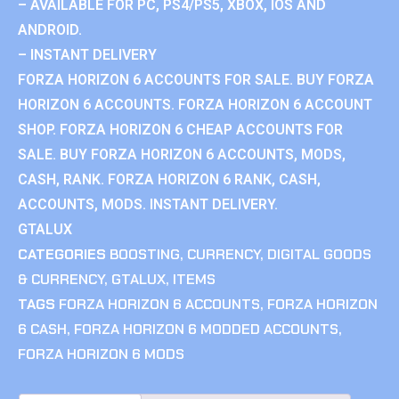
– AVAILABLE FOR PC, PS4/PS5, XBOX, IOS AND
ANDROID.
– INSTANT DELIVERY
FORZA HORIZON 6 ACCOUNTS FOR SALE. BUY FORZA
HORIZON 6 ACCOUNTS. FORZA HORIZON 6 ACCOUNT
SHOP. FORZA HORIZON 6 CHEAP ACCOUNTS FOR
SALE. BUY FORZA HORIZON 6 ACCOUNTS, MODS,
CASH, RANK. FORZA HORIZON 6 RANK, CASH,
ACCOUNTS, MODS. INSTANT DELIVERY.
GTALUX
CATEGORIES
BOOSTING
,
CURRENCY
,
DIGITAL GOODS
& CURRENCY
,
GTALUX
,
ITEMS
TAGS
FORZA HORIZON 6 ACCOUNTS
,
FORZA HORIZON
6 CASH
,
FORZA HORIZON 6 MODDED ACCOUNTS
,
FORZA HORIZON 6 MODS