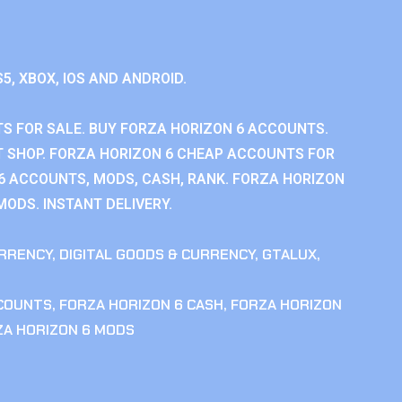
S5, XBOX, IOS AND ANDROID.
S FOR SALE. BUY FORZA HORIZON 6 ACCOUNTS.
 SHOP. FORZA HORIZON 6 CHEAP ACCOUNTS FOR
 6 ACCOUNTS, MODS, CASH, RANK. FORZA HORIZON
MODS. INSTANT DELIVERY.
RRENCY
,
DIGITAL GOODS & CURRENCY
,
GTALUX
,
CCOUNTS
,
FORZA HORIZON 6 CASH
,
FORZA HORIZON
ZA HORIZON 6 MODS