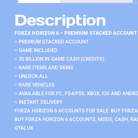
Description
FORZA HORIZON 6 – PREMIUM STACKED ACCOUNT 
– PREMIUM STACKED ACCOUNT
– GAME INCLUDED
– 35 BILLION IN-GAME CASH (CREDITS)
– RARE ITEMS AND SKINS
– UNLOCK ALL
– RARE VEHICLES
– AVAILABLE FOR PC, PS4/PS5, XBOX, IOS AND ANDRO
– INSTANT DELIVERY
FORZA HORIZON 6 ACCOUNTS FOR SALE. BUY FORZA
BUY FORZA HORIZON 6 ACCOUNTS, MODS, CASH, RAN
GTALUX