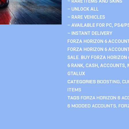
– RARE ITEMS AND SKINS
– UNLOCK ALL
– RARE VEHICLES
– AVAILABLE FOR PC, PS4/P
– INSTANT DELIVERY
FORZA HORIZON 6 ACCOUNT
FORZA HORIZON 6 ACCOUNT
SALE. BUY FORZA HORIZON
6 RANK, CASH, ACCOUNTS, 
GTALUX
CATEGORIES
BOOSTING
,
CU
ITEMS
TAGS
FORZA HORIZON 6 A
6 MODDED ACCOUNTS
,
FOR