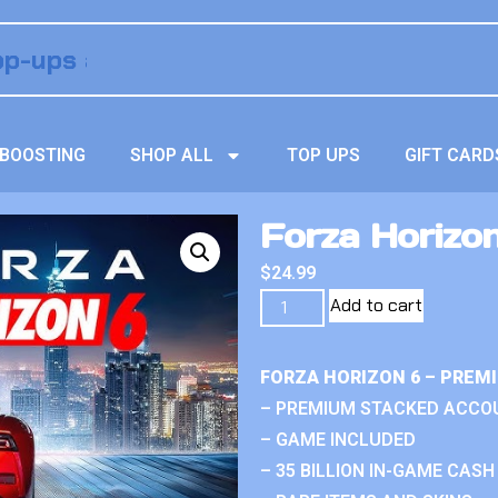
BOOSTING
SHOP ALL
TOP UPS
GIFT CARD
Forza Horizo
$
24.99
Add to cart
FORZA HORIZON 6 – PREM
– PREMIUM STACKED ACCO
– GAME INCLUDED
– 35 BILLION IN-GAME CASH