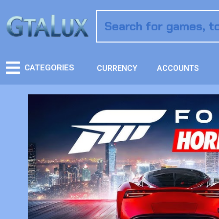
CATEGORIES
CURRENCY
ACCOUNTS