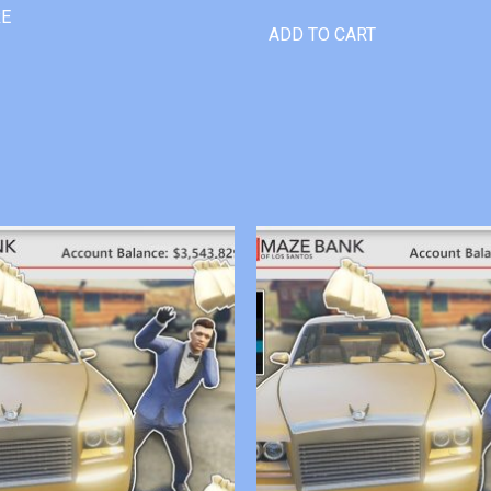
RE
ADD TO CART