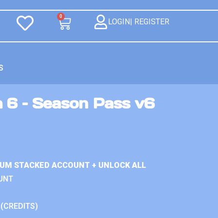
0
LOGIN| REGISTER
S
n 6 – Season Pass v6
IUM STACKED ACCOUNT + UNLOCK ALL
UNT
 (CREDITS)