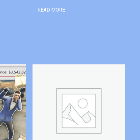
READ MORE