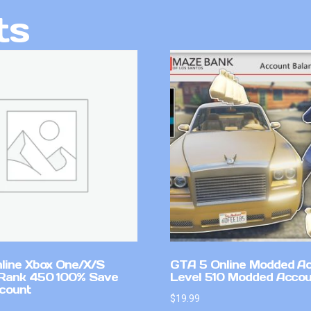
ts
line Xbox One/X/S
GTA 5 Online Modded A
Rank 450 100% Save
Level 510 Modded Accou
count
$
19.99