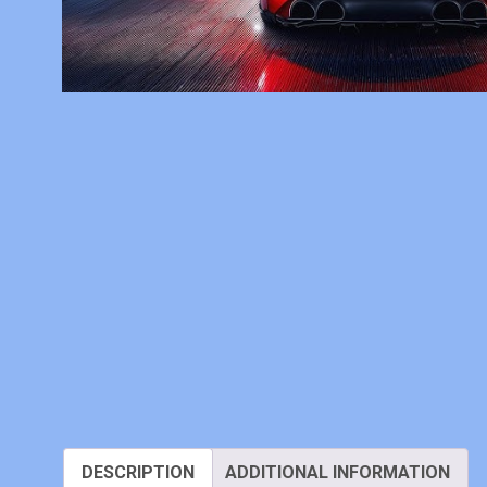
DESCRIPTION
ADDITIONAL INFORMATION