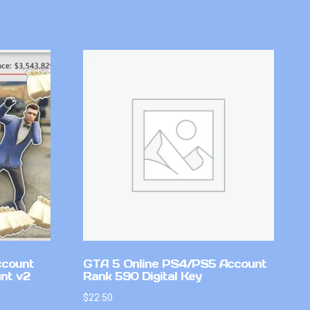
ccount
GTA 5 Online PS4/PS5 Account
nt v2
Rank 590 Digital Key
$
22.50