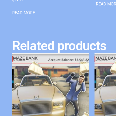
READ MO
READ MORE
Related products