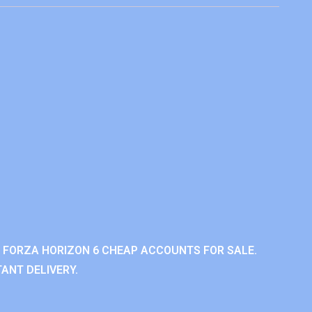
 FORZA HORIZON 6 CHEAP ACCOUNTS FOR SALE.
ANT DELIVERY.