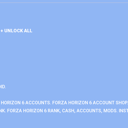
+ UNLOCK ALL
ID.
 HORIZON 6 ACCOUNTS. FORZA HORIZON 6 ACCOUNT SHOP.
K. FORZA HORIZON 6 RANK, CASH, ACCOUNTS, MODS. INST