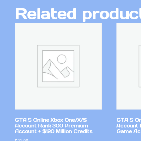
Related produc
GTA 5 Online Xbox One/X/S
GTA 5 On
Account Rank 300 Premium
Account 
Account + $120 Million Credits
Game Ac
$
21.99