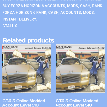
BUY FORZA HORIZON 6 ACCOUNTS, MODS, CASH, RANK.
FORZA HORIZON 6 RANK, CASH, ACCOUNTS, MODS.
INSTANT DELIVERY.
GTALUX
Related products
GTA 5 Online Modded
GTA 5 Online Modded
Account Level 510
Account Level 510