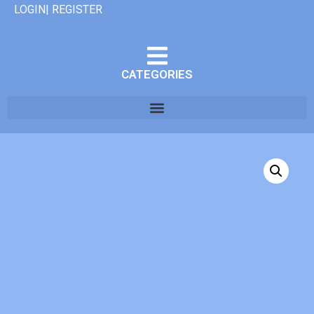
LOGIN| REGISTER
CATEGORIES