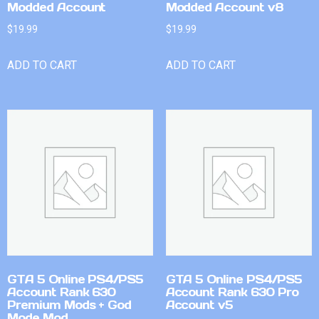
Modded Account
Modded Account v8
$
19.99
$
19.99
ADD TO CART
ADD TO CART
GTA 5 Online PS4/PS5
GTA 5 Online PS4/PS5
Account Rank 630
Account Rank 630 Pro
Premium Mods + God
Account v5
Mode Mod