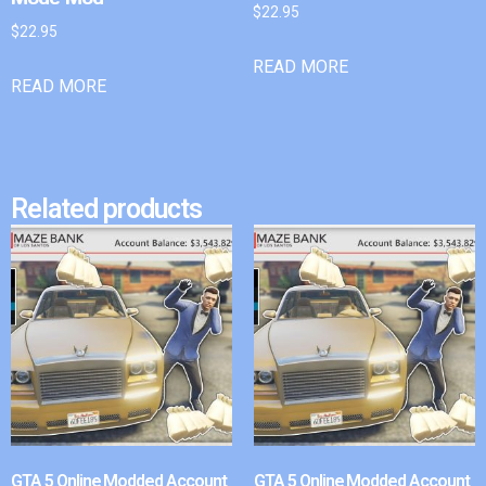
$
22.95
$
22.95
READ MORE
READ MORE
Related products
GTA 5 Online Modded Account
GTA 5 Online Modded Account