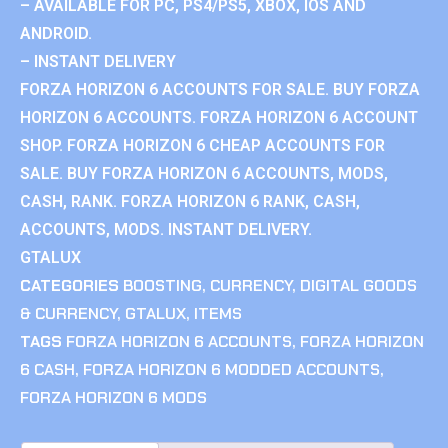
– AVAILABLE FOR PC, PS4/PS5, XBOX, IOS AND
ANDROID.
– INSTANT DELIVERY
FORZA HORIZON 6 ACCOUNTS FOR SALE. BUY FORZA
HORIZON 6 ACCOUNTS. FORZA HORIZON 6 ACCOUNT
SHOP. FORZA HORIZON 6 CHEAP ACCOUNTS FOR
SALE. BUY FORZA HORIZON 6 ACCOUNTS, MODS,
CASH, RANK. FORZA HORIZON 6 RANK, CASH,
ACCOUNTS, MODS. INSTANT DELIVERY.
GTALUX
CATEGORIES
BOOSTING
,
CURRENCY
,
DIGITAL GOODS
& CURRENCY
,
GTALUX
,
ITEMS
TAGS
FORZA HORIZON 6 ACCOUNTS
,
FORZA HORIZON
6 CASH
,
FORZA HORIZON 6 MODDED ACCOUNTS
,
FORZA HORIZON 6 MODS