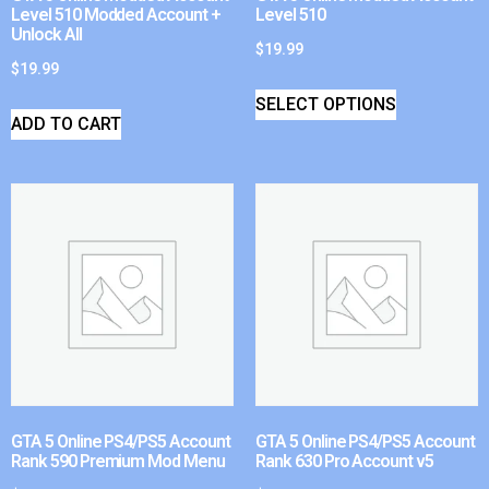
Level 510 Modded Account +
Level 510
Unlock All
$
19.99
$
19.99
SELECT OPTIONS
ADD TO CART
GTA 5 Online PS4/PS5 Account
GTA 5 Online PS4/PS5 Account
Rank 590 Premium Mod Menu
Rank 630 Pro Account v5