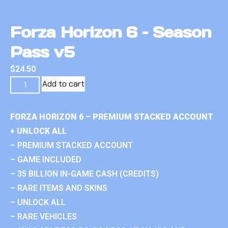
Forza Horizon 6 – Season
Pass v5
$
24.50
Add to cart
FORZA HORIZON 6 – PREMIUM STACKED ACCOUNT
+ UNLOCK ALL
– PREMIUM STACKED ACCOUNT
– GAME INCLUDED
– 35 BILLION IN-GAME CASH (CREDITS)
– RARE ITEMS AND SKINS
– UNLOCK ALL
– RARE VEHICLES