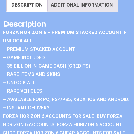
DESCRIPTION
ADDITIONAL INFORMATION
Description
FORZA HORIZON 6 – PREMIUM STACKED ACCOUNT +
UNLOCK ALL
– PREMIUM STACKED ACCOUNT
– GAME INCLUDED
– 35 BILLION IN-GAME CASH (CREDITS)
– RARE ITEMS AND SKINS
– UNLOCK ALL
– RARE VEHICLES
– AVAILABLE FOR PC, PS4/PS5, XBOX, IOS AND ANDROID.
– INSTANT DELIVERY
FORZA HORIZON 6 ACCOUNTS FOR SALE. BUY FORZA
HORIZON 6 ACCOUNTS. FORZA HORIZON 6 ACCOUNT
SHOP. FORZA HORIZON 6 CHEAP ACCOUNTS FOR SALE.