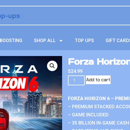
BOOSTING
SHOP ALL
TOP UPS
GIFT CARD
Forza Horizo
$
24.99
Add to cart
FORZA HORIZON 6 – PREM
– PREMIUM STACKED ACCO
– GAME INCLUDED
– 35 BILLION IN-GAME CASH