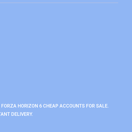
 FORZA HORIZON 6 CHEAP ACCOUNTS FOR SALE.
ANT DELIVERY.