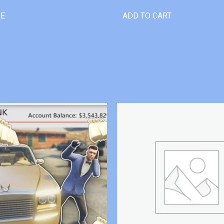
RE
ADD TO CART