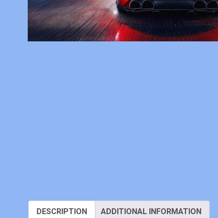
DESCRIPTION
ADDITIONAL INFORMATION