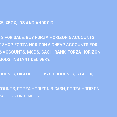
S5, XBOX, IOS AND ANDROID.
S FOR SALE. BUY FORZA HORIZON 6 ACCOUNTS.
 SHOP. FORZA HORIZON 6 CHEAP ACCOUNTS FOR
 6 ACCOUNTS, MODS, CASH, RANK. FORZA HORIZON
MODS. INSTANT DELIVERY.
RRENCY
,
DIGITAL GOODS & CURRENCY
,
GTALUX
,
CCOUNTS
,
FORZA HORIZON 6 CASH
,
FORZA HORIZON
ZA HORIZON 6 MODS