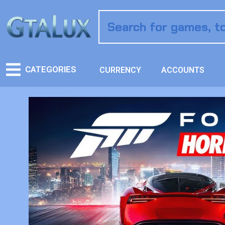
CATEGORIES
CURRENCY
ACCOUNTS