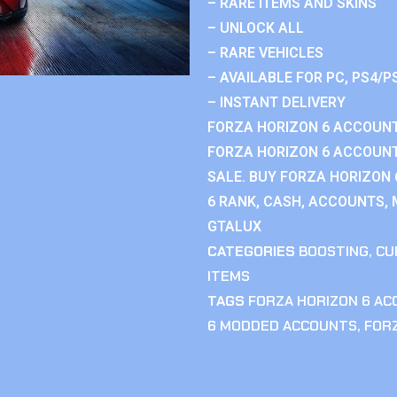
– RARE ITEMS AND SKINS
– UNLOCK ALL
– RARE VEHICLES
– AVAILABLE FOR PC, PS4/P
– INSTANT DELIVERY
FORZA HORIZON 6 ACCOUNT
FORZA HORIZON 6 ACCOUNT
SALE. BUY FORZA HORIZON
6 RANK, CASH, ACCOUNTS, 
GTALUX
CATEGORIES
BOOSTING
,
CU
ITEMS
TAGS
FORZA HORIZON 6 A
6 MODDED ACCOUNTS
,
FOR