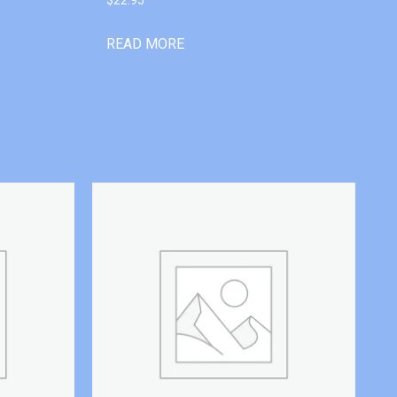
READ MORE