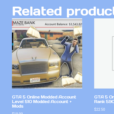
Related produc
GTA 5 Online Modded Account
GTA 5 On
Level 510 Modded Account +
Rank 59
Mods
$
22.50
$
19.99