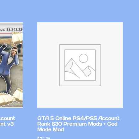
ccount
GTA 5 Online PS4/PS5 Account
nt v3
Rank 630 Premium Mods + God
Mode Mod
$
22.95