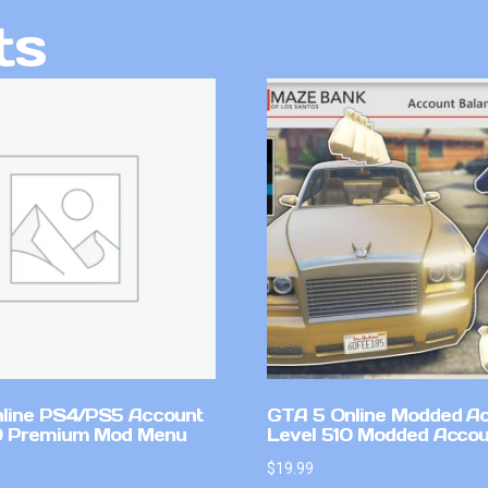
ts
line PS4/PS5 Account
GTA 5 Online Modded A
0 Premium Mod Menu
Level 510 Modded Accou
$
19.99