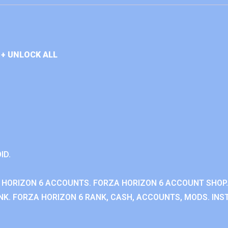
+ UNLOCK ALL
ID.
 HORIZON 6 ACCOUNTS. FORZA HORIZON 6 ACCOUNT SHOP.
K. FORZA HORIZON 6 RANK, CASH, ACCOUNTS, MODS. INST