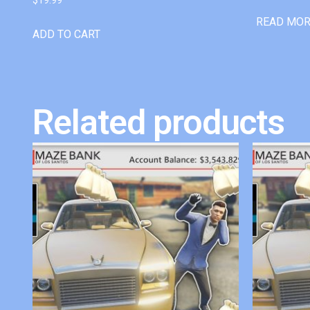
READ MO
ADD TO CART
Related products