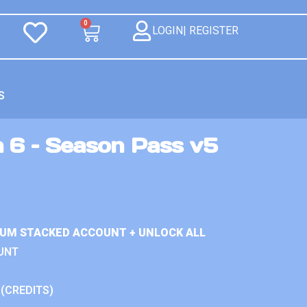
0
LOGIN| REGISTER
S
n 6 – Season Pass v5
IUM STACKED ACCOUNT + UNLOCK ALL
UNT
 (CREDITS)