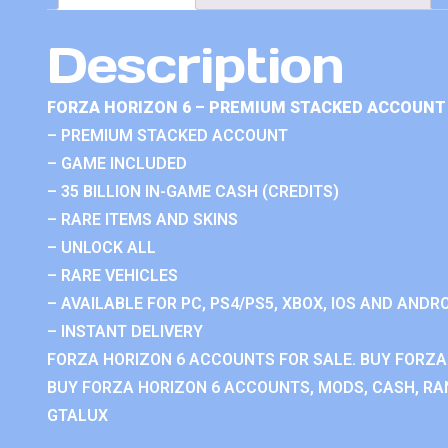
Description
FORZA HORIZON 6 – PREMIUM STACKED ACCOUNT 
– PREMIUM STACKED ACCOUNT
– GAME INCLUDED
– 35 BILLION IN-GAME CASH (CREDITS)
– RARE ITEMS AND SKINS
– UNLOCK ALL
– RARE VEHICLES
– AVAILABLE FOR PC, PS4/PS5, XBOX, IOS AND ANDRO
– INSTANT DELIVERY
FORZA HORIZON 6 ACCOUNTS FOR SALE. BUY FORZA
BUY FORZA HORIZON 6 ACCOUNTS, MODS, CASH, RAN
GTALUX